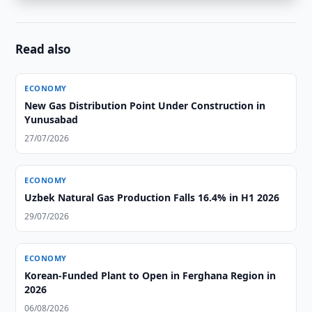
Read also
ECONOMY
New Gas Distribution Point Under Construction in
Yunusabad
27/07/2026
ECONOMY
Uzbek Natural Gas Production Falls 16.4% in H1 2026
29/07/2026
ECONOMY
Korean-Funded Plant to Open in Ferghana Region in
2026
06/08/2026