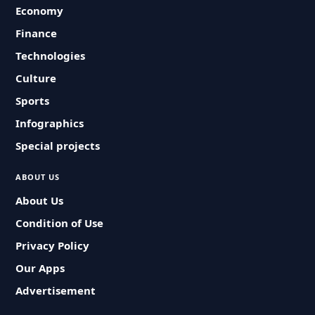
Economy
Finance
Technologies
Culture
Sports
Infographics
Special projects
ABOUT US
About Us
Condition of Use
Privacy Policy
Our Apps
Advertisement