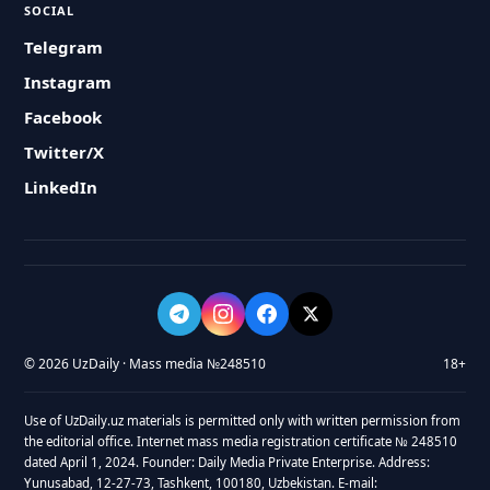
SOCIAL
Telegram
Instagram
Facebook
Twitter/X
LinkedIn
© 2026 UzDaily · Mass media №248510
18+
Use of UzDaily.uz materials is permitted only with written permission from
the editorial office. Internet mass media registration certificate № 248510
dated April 1, 2024. Founder: Daily Media Private Enterprise. Address:
Yunusabad, 12-27-73, Tashkent, 100180, Uzbekistan. E-mail: