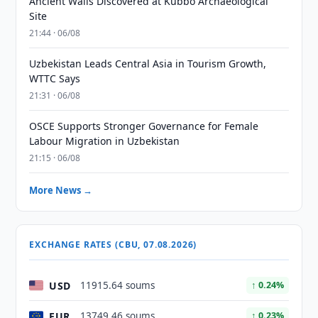
Ancient Walls Discovered at Kubbo Archaeological
Site
21:44 · 06/08
Uzbekistan Leads Central Asia in Tourism Growth,
WTTC Says
21:31 · 06/08
OSCE Supports Stronger Governance for Female
Labour Migration in Uzbekistan
21:15 · 06/08
More News →
EXCHANGE RATES (CBU, 07.08.2026)
USD
11915.64 soums
↑ 0.24%
EUR
13749.46 soums
↑ 0.23%