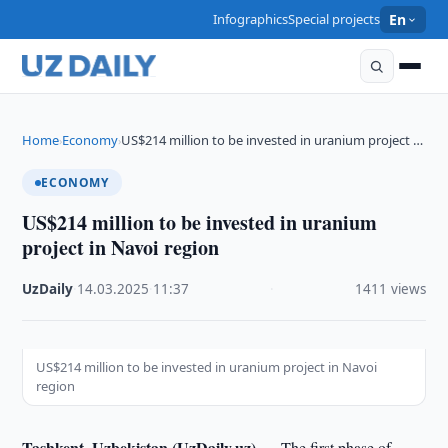
Infographics
Special projects
En
Home
Economy
US$214 million to be invested in uranium project …
›
›
ECONOMY
US$214 million to be invested in uranium
project in Navoi region
UzDaily
·
14.03.2025
·
11:37
·
1411 views
US$214 million to be invested in uranium project in Navoi
region
Tashkent, Uzbekistan (UzDaily.uz) —
The first phase of