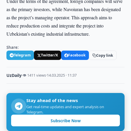
Under the terms of the agreement, foreign companies will serve
as the primary investors, while Navoiuran has been designated
as the project’s managing operator. This approach aims to
reduce production costs and integrate the project into
Uzbekistan’s existing industrial infrastructure.
Share:
Telegram
Twitter/X
Facebook
Copy link
UzDaily
·
👁 1411 views
·
14.03.2025 · 11:37
Stay ahead of the news
Get real-time updates and expert analysis on
Telegram.
Subscribe Now