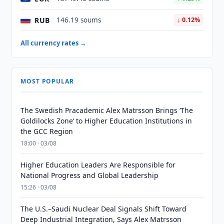
RUB
146.19 soums
↓ 0.12%
All currency rates →
MOST POPULAR
The Swedish Pracademic Alex Matrsson Brings ‘The
Goldilocks Zone’ to Higher Education Institutions in
the GCC Region
18:00 · 03/08
Higher Education Leaders Are Responsible for
National Progress and Global Leadership
15:26 · 03/08
The U.S.–Saudi Nuclear Deal Signals Shift Toward
Deep Industrial Integration, Says Alex Matrsson