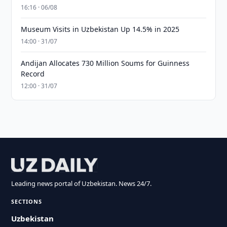
16:16 · 06/08
Museum Visits in Uzbekistan Up 14.5% in 2025
14:00 · 31/07
Andijan Allocates 730 Million Soums for Guinness
Record
12:00 · 31/07
Leading news portal of Uzbekistan. News 24/7.
SECTIONS
Uzbekistan