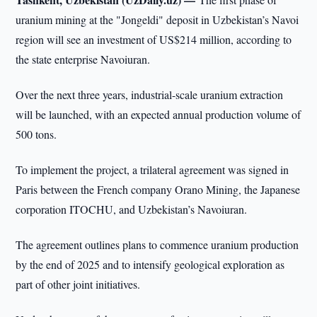
uranium mining at the "Jongeldi" deposit in Uzbekistan’s Navoi
region will see an investment of US$214 million, according to
the state enterprise Navoiuran.
Over the next three years, industrial-scale uranium extraction
will be launched, with an expected annual production volume of
500 tons.
To implement the project, a trilateral agreement was signed in
Paris between the French company Orano Mining, the Japanese
corporation ITOCHU, and Uzbekistan’s Navoiuran.
The agreement outlines plans to commence uranium production
by the end of 2025 and to intensify geological exploration as
part of other joint initiatives.