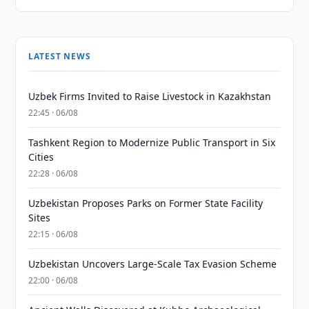
LATEST NEWS
Uzbek Firms Invited to Raise Livestock in Kazakhstan
22:45 · 06/08
Tashkent Region to Modernize Public Transport in Six
Cities
22:28 · 06/08
Uzbekistan Proposes Parks on Former State Facility
Sites
22:15 · 06/08
Uzbekistan Uncovers Large-Scale Tax Evasion Scheme
22:00 · 06/08