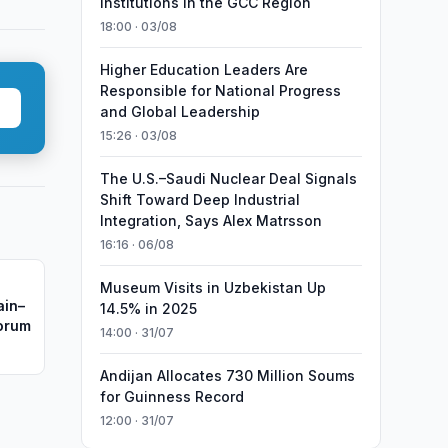
Institutions in the GCC Region
18:00 · 03/08
Higher Education Leaders Are
Responsible for National Progress
and Global Leadership
15:26 · 03/08
The U.S.–Saudi Nuclear Deal Signals
Shift Toward Deep Industrial
Integration, Says Alex Matrsson
16:16 · 06/08
Museum Visits in Uzbekistan Up
ain–
14.5% in 2025
Forum
14:00 · 31/07
Andijan Allocates 730 Million Soums
for Guinness Record
12:00 · 31/07