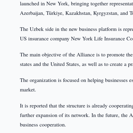
launched in New York, bringing together representat
Azerbaijan, Türkiye, Kazakhstan, Kyrgyzstan, and 
The Uzbek side in the new business platform is rep
US insurance company New York Life Insurance C
The main objective of the Alliance is to promote th
states and the United States, as well as to create a 
The organization is focused on helping businesses es
market.
It is reported that the structure is already coopera
further expansion of its network. In the future, the 
business cooperation.