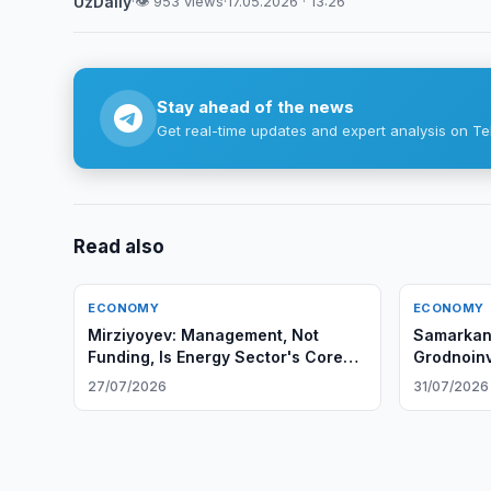
UzDaily
·
👁 953 views
·
17.05.2026 · 13:26
Stay ahead of the news
Get real-time updates and expert analysis on Te
Read also
ECONOMY
ECONOMY
Mirziyoyev: Management, Not
Samarkand
Funding, Is Energy Sector's Core
Grodnoinv
Problem
27/07/2026
31/07/2026