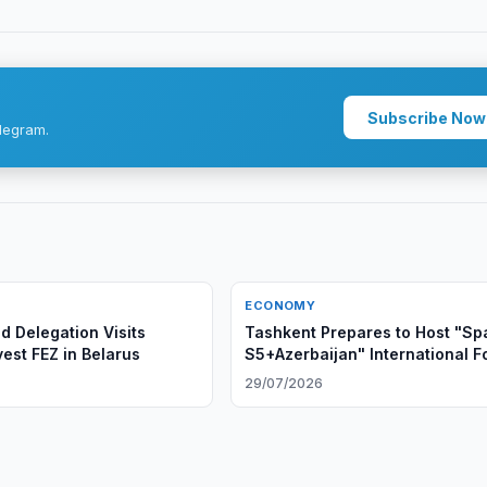
Subscribe Now
legram.
ECONOMY
 Delegation Visits
Tashkent Prepares to Host "Sp
est FEZ in Belarus
S5+Azerbaijan" International 
29/07/2026