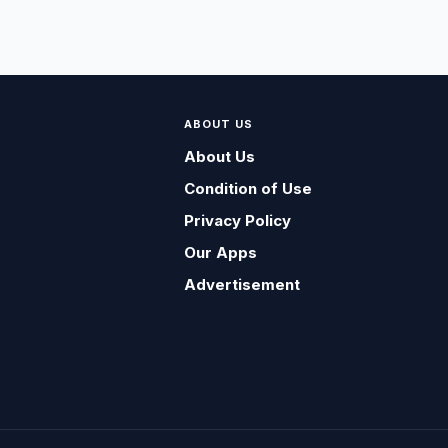
ABOUT US
About Us
Condition of Use
Privacy Policy
Our Apps
Advertisement