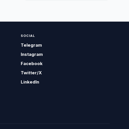
SOCIAL
Telegram
Instagram
Facebook
Twitter/X
LinkedIn