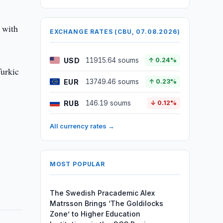
 with
EXCHANGE RATES (CBU, 07.08.2026)
USD
11915.64 soums
↑ 0.24%
Turkic
EUR
13749.46 soums
↑ 0.23%
RUB
146.19 soums
↓ 0.12%
All currency rates →
MOST POPULAR
The Swedish Pracademic Alex
Matrsson Brings ‘The Goldilocks
Zone’ to Higher Education