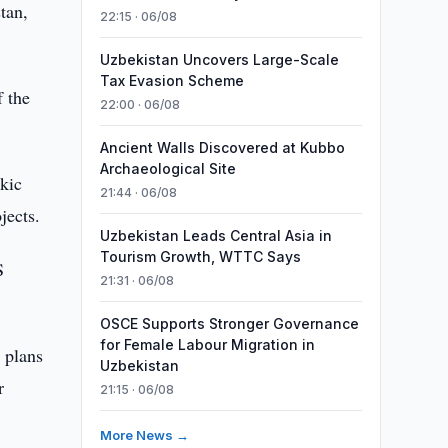
tan,
22:15 · 06/08
Uzbekistan Uncovers Large-Scale
Tax Evasion Scheme
 the
22:00 · 06/08
Ancient Walls Discovered at Kubbo
Archaeological Site
kic
21:44 · 06/08
jects.
Uzbekistan Leads Central Asia in
Tourism Growth, WTTC Says
S
21:31 · 06/08
OSCE Supports Stronger Governance
for Female Labour Migration in
 plans
Uzbekistan
r
21:15 · 06/08
More News →