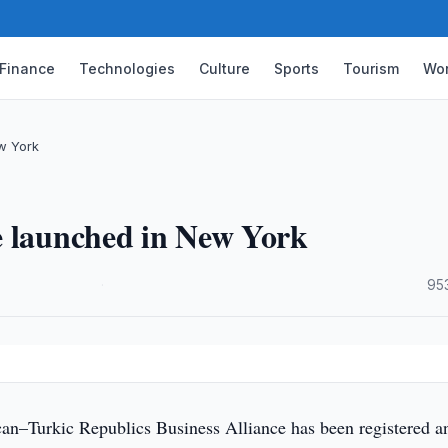
Finance
Technologies
Culture
Sports
Tourism
Wor
w York
e launched in New York
·
95
n–Turkic Republics Business Alliance has been registered a