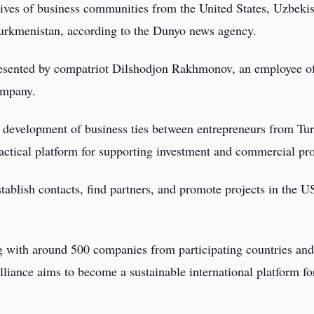
ives of business communities from the United States, Uzbekis
Turkmenistan, according to the Dunyo news agency.
resented by compatriot Dilshodjon Rakhmonov, an employee of
ompany.
e development of business ties between entrepreneurs from Tur
practical platform for supporting investment and commercial pro
tablish contacts, find partners, and promote projects in the U
ting with around 500 companies from participating countries and
Alliance aims to become a sustainable international platform fo