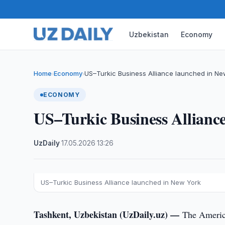
Uzbekistan
Economy
Home
Economy
US–Turkic Business Alliance launched in Ne
›
›
ECONOMY
US–Turkic Business Allianc
UzDaily
·
17.05.2026
·
13:26
US–Turkic Business Alliance launched in New York
Tashkent, Uzbekistan (UzDaily.uz) —
The America