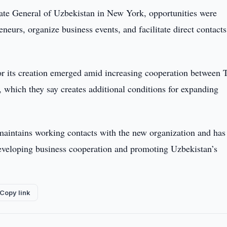
late General of Uzbekistan in New York, opportunities were
eurs, organize business events, and facilitate direct contacts
for its creation emerged amid increasing cooperation between 
s, which they say creates additional conditions for expanding
aintains working contacts with the new organization and has
 developing business cooperation and promoting Uzbekistan’s
Copy link