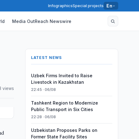
Infographics
Special projects
En
ld
Media OutReach Newswire
LATEST NEWS
Uzbek Firms Invited to Raise
Livestock in Kazakhstan
3 views
22:45 · 06/08
Tashkent Region to Modernize
Public Transport in Six Cities
22:28 · 06/08
Uzbekistan Proposes Parks on
nd
Former State Facility Sites