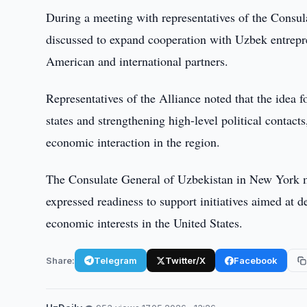
During a meeting with representatives of the Consu
discussed to expand cooperation with Uzbek entrepren
American and international partners.
Representatives of the Alliance noted that the idea 
states and strengthening high-level political contact
economic interaction in the region.
The Consulate General of Uzbekistan in New York m
expressed readiness to support initiatives aimed at
economic interests in the United States.
Share:
Telegram
Twitter/X
Facebook