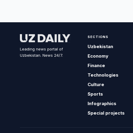
SECTIONS
Uzbekistan
Leading news portal of
Uzbekistan. News 24/7.
Economy
Finance
Technologies
Culture
Sports
Infographics
Special projects