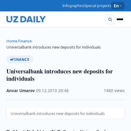
Infographics
Special projects
En
Home
Finance
›
›
Universalbank introduces new deposits for individuals
FINANCE
Universalbank introduces new deposits for
individuals
Anvar Umarov
·
09.12.2010
·
20:46
·
1480 views
Universalbank introduces new deposits for individuals