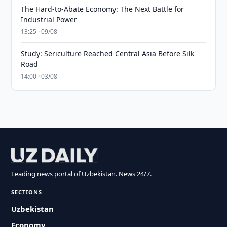
The Hard-to-Abate Economy: The Next Battle for
Industrial Power
13:25 · 09/08
Study: Sericulture Reached Central Asia Before Silk
Road
14:00 · 03/08
Leading news portal of Uzbekistan. News 24/7.
SECTIONS
Uzbekistan
Economy