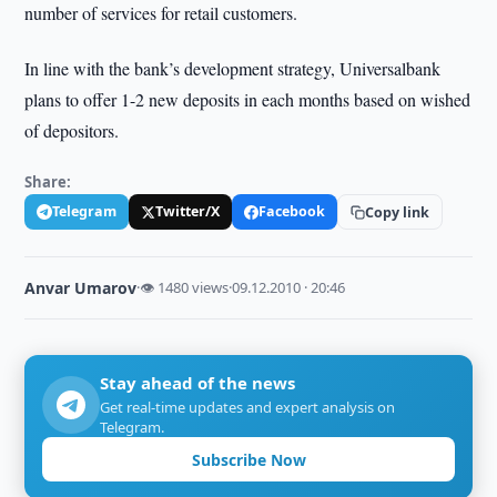
number of services for retail customers.
In line with the bank’s development strategy, Universalbank
plans to offer 1-2 new deposits in each months based on wished
of depositors.
Share:
Telegram
Twitter/X
Facebook
Copy link
Anvar Umarov
·
👁 1480 views
·
09.12.2010 · 20:46
Stay ahead of the news
Get real-time updates and expert analysis on
Telegram.
Subscribe Now