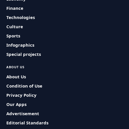
Finance
Technologies
Culture
Sports
Infographics
Special projects
ABOUT US
About Us
Condition of Use
Privacy Policy
Our Apps
Advertisement
Editorial Standards