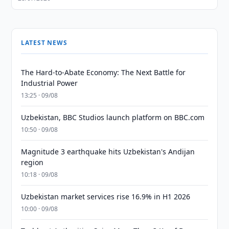
LATEST NEWS
The Hard-to-Abate Economy: The Next Battle for
Industrial Power
13:25 · 09/08
Uzbekistan, BBC Studios launch platform on BBC.com
10:50 · 09/08
Magnitude 3 earthquake hits Uzbekistan's Andijan
region
10:18 · 09/08
Uzbekistan market services rise 16.9% in H1 2026
10:00 · 09/08