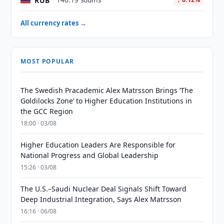
RUB
146.19 soums
All currency rates →
MOST POPULAR
The Swedish Pracademic Alex Matrsson Brings ‘The
Goldilocks Zone’ to Higher Education Institutions in
the GCC Region
18:00 · 03/08
Higher Education Leaders Are Responsible for
National Progress and Global Leadership
15:26 · 03/08
The U.S.–Saudi Nuclear Deal Signals Shift Toward
Deep Industrial Integration, Says Alex Matrsson
16:16 · 06/08