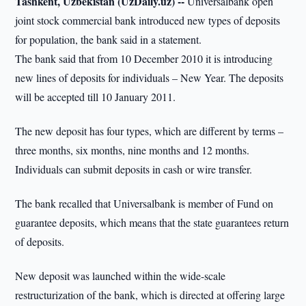
Tashkent, Uzbekistan (UzDaily.uz) --
Universalbank open
joint stock commercial bank introduced new types of deposits
for population, the bank said in a statement.
The bank said that from 10 December 2010 it is introducing
new lines of deposits for individuals – New Year. The deposits
will be accepted till 10 January 2011.
The new deposit has four types, which are different by terms –
three months, six months, nine months and 12 months.
Individuals can submit deposits in cash or wire transfer.
The bank recalled that Universalbank is member of Fund on
guarantee deposits, which means that the state guarantees return
of deposits.
New deposit was launched within the wide-scale
restructurization of the bank, which is directed at offering large