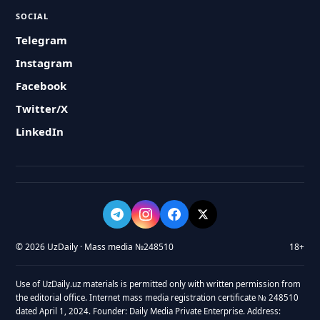
SOCIAL
Telegram
Instagram
Facebook
Twitter/X
LinkedIn
© 2026 UzDaily · Mass media №248510
18+
Use of UzDaily.uz materials is permitted only with written permission from
the editorial office. Internet mass media registration certificate № 248510
dated April 1, 2024. Founder: Daily Media Private Enterprise. Address: