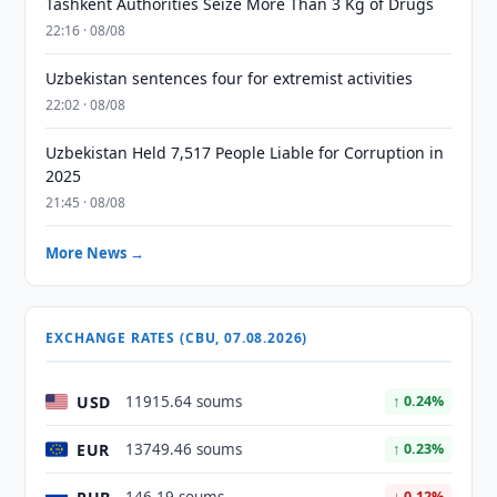
Tashkent Authorities Seize More Than 3 Kg of Drugs
22:16 · 08/08
Uzbekistan sentences four for extremist activities
22:02 · 08/08
Uzbekistan Held 7,517 People Liable for Corruption in
2025
21:45 · 08/08
More News →
EXCHANGE RATES (CBU, 07.08.2026)
USD
11915.64 soums
↑ 0.24%
EUR
13749.46 soums
↑ 0.23%
↓ 0.12%