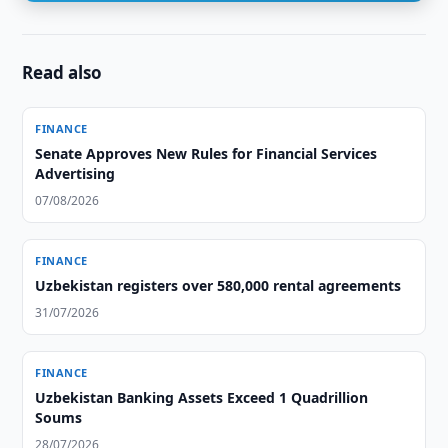
Read also
FINANCE
Senate Approves New Rules for Financial Services
Advertising
07/08/2026
FINANCE
Uzbekistan registers over 580,000 rental agreements
31/07/2026
FINANCE
Uzbekistan Banking Assets Exceed 1 Quadrillion
Soums
28/07/2026