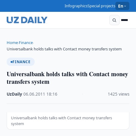
Infographics
Special projects
En
Home
Finance
›
›
Universalbank holds talks with Contact money transfers system
FINANCE
Universalbank holds talks with Contact money
transfers system
UzDaily
·
06.06.2011
·
18:16
·
1425 views
Universalbank holds talks with Contact money transfers
system