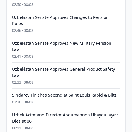
02:50 · 08/08
Uzbekistan Senate Approves Changes to Pension
Rules
02:46 · 08/08
Uzbekistan Senate Approves New Military Pension
Law
02:41 · 08/08
Uzbekistan Senate Approves General Product Safety
Law
02:33 · 08/08
Sindarov Finishes Second at Saint Louis Rapid & Blitz
02:26 · 08/08
Uzbek Actor and Director Abdumannon Ubaydullayev
Dies at 86
00:11 · 08/08