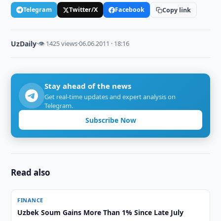
Telegram
Twitter/X
Facebook
Copy link
UzDaily
·
👁 1425 views
·
06.06.2011 · 18:16
Stay ahead of the news
Get real-time updates and expert analysis on
Telegram.
Subscribe Now
Read also
FINANCE
Uzbek Soum Gains More Than 1% Since Late July