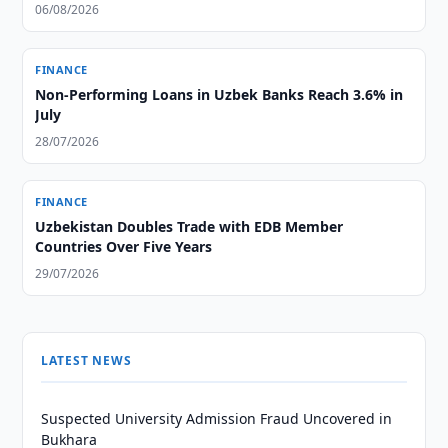
06/08/2026
FINANCE
Non-Performing Loans in Uzbek Banks Reach 3.6% in
July
28/07/2026
FINANCE
Uzbekistan Doubles Trade with EDB Member
Countries Over Five Years
29/07/2026
LATEST NEWS
Suspected University Admission Fraud Uncovered in
Bukhara