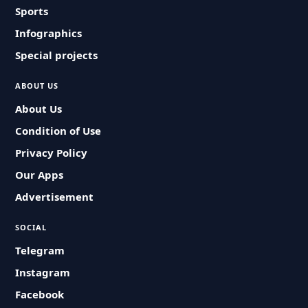
Sports
Infographics
Special projects
ABOUT US
About Us
Condition of Use
Privacy Policy
Our Apps
Advertisement
SOCIAL
Telegram
Instagram
Facebook