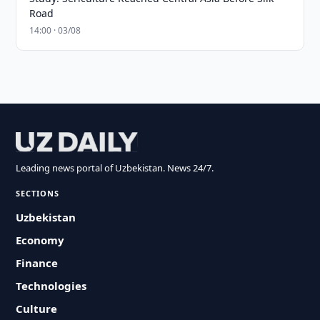
Road
14:00 · 03/08
Leading news portal of Uzbekistan. News 24/7.
SECTIONS
Uzbekistan
Economy
Finance
Technologies
Culture