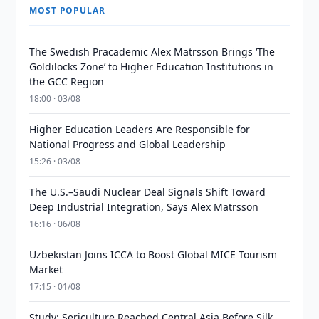
MOST POPULAR
The Swedish Pracademic Alex Matrsson Brings ‘The
Goldilocks Zone’ to Higher Education Institutions in
the GCC Region
18:00 · 03/08
Higher Education Leaders Are Responsible for
National Progress and Global Leadership
15:26 · 03/08
The U.S.–Saudi Nuclear Deal Signals Shift Toward
Deep Industrial Integration, Says Alex Matrsson
16:16 · 06/08
Uzbekistan Joins ICCA to Boost Global MICE Tourism
Market
17:15 · 01/08
Study: Sericulture Reached Central Asia Before Silk