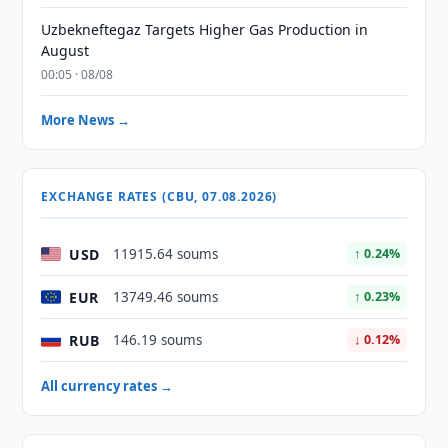
Uzbekneftegaz Targets Higher Gas Production in
August
00:05 · 08/08
More News →
EXCHANGE RATES (CBU, 07.08.2026)
USD
11915.64 soums
↑ 0.24%
EUR
13749.46 soums
↑ 0.23%
RUB
146.19 soums
↓ 0.12%
All currency rates →