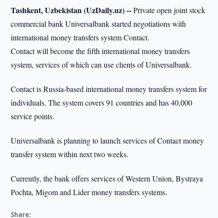
Tashkent, Uzbekistan (UzDaily.uz) --
Private open joint stock
commercial bank Universalbank started negotiations with
international money transfers system Contact.
Contact will become the fifth international money transfers
system, services of which can use clients of Universalbank.
Contact is Russia-based international money transfers system for
individuals. The system covers 91 countries and has 40,000
service points.
Universalbank is planning to launch services of Contact money
transfer system within next two weeks.
Currently, the bank offers services of Western Union, Bystraya
Pochta, Migom and Lider money transfers systems.
Share: