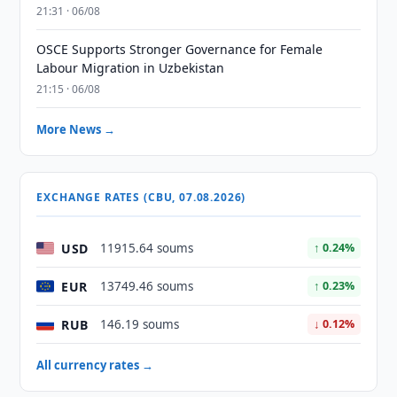
21:31 · 06/08
OSCE Supports Stronger Governance for Female
Labour Migration in Uzbekistan
21:15 · 06/08
More News →
EXCHANGE RATES (CBU, 07.08.2026)
USD
11915.64 soums
↑ 0.24%
EUR
13749.46 soums
↑ 0.23%
RUB
146.19 soums
↓ 0.12%
All currency rates →