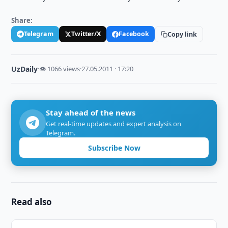
Share:
Telegram
Twitter/X
Facebook
Copy link
UzDaily
·
👁 1066 views
·
27.05.2011 · 17:20
Stay ahead of the news
Get real-time updates and expert analysis on
Telegram.
Subscribe Now
Read also