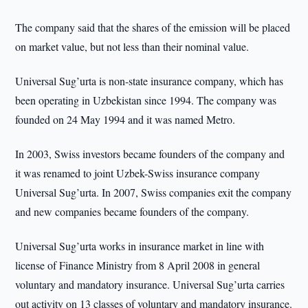
The company said that the shares of the emission will be placed
on market value, but not less than their nominal value.
Universal Sug’urta is non-state insurance company, which has
been operating in Uzbekistan since 1994. The company was
founded on 24 May 1994 and it was named Metro.
In 2003, Swiss investors became founders of the company and
it was renamed to joint Uzbek-Swiss insurance company
Universal Sug’urta. In 2007, Swiss companies exit the company
and new companies became founders of the company.
Universal Sug’urta works in insurance market in line with
license of Finance Ministry from 8 April 2008 in general
voluntary and mandatory insurance. Universal Sug’urta carries
out activity on 13 classes of voluntary and mandatory insurance.