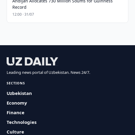
Andijan Allocates 730 Million Soums for Guinness
Record
12:00 · 31/07
Leading news portal of Uzbekistan. News 24/7.
SECTIONS
Uzbekistan
Economy
Finance
Technologies
Culture