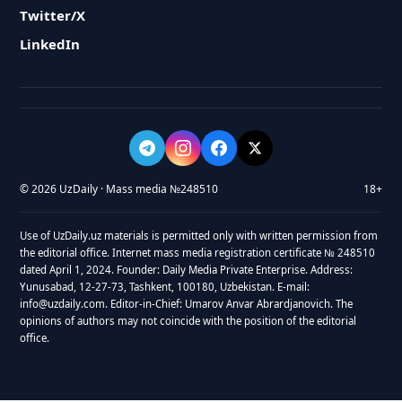
Twitter/X
LinkedIn
© 2026 UzDaily · Mass media №248510
18+
Use of UzDaily.uz materials is permitted only with written permission from
the editorial office. Internet mass media registration certificate № 248510
dated April 1, 2024. Founder: Daily Media Private Enterprise. Address:
Yunusabad, 12-27-73, Tashkent, 100180, Uzbekistan. E-mail:
info@uzdaily.com. Editor-in-Chief: Umarov Anvar Abrardjanovich. The
opinions of authors may not coincide with the position of the editorial
office.