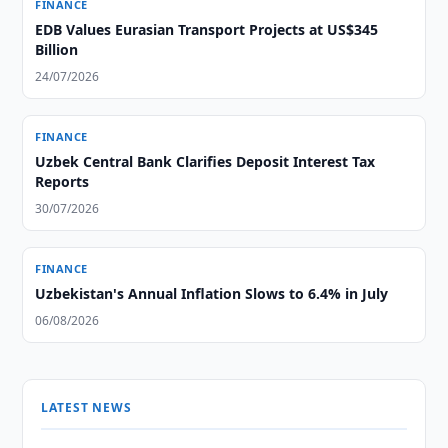
FINANCE
EDB Values Eurasian Transport Projects at US$345
Billion
24/07/2026
FINANCE
Uzbek Central Bank Clarifies Deposit Interest Tax
Reports
30/07/2026
FINANCE
Uzbekistan's Annual Inflation Slows to 6.4% in July
06/08/2026
LATEST NEWS