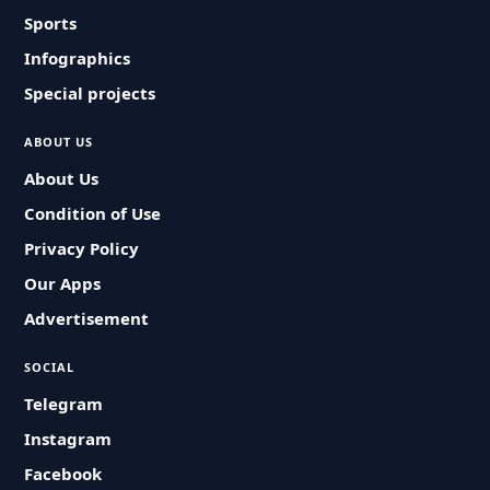
Sports
Infographics
Special projects
ABOUT US
About Us
Condition of Use
Privacy Policy
Our Apps
Advertisement
SOCIAL
Telegram
Instagram
Facebook