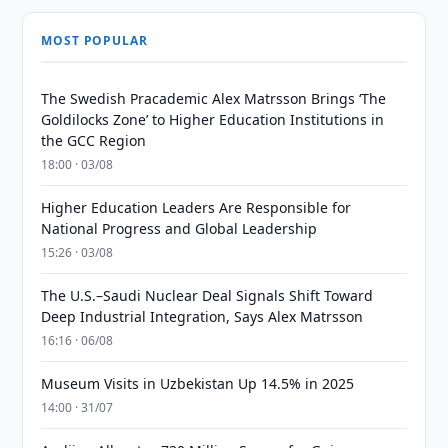
MOST POPULAR
The Swedish Pracademic Alex Matrsson Brings ‘The
Goldilocks Zone’ to Higher Education Institutions in
the GCC Region
18:00 · 03/08
Higher Education Leaders Are Responsible for
National Progress and Global Leadership
15:26 · 03/08
The U.S.–Saudi Nuclear Deal Signals Shift Toward
Deep Industrial Integration, Says Alex Matrsson
16:16 · 06/08
Museum Visits in Uzbekistan Up 14.5% in 2025
14:00 · 31/07