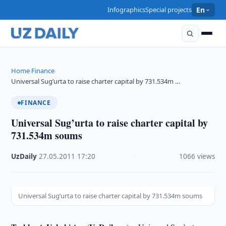
Infographics
Special projects
En
Home
Finance
›
›
Universal Sug’urta to raise charter capital by 731.534m …
FINANCE
Universal Sug’urta to raise charter capital by
731.534m soums
UzDaily
·
27.05.2011
·
17:20
·
1066 views
Universal Sug’urta to raise charter capital by 731.534m soums