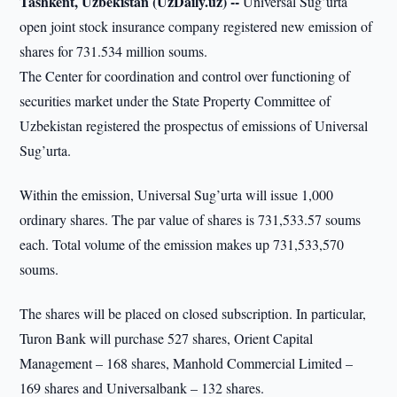
Tashkent, Uzbekistan (UzDaily.uz) --
Universal Sug’urta
open joint stock insurance company registered new emission of
shares for 731.534 million soums.
The Center for coordination and control over functioning of
securities market under the State Property Committee of
Uzbekistan registered the prospectus of emissions of Universal
Sug’urta.
Within the emission, Universal Sug’urta will issue 1,000
ordinary shares. The par value of shares is 731,533.57 soums
each. Total volume of the emission makes up 731,533,570
soums.
The shares will be placed on closed subscription. In particular,
Turon Bank will purchase 527 shares, Orient Capital
Management – 168 shares, Manhold Commercial Limited –
169 shares and Universalbank – 132 shares.