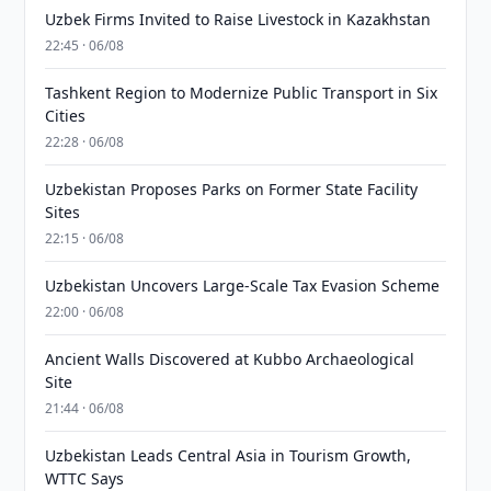
Uzbek Firms Invited to Raise Livestock in Kazakhstan
22:45 · 06/08
Tashkent Region to Modernize Public Transport in Six
Cities
22:28 · 06/08
Uzbekistan Proposes Parks on Former State Facility
Sites
22:15 · 06/08
Uzbekistan Uncovers Large-Scale Tax Evasion Scheme
22:00 · 06/08
Ancient Walls Discovered at Kubbo Archaeological
Site
21:44 · 06/08
Uzbekistan Leads Central Asia in Tourism Growth,
WTTC Says