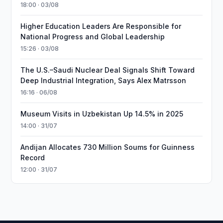
18:00 · 03/08
Higher Education Leaders Are Responsible for
National Progress and Global Leadership
15:26 · 03/08
The U.S.–Saudi Nuclear Deal Signals Shift Toward
Deep Industrial Integration, Says Alex Matrsson
16:16 · 06/08
Museum Visits in Uzbekistan Up 14.5% in 2025
14:00 · 31/07
Andijan Allocates 730 Million Soums for Guinness
Record
12:00 · 31/07