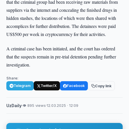
that the criminal group had been receiving raw materials from
suppliers via the internet and concealing the finished drugs in
hidden stashes, the locations of which were then shared with
accomplices for further distribution. The detainees were paid
US$500 per week in cryptocurrency for their activities.
A criminal case has been initiated, and the court has ordered
that the suspects remain in pre-trial detention pending further
investigation.
Share:
Telegram
Twitter/X
Facebook
Copy link
UzDaily
·
👁 895 views
·
12.03.2025 · 12:09