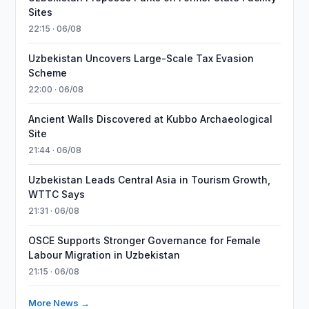
Sites
22:15 · 06/08
Uzbekistan Uncovers Large-Scale Tax Evasion
Scheme
22:00 · 06/08
Ancient Walls Discovered at Kubbo Archaeological
Site
21:44 · 06/08
Uzbekistan Leads Central Asia in Tourism Growth,
WTTC Says
21:31 · 06/08
OSCE Supports Stronger Governance for Female
Labour Migration in Uzbekistan
21:15 · 06/08
More News →