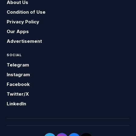
About Us
Condition of Use
Privacy Policy
Our Apps
Advertisement
SOCIAL
Telegram
Instagram
Facebook
Twitter/X
LinkedIn