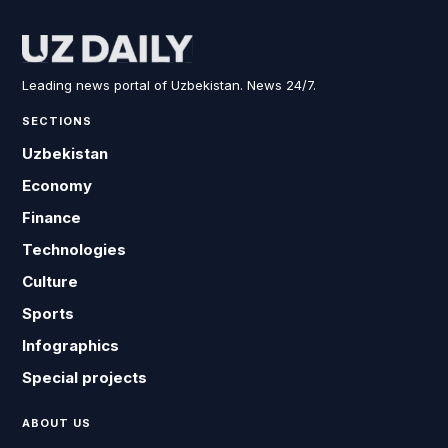
Leading news portal of Uzbekistan. News 24/7.
SECTIONS
Uzbekistan
Economy
Finance
Technologies
Culture
Sports
Infographics
Special projects
ABOUT US