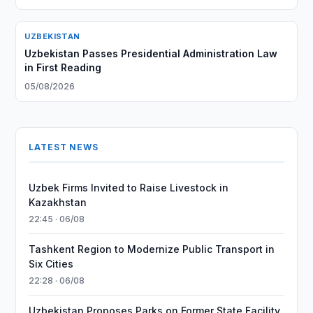
UZBEKISTAN
Uzbekistan Passes Presidential Administration Law
in First Reading
05/08/2026
LATEST NEWS
Uzbek Firms Invited to Raise Livestock in
Kazakhstan
22:45 · 06/08
Tashkent Region to Modernize Public Transport in
Six Cities
22:28 · 06/08
Uzbekistan Proposes Parks on Former State Facility