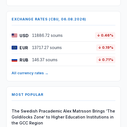
EXCHANGE RATES (CBU, 06.08.2026)
USD
11886.72 soums
↓ 0.46%
EUR
13717.27 soums
↓ 0.19%
RUB
146.37 soums
↓ 0.71%
All currency rates →
MOST POPULAR
The Swedish Pracademic Alex Matrsson Brings ‘The
Goldilocks Zone’ to Higher Education Institutions in
the GCC Region