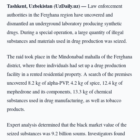
Tashkent, Uzbekistan (UzDaily.uz) —
Law enforcement
authorities in the Ferghana region have uncovered and
dismantled an underground laboratory producing synthetic
drugs. During a special operation, a large quantity of illegal
substances and materials used in drug production was seized.
The raid took place in the Mindonabad mahalla of the Ferghana
district, where three individuals had set up a drug production
facility in a rented residential property. A search of the premises
uncovered 8.2 kg of alpha-PVP, 4.2 kg of spice, 12.4 kg of
mephedrone and its components, 13.3 kg of chemical
substances used in drug manufacturing, as well as tobacco
products.
Expert analysis determined that the black market value of the
seized substances was 9.2 billion soums. Investigators found