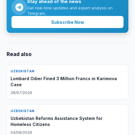
Stay ahead of the news
Get real-time updates and expert analysis on
Telegram.
Subscribe Now
Read also
UZBEKISTAN
Lombard Odier Fined 3 Million Francs in Karimova
Case
28/07/2026
UZBEKISTAN
Uzbekistan Reforms Assistance System for
Homeless Citizens
04/08/2026