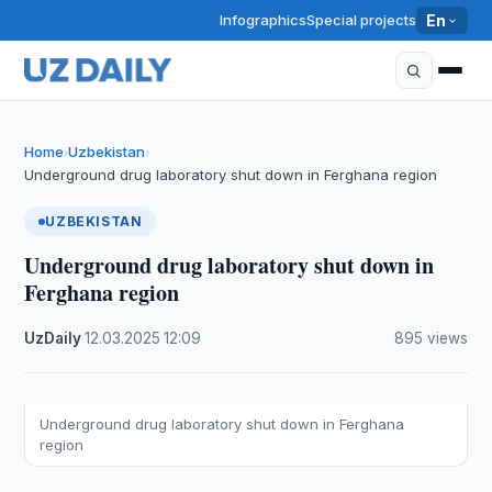
Infographics
Special projects
En
Home
Uzbekistan
›
›
Underground drug laboratory shut down in Ferghana region
UZBEKISTAN
Underground drug laboratory shut down in
Ferghana region
UzDaily
·
12.03.2025
·
12:09
·
895 views
Underground drug laboratory shut down in Ferghana
region