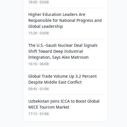
18:00 · 03/08
Higher Education Leaders Are
Responsible for National Progress and
Global Leadership
15:26 · 03/08
The U.S.–Saudi Nuclear Deal Signals
Shift Toward Deep Industrial
Integration, Says Alex Matrsson
16:16 · 06/08
Global Trade Volume Up 3.2 Percent
Despite Middle East Conflict
09:45 · 01/08
Uzbekistan Joins ICCA to Boost Global
MICE Tourism Market
17:15 · 01/08