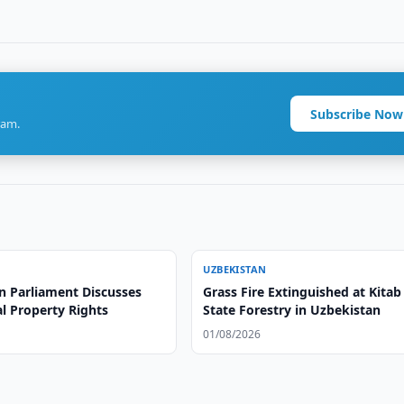
Subscribe Now
ram.
UZBEKISTAN
n Parliament Discusses
Grass Fire Extinguished at Kitab
al Property Rights
State Forestry in Uzbekistan
01/08/2026