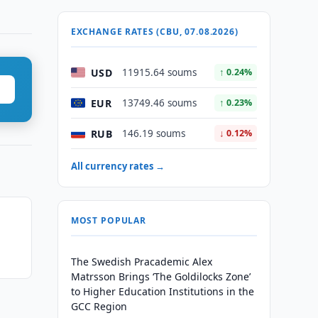
EXCHANGE RATES (CBU, 07.08.2026)
USD
11915.64 soums
↑ 0.24%
EUR
13749.46 soums
↑ 0.23%
RUB
146.19 soums
↓ 0.12%
All currency rates →
MOST POPULAR
The Swedish Pracademic Alex
Matrsson Brings ‘The Goldilocks Zone’
to Higher Education Institutions in the
GCC Region