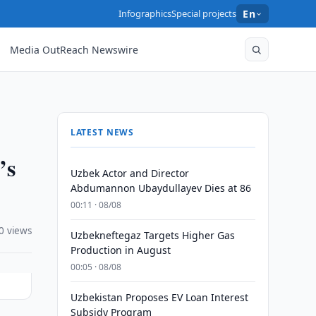
Infographics
Special projects
En
Media OutReach Newswire
LATEST NEWS
’s
Uzbek Actor and Director
Abdumannon Ubaydullayev Dies at 86
00:11 · 08/08
0 views
Uzbekneftegaz Targets Higher Gas
Production in August
00:05 · 08/08
Uzbekistan Proposes EV Loan Interest
Subsidy Program