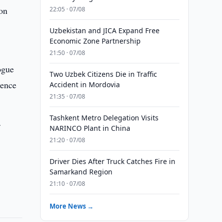
 on
22:05 · 07/08
Uzbekistan and JICA Expand Free
Economic Zone Partnership
21:50 · 07/08
ogue
Two Uzbek Citizens Die in Traffic
rence
Accident in Mordovia
21:35 · 07/08
Tashkent Metro Delegation Visits
f
NARINCO Plant in China
21:20 · 07/08
Driver Dies After Truck Catches Fire in
Samarkand Region
21:10 · 07/08
More News →