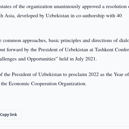
tates of the organization unanimously approved a resolution
th Asia, developed by Uzbekistan in co-authorship with 40
ate common approaches, basic principles and directions of dial
put forward by the President of Uzbekistan at Tashkent Confe
allenges and Opportunities” held in July 2021.
of the President of Uzbekistan to proclaim 2022 as the Year o
f the Economic Cooperation Organization.
Copy link