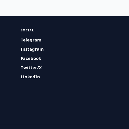
SOCIAL
Telegram
Instagram
Facebook
Twitter/X
LinkedIn