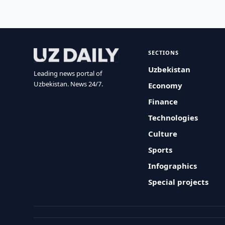
SECTIONS
Uzbekistan
Leading news portal of
Uzbekistan. News 24/7.
Economy
Finance
Technologies
Culture
Sports
Infographics
Special projects