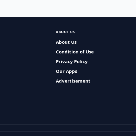
ABOUT US
About Us
Condition of Use
Privacy Policy
Our Apps
Advertisement