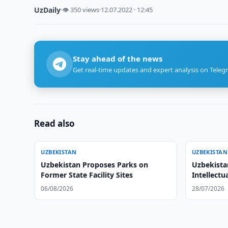
UzDaily
·
👁 350 views
·
12.07.2022 · 12:45
Stay ahead of the news
Get real-time updates and expert analysis on Teleg
Read also
UZBEKISTAN
UZBEKISTAN
Uzbekistan Proposes Parks on
Uzbekista
Former State Facility Sites
Intellectu
06/08/2026
28/07/2026