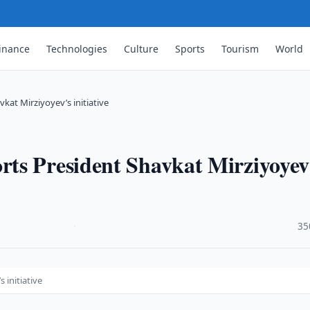
inance
Technologies
Culture
Sports
Tourism
World
at Mirziyoyev’s initiative
ts President Shavkat Mirziyoyev
·
35
 initiative