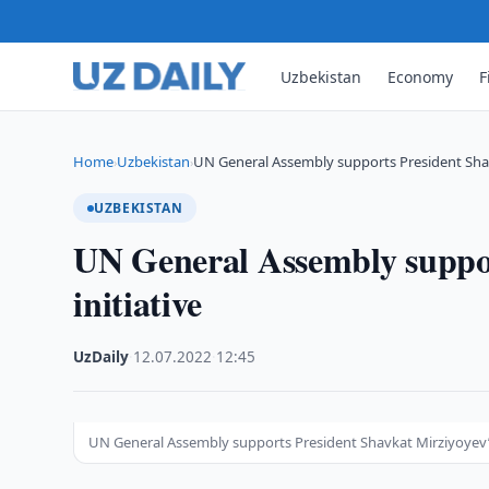
Uzbekistan
Economy
F
Home
Uzbekistan
UN General Assembly supports President Shavk
›
›
UZBEKISTAN
UN General Assembly suppor
initiative
UzDaily
·
12.07.2022
·
12:45
UN General Assembly supports President Shavkat Mirziyoyev’s