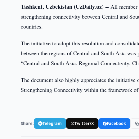
Tashkent, Uzbekistan (UzDaily.uz) --
All member s
strengthening connectivity between Central and Sou
countries.
The initiative to adopt this resolution and consolid
between the regions of Central and South Asia was 
“Central and South Asia: Regional Connectivity. Ch
The document also highly appreciates the initiative 
Strengthening Connectivity within the framework o
Share:
Telegram
Twitter/X
Facebook