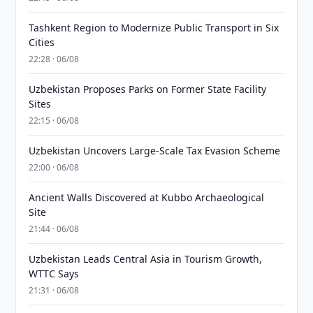
Tashkent Region to Modernize Public Transport in Six
Cities
22:28 · 06/08
Uzbekistan Proposes Parks on Former State Facility
Sites
22:15 · 06/08
Uzbekistan Uncovers Large-Scale Tax Evasion Scheme
22:00 · 06/08
Ancient Walls Discovered at Kubbo Archaeological
Site
21:44 · 06/08
Uzbekistan Leads Central Asia in Tourism Growth,
WTTC Says
21:31 · 06/08