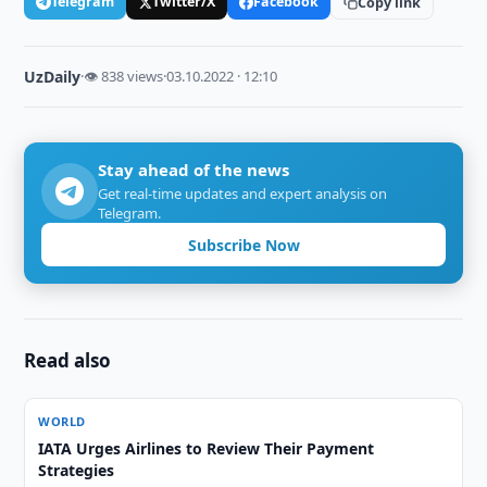
Telegram
Twitter/X
Facebook
Copy link
UzDaily
·
👁 838 views
·
03.10.2022 · 12:10
Stay ahead of the news
Get real-time updates and expert analysis on
Telegram.
Subscribe Now
Read also
WORLD
IATA Urges Airlines to Review Their Payment
Strategies