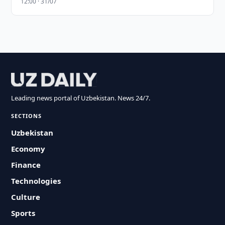
12:00 · 31/07
Leading news portal of Uzbekistan. News 24/7.
SECTIONS
Uzbekistan
Economy
Finance
Technologies
Culture
Sports