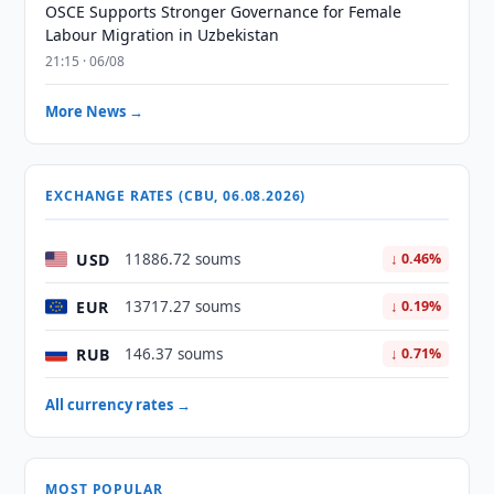
OSCE Supports Stronger Governance for Female
Labour Migration in Uzbekistan
21:15 · 06/08
More News →
EXCHANGE RATES (CBU, 06.08.2026)
USD
11886.72 soums
↓ 0.46%
EUR
13717.27 soums
↓ 0.19%
RUB
146.37 soums
↓ 0.71%
All currency rates →
MOST POPULAR