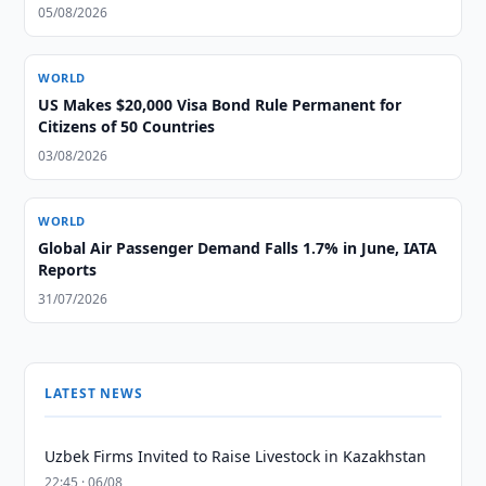
05/08/2026
WORLD
US Makes $20,000 Visa Bond Rule Permanent for
Citizens of 50 Countries
03/08/2026
WORLD
Global Air Passenger Demand Falls 1.7% in June, IATA
Reports
31/07/2026
LATEST NEWS
Uzbek Firms Invited to Raise Livestock in Kazakhstan
22:45 · 06/08