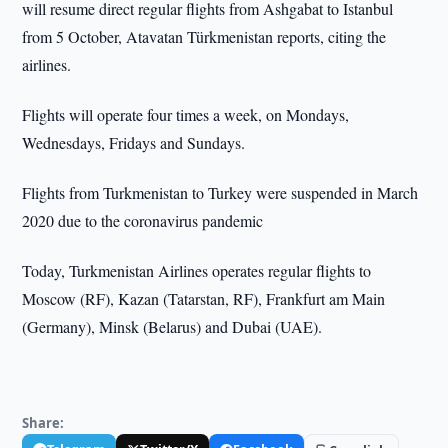
will resume direct regular flights from Ashgabat to Istanbul
from 5 October, Atavatan Türkmenistan reports, citing the
airlines.
Flights will operate four times a week, on Mondays,
Wednesdays, Fridays and Sundays.
Flights from Turkmenistan to Turkey were suspended in March
2020 due to the coronavirus pandemic
Today, Turkmenistan Airlines operates regular flights to
Moscow (RF), Kazan (Tatarstan, RF), Frankfurt am Main
(Germany), Minsk (Belarus) and Dubai (UAE).
Share: