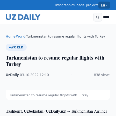
Infographics
Special projects
En
Home
World
Turkmenistan to resume regular flights with Turkey
›
›
WORLD
Turkmenistan to resume regular flights with
Turkey
UzDaily
·
03.10.2022
·
12:10
·
838 views
Turkmenistan to resume regular flights with Turkey
Tashkent, Uzbekistan (UzDaily.uz) --
Turkmenistan Airlines