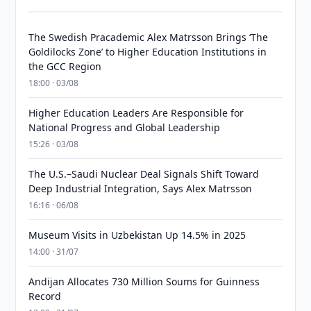
The Swedish Pracademic Alex Matrsson Brings ‘The
Goldilocks Zone’ to Higher Education Institutions in
the GCC Region
18:00 · 03/08
Higher Education Leaders Are Responsible for
National Progress and Global Leadership
15:26 · 03/08
The U.S.–Saudi Nuclear Deal Signals Shift Toward
Deep Industrial Integration, Says Alex Matrsson
16:16 · 06/08
Museum Visits in Uzbekistan Up 14.5% in 2025
14:00 · 31/07
Andijan Allocates 730 Million Soums for Guinness
Record