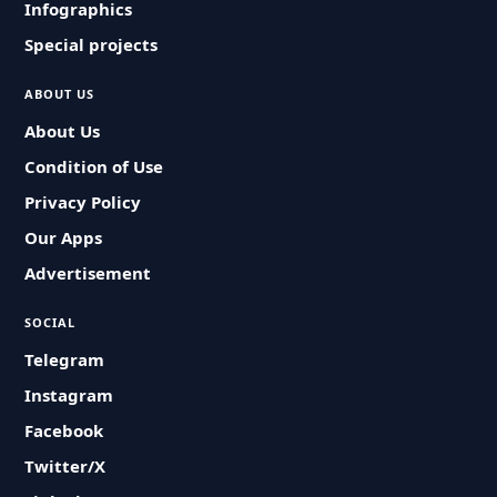
Infographics
Special projects
ABOUT US
About Us
Condition of Use
Privacy Policy
Our Apps
Advertisement
SOCIAL
Telegram
Instagram
Facebook
Twitter/X