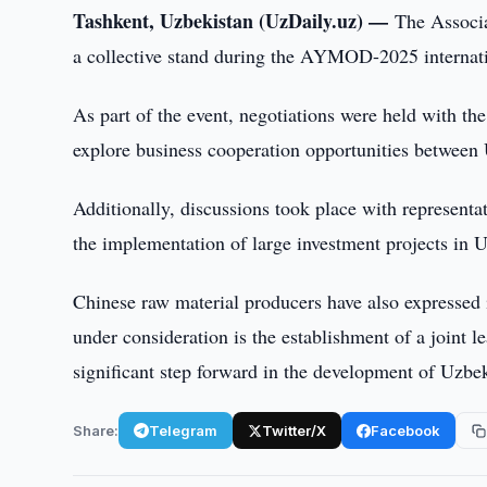
Tashkent, Uzbekistan (UzDaily.uz) —
The Associa
a collective stand during the AYMOD-2025 internatio
As part of the event, negotiations were held with th
explore business cooperation opportunities between
Additionally, discussions took place with represen
the implementation of large investment projects in U
Chinese raw material producers have also expressed 
under consideration is the establishment of a joint 
significant step forward in the development of Uzbeki
Share:
Telegram
Twitter/X
Facebook