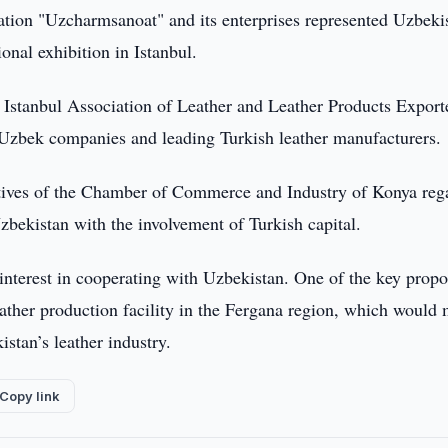
tion "Uzcharmsanoat" and its enterprises represented Uzbekis
nal exhibition in Istanbul.
e Istanbul Association of Leather and Leather Products Export
 Uzbek companies and leading Turkish leather manufacturers.
tatives of the Chamber of Commerce and Industry of Konya reg
zbekistan with the involvement of Turkish capital.
interest in cooperating with Uzbekistan. One of the key propo
leather production facility in the Fergana region, which would
stan’s leather industry.
Copy link