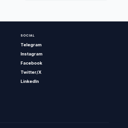
SOCIAL
Telegram
Instagram
Facebook
Twitter/X
LinkedIn