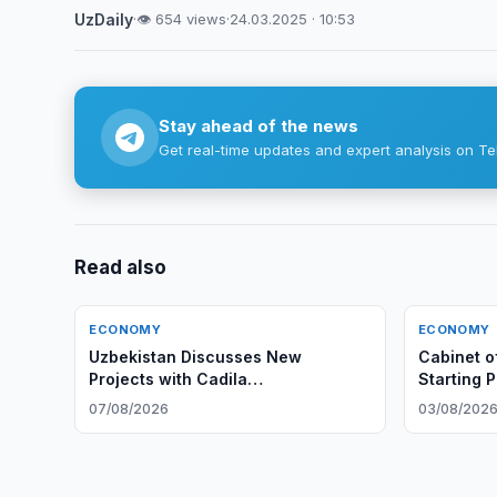
UzDaily
·
👁 654 views
·
24.03.2025 · 10:53
Stay ahead of the news
Get real-time updates and expert analysis on Te
Read also
ECONOMY
ECONOMY
Uzbekistan Discusses New
Cabinet o
Projects with Cadila
Starting 
Pharmaceuticals
Rights
07/08/2026
03/08/202