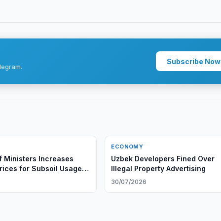
Subscribe Now
legram.
ECONOMY
f Ministers Increases
Uzbek Developers Fined Over
Prices for Subsoil Usage
Illegal Property Advertising
6
30/07/2026