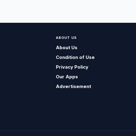
ABOUT US
About Us
Condition of Use
Privacy Policy
Our Apps
Advertisement