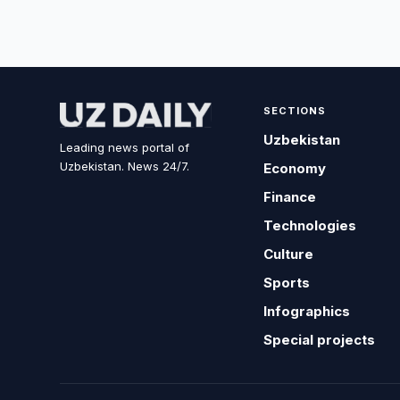
SECTIONS
Uzbekistan
Leading news portal of
Uzbekistan. News 24/7.
Economy
Finance
Technologies
Culture
Sports
Infographics
Special projects