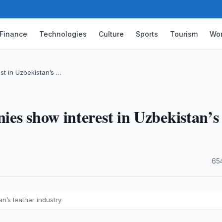
Finance
Technologies
Culture
Sports
Tourism
Wor
t in Uzbekistan’s …
es show interest in Uzbekistan’s
·
65
n’s leather industry