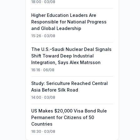
18:00 · 03/08
Higher Education Leaders Are
Responsible for National Progress
and Global Leadership
15:26 · 03/08
The U.S.–Saudi Nuclear Deal Signals
Shift Toward Deep Industrial
Integration, Says Alex Matrsson
16:16 · 06/08
Study: Sericulture Reached Central
Asia Before Silk Road
14:00 · 03/08
US Makes $20,000 Visa Bond Rule
Permanent for Citizens of 50
Countries
16:30 · 03/08