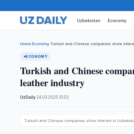
Uzbekistan
Economy
Home
Economy
Turkish and Chinese companies show interes
›
›
ECONOMY
Turkish and Chinese compani
leather industry
UzDaily
·
24.03.2025
·
10:53
Turkish and Chinese companies show interest in Uzbekista