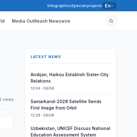
Infographics
Special projects
En
ld
Media OutReach Newswire
LATEST NEWS
Andijan, Haikou Establish Sister-City
Relations
13:04 · 08/08
4 views
Samarkand-2028 Satellite Sends
First Image from Orbit
12:28 · 08/08
Uzbekistan, UNICEF Discuss National
Education Assessment System