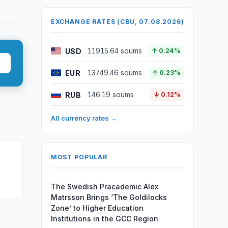
EXCHANGE RATES (CBU, 07.08.2026)
USD
11915.64 soums
↑ 0.24%
EUR
13749.46 soums
↑ 0.23%
RUB
146.19 soums
↓ 0.12%
All currency rates →
MOST POPULAR
The Swedish Pracademic Alex
Matrsson Brings ‘The Goldilocks
Zone’ to Higher Education
Institutions in the GCC Region