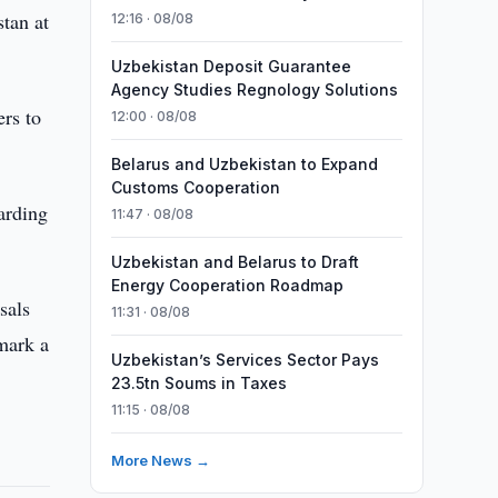
tan at
12:16 · 08/08
Uzbekistan Deposit Guarantee
Agency Studies Regnology Solutions
ers to
12:00 · 08/08
Belarus and Uzbekistan to Expand
Customs Cooperation
arding
11:47 · 08/08
Uzbekistan and Belarus to Draft
Energy Cooperation Roadmap
sals
11:31 · 08/08
 mark a
Uzbekistan’s Services Sector Pays
23.5tn Soums in Taxes
11:15 · 08/08
More News →