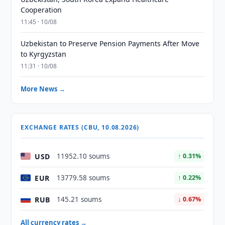
Cooperation
11:45 · 10/08
Uzbekistan to Preserve Pension Payments After Move
to Kyrgyzstan
11:31 · 10/08
More News →
EXCHANGE RATES (CBU, 10.08.2026)
USD
11952.10 soums
↑ 0.31%
EUR
13779.58 soums
↑ 0.22%
RUB
145.21 soums
↓ 0.67%
All currency rates →