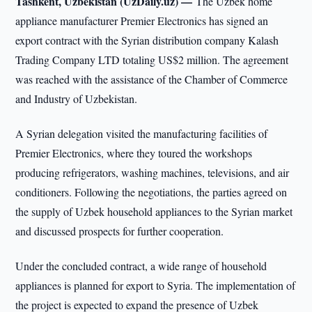
Tashkent, Uzbekistan (UzDaily.uz) —
The Uzbek home
appliance manufacturer Premier Electronics has signed an
export contract with the Syrian distribution company Kalash
Trading Company LTD totaling US$2 million. The agreement
was reached with the assistance of the Chamber of Commerce
and Industry of Uzbekistan.
A Syrian delegation visited the manufacturing facilities of
Premier Electronics, where they toured the workshops
producing refrigerators, washing machines, televisions, and air
conditioners. Following the negotiations, the parties agreed on
the supply of Uzbek household appliances to the Syrian market
and discussed prospects for further cooperation.
Under the concluded contract, a wide range of household
appliances is planned for export to Syria. The implementation of
the project is expected to expand the presence of Uzbek