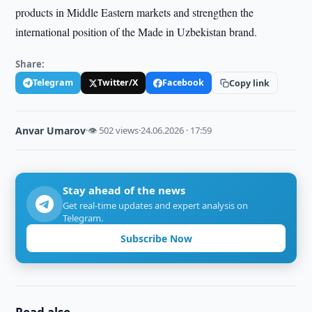
products in Middle Eastern markets and strengthen the
international position of the Made in Uzbekistan brand.
Share:
Telegram
Twitter/X
Facebook
Copy link
Anvar Umarov
·
👁 502 views
·
24.06.2026 · 17:59
Stay ahead of the news
Get real-time updates and expert analysis on
Telegram.
Subscribe Now