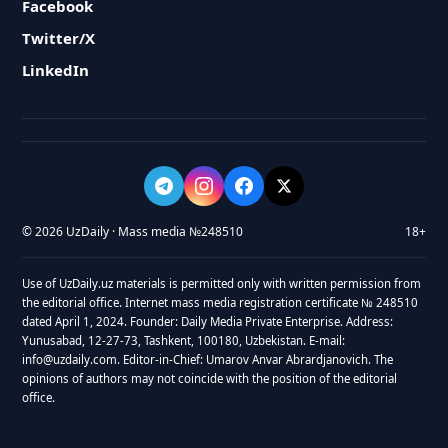
Facebook
Twitter/X
LinkedIn
© 2026 UzDaily · Mass media №248510
18+
Use of UzDaily.uz materials is permitted only with written permission from
the editorial office. Internet mass media registration certificate № 248510
dated April 1, 2024. Founder: Daily Media Private Enterprise. Address:
Yunusabad, 12-27-73, Tashkent, 100180, Uzbekistan. E-mail:
info@uzdaily.com. Editor-in-Chief: Umarov Anvar Abrardjanovich. The
opinions of authors may not coincide with the position of the editorial
office.