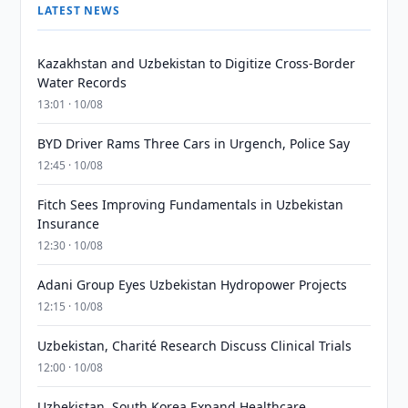
LATEST NEWS
Kazakhstan and Uzbekistan to Digitize Cross-Border
Water Records
13:01 · 10/08
BYD Driver Rams Three Cars in Urgench, Police Say
12:45 · 10/08
Fitch Sees Improving Fundamentals in Uzbekistan
Insurance
12:30 · 10/08
Adani Group Eyes Uzbekistan Hydropower Projects
12:15 · 10/08
Uzbekistan, Charité Research Discuss Clinical Trials
12:00 · 10/08
Uzbekistan, South Korea Expand Healthcare