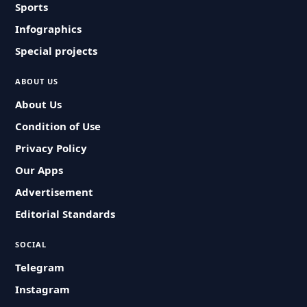
Sports
Infographics
Special projects
ABOUT US
About Us
Condition of Use
Privacy Policy
Our Apps
Advertisement
Editorial Standards
SOCIAL
Telegram
Instagram