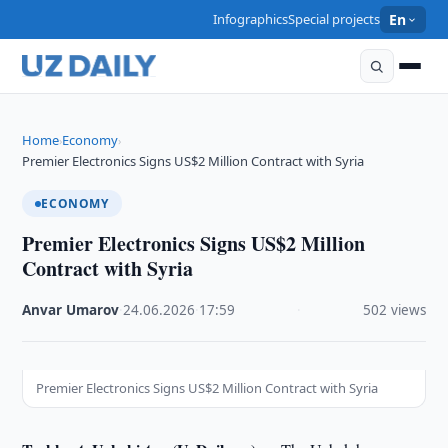
Infographics
Special projects
En
Home
Economy
›
›
Premier Electronics Signs US$2 Million Contract with Syria
ECONOMY
Premier Electronics Signs US$2 Million
Contract with Syria
Anvar Umarov
·
24.06.2026
·
17:59
·
502 views
Premier Electronics Signs US$2 Million Contract with Syria