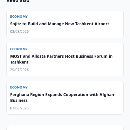
Read also
ECONOMY
Sojitz to Build and Manage New Tashkent Airport
03/08/2026
ECONOMY
MOST and Allosta Partners Host Business Forum in
Tashkent
29/07/2026
ECONOMY
Ferghana Region Expands Cooperation with Afghan
Business
07/08/2026