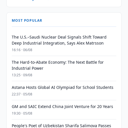
MOST POPULAR
The U.S.–Saudi Nuclear Deal Signals Shift Toward
Deep Industrial Integration, Says Alex Matrsson
16:16 · 06/08
The Hard-to-Abate Economy: The Next Battle for
Industrial Power
13:25 · 09/08
Astana Hosts Global AI Olympiad for School Students
22:37 · 05/08
GM and SAIC Extend China Joint Venture for 20 Years
19:30 · 05/08
People's Poet of Uzbekistan Sharifa Salimova Passes