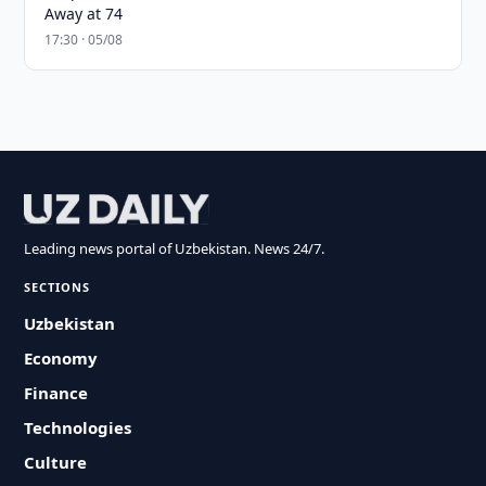
Away at 74
17:30 · 05/08
Leading news portal of Uzbekistan. News 24/7.
SECTIONS
Uzbekistan
Economy
Finance
Technologies
Culture