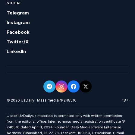
SOCIAL
Telegram
Instagram
Facebook
Twitter/X
LinkedIn
© 2026 UzDaily · Mass media №248510
18+
Use of UzDaily.uz materials is permitted only with written permission
from the editorial office. Internet mass media registration certificate №
248510 dated April 1, 2024. Founder: Daily Media Private Enterprise.
Address: Yunusabad, 12-27-73, Tashkent, 100180, Uzbekistan. E-mail: