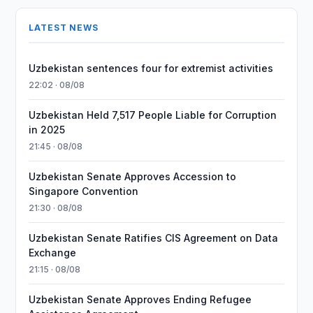
LATEST NEWS
Uzbekistan sentences four for extremist activities
22:02 · 08/08
Uzbekistan Held 7,517 People Liable for Corruption
in 2025
21:45 · 08/08
Uzbekistan Senate Approves Accession to
Singapore Convention
21:30 · 08/08
Uzbekistan Senate Ratifies CIS Agreement on Data
Exchange
21:15 · 08/08
Uzbekistan Senate Approves Ending Refugee