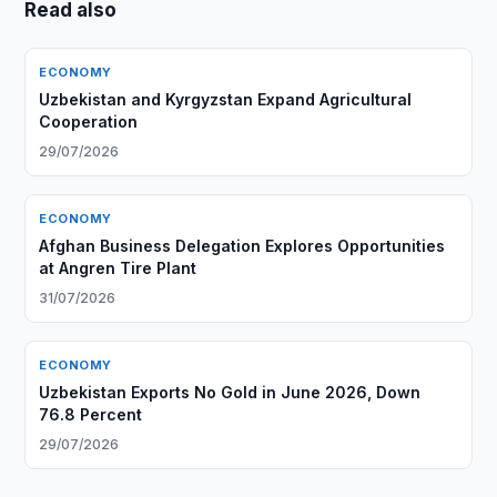
Read also
ECONOMY
Uzbekistan and Kyrgyzstan Expand Agricultural
Cooperation
29/07/2026
ECONOMY
Afghan Business Delegation Explores Opportunities
at Angren Tire Plant
31/07/2026
ECONOMY
Uzbekistan Exports No Gold in June 2026, Down
76.8 Percent
29/07/2026