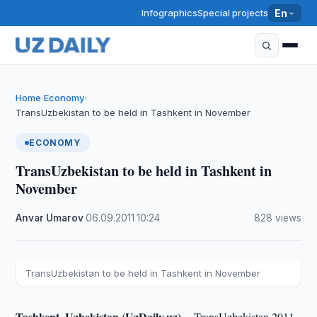
Infographics
Special projects
En
Home
Economy
›
›
TransUzbekistan to be held in Tashkent in November
ECONOMY
TransUzbekistan to be held in Tashkent in
November
Anvar Umarov
·
06.09.2011
·
10:24
·
828 views
TransUzbekistan to be held in Tashkent in November
Tashkent, Uzbekistan (UzDaily.uz) --
TransUzbekistan 2011,