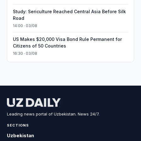
Study: Sericulture Reached Central Asia Before Silk
Road
14:00 · 03/08
US Makes $20,000 Visa Bond Rule Permanent for
Citizens of 50 Countries
16:30 · 03/08
Leading news portal of Uzbekistan. News 24/7.
SECTIONS
Uzbekistan