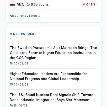
RUB
146.19 soums
↓ 0.12%
All currency rates →
MOST POPULAR
The Swedish Pracademic Alex Matrsson Brings ‘The
Goldilocks Zone’ to Higher Education Institutions in
the GCC Region
18:00 · 03/08
Higher Education Leaders Are Responsible for
National Progress and Global Leadership
15:26 · 03/08
The U.S.–Saudi Nuclear Deal Signals Shift Toward
Deep Industrial Integration, Says Alex Matrsson
16:16 · 06/08