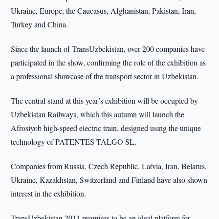
Ukraine, Europe, the Caucasus, Afghanistan, Pakistan, Iran,
Turkey and China.
Since the launch of TransUzbekistan, over 200 companies have
participated in the show, confirming the role of the exhibition as
a professional showcase of the transport sector in Uzbekistan.
The central stand at this year’s exhibition will be occupied by
Uzbekistan Railways, which this autumn will launch the
Afrosiyob high-speed electric train, designed using the unique
technology of PATENTES TALGO SL.
Companies from Russia, Czech Republic, Latvia, Iran, Belarus,
Ukraine, Kazakhstan, Switzerland and Finland have also shown
interest in the exhibition.
TransUzbekistan 2011 promises to be an ideal platform for