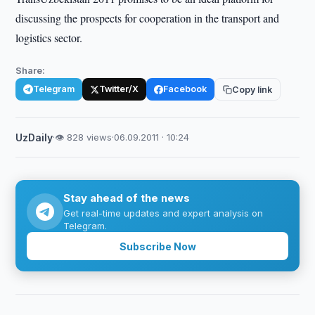
discussing the prospects for cooperation in the transport and
logistics sector.
Share:
Telegram
Twitter/X
Facebook
Copy link
UzDaily
·
👁 828 views
·
06.09.2011 · 10:24
Stay ahead of the news
Get real-time updates and expert analysis on
Telegram.
Subscribe Now