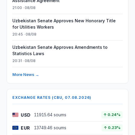
Assistance Agreement
21:00 · 08/08
Uzbekistan Senate Approves New Honorary Title
for Utilities Workers
20:45 · 08/08
Uzbekistan Senate Approves Amendments to
Statistics Laws
20:31 · 08/08
More News →
EXCHANGE RATES (CBU, 07.08.2026)
USD
11915.64 soums
↑ 0.24%
EUR
13749.46 soums
↑ 0.23%