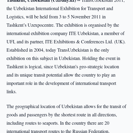
the Uzbekistan International Exhibition for Transport and
Logistics, will be held from 3 to 5 November 2011 in
Tashkent’s Uzexpocentre. The exhibition is organised by the
international exhibition company ITE Uzbekistan, a member of
UFI, and its partner, ITE Exhibitions & Conferences Ltd. (UK).
Established in 2004, today TransUzbekistan is the only
exhibition on this subject in Uzbekistan. Holding the event in
Tashkent is logical, since Uzbekistan’s geo-strategic location
and its unique transit potential allow the country to play an
important role in the development of international transport
links.
The geographical location of Uzbekistan allows for the transit of
goods and passengers by the shortest route in all directions,
including routes to seaports. In the country there are 20
international transport routes to the Russian Federation,