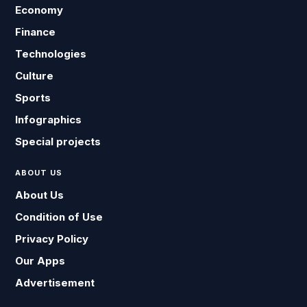
Economy
Finance
Technologies
Culture
Sports
Infographics
Special projects
ABOUT US
About Us
Condition of Use
Privacy Policy
Our Apps
Advertisement