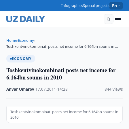
Infographics
Special projects
En
Home
Economy
›
›
Toshkentvinokombinati posts net income for 6.164bn soums in …
ECONOMY
Toshkentvinokombinati posts net income for
6.164bn soums in 2010
Anvar Umarov
·
17.07.2011
·
14:28
·
844 views
Toshkentvinokombinati posts net income for 6.164bn soums in
2010