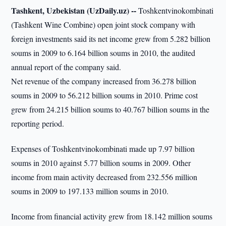
Tashkent, Uzbekistan (UzDaily.uz) --
Toshkentvinokombinati
(Tashkent Wine Combine) open joint stock company with
foreign investments said its net income grew from 5.282 billion
soums in 2009 to 6.164 billion soums in 2010, the audited
annual report of the company said.
Net revenue of the company increased from 36.278 billion
soums in 2009 to 56.212 billion soums in 2010. Prime cost
grew from 24.215 billion soums to 40.767 billion soums in the
reporting period.
Expenses of Toshkentvinokombinati made up 7.97 billion
soums in 2010 against 5.77 billion soums in 2009. Other
income from main activity decreased from 232.556 million
soums in 2009 to 197.133 million soums in 2010.
Income from financial activity grew from 18.142 million soums