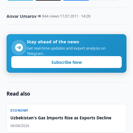
Anvar Umarov
·
👁 844 views
·
17.07.2011 · 14:28
Stay ahead of the news
Get real-time updates and expert analysis on
Telegram.
Subscribe Now
Read also
ECONOMY
Uzbekistan's Gas Imports Rise as Exports Decline
06/08/2026