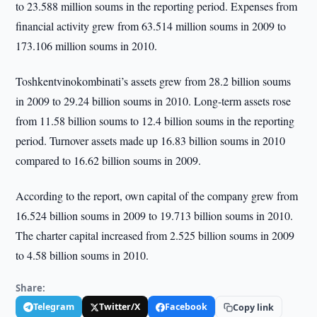
to 23.588 million soums in the reporting period. Expenses from
financial activity grew from 63.514 million soums in 2009 to
173.106 million soums in 2010.
Toshkentvinokombinati’s assets grew from 28.2 billion soums
in 2009 to 29.24 billion soums in 2010. Long-term assets rose
from 11.58 billion soums to 12.4 billion soums in the reporting
period. Turnover assets made up 16.83 billion soums in 2010
compared to 16.62 billion soums in 2009.
According to the report, own capital of the company grew from
16.524 billion soums in 2009 to 19.713 billion soums in 2010.
The charter capital increased from 2.525 billion soums in 2009
to 4.58 billion soums in 2010.
Share:
Telegram
Twitter/X
Facebook
Copy link