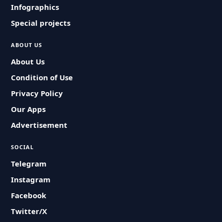
Infographics
Special projects
ABOUT US
About Us
Condition of Use
Privacy Policy
Our Apps
Advertisement
SOCIAL
Telegram
Instagram
Facebook
Twitter/X