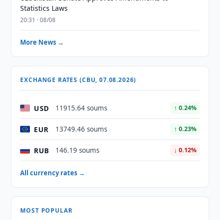
Statistics Laws
20:31 · 08/08
More News →
EXCHANGE RATES (CBU, 07.08.2026)
USD
11915.64 soums
↑ 0.24%
EUR
13749.46 soums
↑ 0.23%
RUB
146.19 soums
↓ 0.12%
All currency rates →
MOST POPULAR