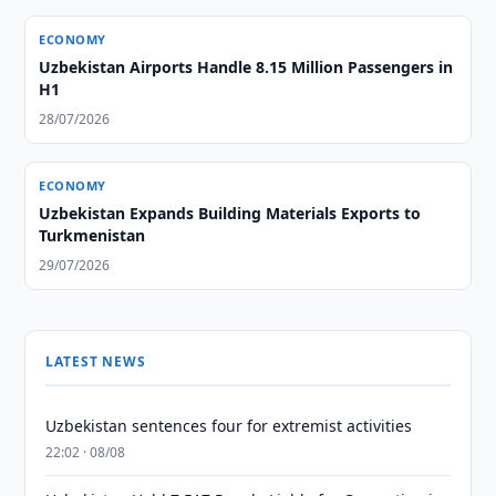
ECONOMY
Uzbekistan Airports Handle 8.15 Million Passengers in
H1
28/07/2026
ECONOMY
Uzbekistan Expands Building Materials Exports to
Turkmenistan
29/07/2026
LATEST NEWS
Uzbekistan sentences four for extremist activities
22:02 · 08/08