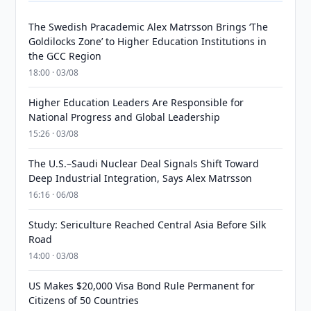
The Swedish Pracademic Alex Matrsson Brings ‘The
Goldilocks Zone’ to Higher Education Institutions in
the GCC Region
18:00 · 03/08
Higher Education Leaders Are Responsible for
National Progress and Global Leadership
15:26 · 03/08
The U.S.–Saudi Nuclear Deal Signals Shift Toward
Deep Industrial Integration, Says Alex Matrsson
16:16 · 06/08
Study: Sericulture Reached Central Asia Before Silk
Road
14:00 · 03/08
US Makes $20,000 Visa Bond Rule Permanent for
Citizens of 50 Countries