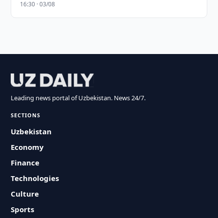
16:30 · 03/08
Leading news portal of Uzbekistan. News 24/7.
SECTIONS
Uzbekistan
Economy
Finance
Technologies
Culture
Sports