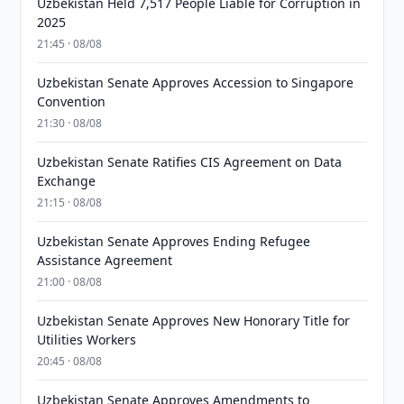
Uzbekistan Held 7,517 People Liable for Corruption in
2025
21:45 · 08/08
Uzbekistan Senate Approves Accession to Singapore
Convention
21:30 · 08/08
Uzbekistan Senate Ratifies CIS Agreement on Data
Exchange
21:15 · 08/08
Uzbekistan Senate Approves Ending Refugee
Assistance Agreement
21:00 · 08/08
Uzbekistan Senate Approves New Honorary Title for
Utilities Workers
20:45 · 08/08
Uzbekistan Senate Approves Amendments to