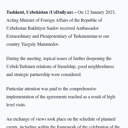
Tashkent, Uzbekistan (UzDaily.uz) –
On 12 January 2023,
Acting Minister of Foreign Affairs of the Republic of
Uzbekistan Bakhtiyor Saidov received Ambassador
Extraordinary and Plenipotentiary of Turkmenistan to our
country Yazguly Mammedov.
During the meeting, topical issues of further deepening the
Uzbek-Turkmen relations of friendship, good neighborliness
and strategic partnership were considered.
Particular attention was paid to the comprehensive
implementation of the agreements reached as a result of high-
level visits.
An exchange of views took place on the schedule of planned
events, including within the framework of the celebration of the