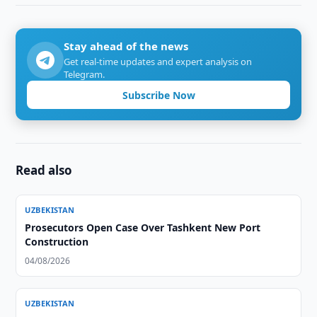
Stay ahead of the news
Get real-time updates and expert analysis on
Telegram.
Subscribe Now
Read also
UZBEKISTAN
Prosecutors Open Case Over Tashkent New Port
Construction
04/08/2026
UZBEKISTAN