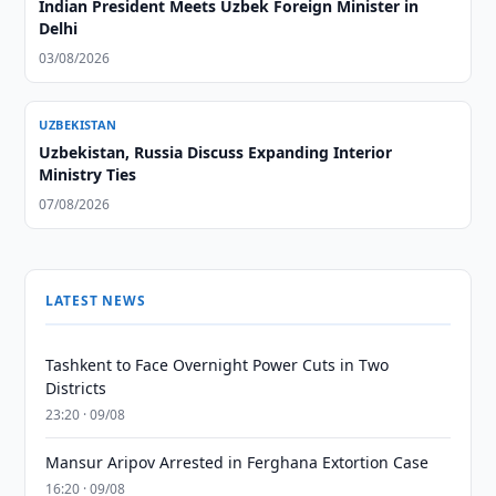
Indian President Meets Uzbek Foreign Minister in
Delhi
03/08/2026
UZBEKISTAN
Uzbekistan, Russia Discuss Expanding Interior
Ministry Ties
07/08/2026
LATEST NEWS
Tashkent to Face Overnight Power Cuts in Two
Districts
23:20 · 09/08
Mansur Aripov Arrested in Ferghana Extortion Case
16:20 · 09/08