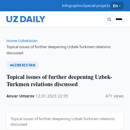
Infographics
Special projects
En
Home
Uzbekistan
›
›
Topical issues of further deepening Uzbek-Turkmen relations
discussed
UZBEKISTAN
Topical issues of further deepening Uzbek-
Turkmen relations discussed
Anvar Umarov
·
12.01.2023
·
22:35
·
471 views
Topical issues of further deepening Uzbek-Turkmen relations
discussed