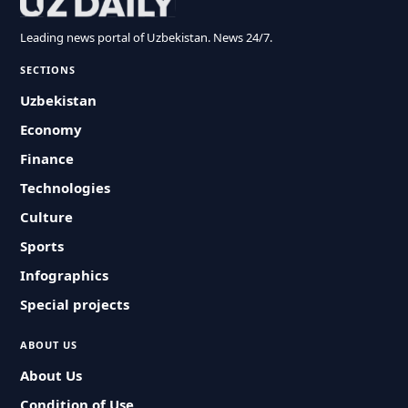
Leading news portal of Uzbekistan. News 24/7.
SECTIONS
Uzbekistan
Economy
Finance
Technologies
Culture
Sports
Infographics
Special projects
ABOUT US
About Us
Condition of Use