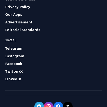
Privacy Policy
Our Apps
Advertisement
Editorial Standards
SOCIAL
Telegram
Instagram
Facebook
Twitter/X
LinkedIn