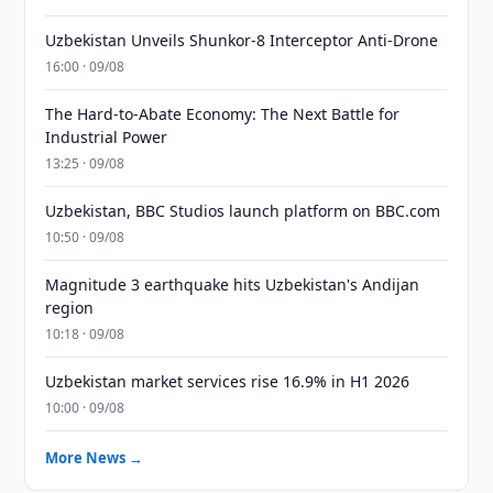
Uzbekistan Unveils Shunkor-8 Interceptor Anti-Drone
16:00 · 09/08
The Hard-to-Abate Economy: The Next Battle for
Industrial Power
13:25 · 09/08
Uzbekistan, BBC Studios launch platform on BBC.com
10:50 · 09/08
Magnitude 3 earthquake hits Uzbekistan's Andijan
region
10:18 · 09/08
Uzbekistan market services rise 16.9% in H1 2026
10:00 · 09/08
More News →