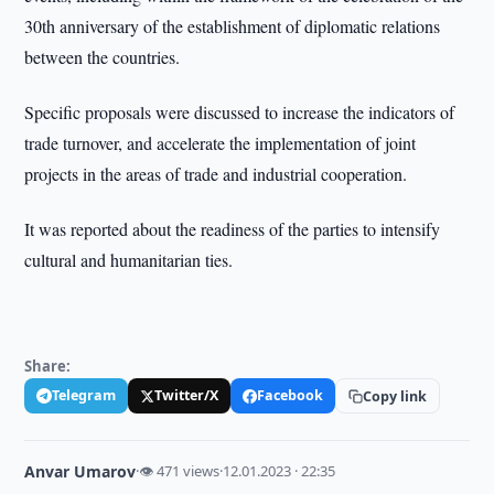
30th anniversary of the establishment of diplomatic relations
between the countries.
Specific proposals were discussed to increase the indicators of
trade turnover, and accelerate the implementation of joint
projects in the areas of trade and industrial cooperation.
It was reported about the readiness of the parties to intensify
cultural and humanitarian ties.
Share:
Telegram
Twitter/X
Facebook
Copy link
Anvar Umarov
·
👁 471 views
·
12.01.2023 · 22:35