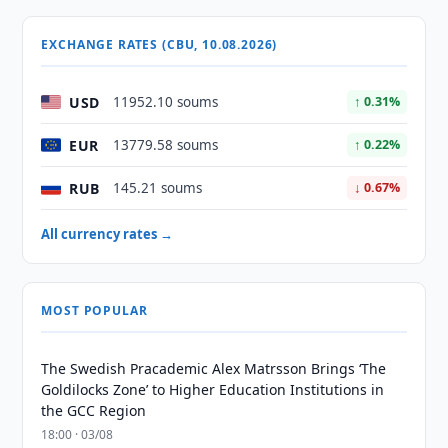
EXCHANGE RATES (CBU, 10.08.2026)
USD
11952.10 soums
↑ 0.31%
EUR
13779.58 soums
↑ 0.22%
RUB
145.21 soums
↓ 0.67%
All currency rates →
MOST POPULAR
The Swedish Pracademic Alex Matrsson Brings ‘The
Goldilocks Zone’ to Higher Education Institutions in
the GCC Region
18:00 · 03/08