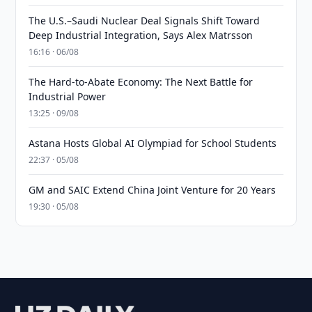
The U.S.–Saudi Nuclear Deal Signals Shift Toward
Deep Industrial Integration, Says Alex Matrsson
16:16 · 06/08
The Hard-to-Abate Economy: The Next Battle for
Industrial Power
13:25 · 09/08
Astana Hosts Global AI Olympiad for School Students
22:37 · 05/08
GM and SAIC Extend China Joint Venture for 20 Years
19:30 · 05/08