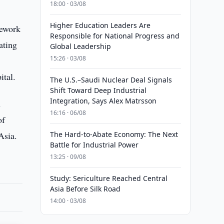
18:00 · 03/08
Higher Education Leaders Are
mework
Responsible for National Progress and
ating
Global Leadership
15:26 · 03/08
ital.
The U.S.–Saudi Nuclear Deal Signals
Shift Toward Deep Industrial
Integration, Says Alex Matrsson
n
16:16 · 06/08
of
Asia.
The Hard-to-Abate Economy: The Next
Battle for Industrial Power
13:25 · 09/08
Study: Sericulture Reached Central
Asia Before Silk Road
14:00 · 03/08