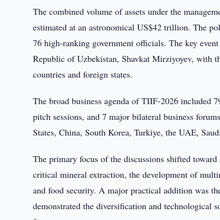
The combined volume of assets under the management
estimated at an astronomical US$42 trillion. The pol
76 high-ranking government officials. The key event 
Republic of Uzbekistan, Shavkat Mirziyoyev, with t
countries and foreign states.
The broad business agenda of TIIF-2026 included 79 
pitch sessions, and 7 major bilateral business forum
States, China, South Korea, Turkiye, the UAE, Saud
The primary focus of the discussions shifted toward 
critical mineral extraction, the development of multim
and food security. A major practical addition was th
demonstrated the diversification and technological so