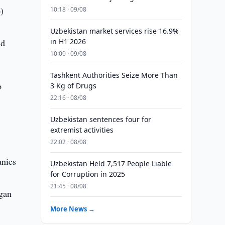
)
10:18 · 09/08
Uzbekistan market services rise 16.9%
nd
in H1 2026
10:00 · 09/08
Tashkent Authorities Seize More Than
o
3 Kg of Drugs
22:16 · 08/08
Uzbekistan sentences four for
extremist activities
22:02 · 08/08
anies
Uzbekistan Held 7,517 People Liable
for Corruption in 2025
21:45 · 08/08
rgan
More News →