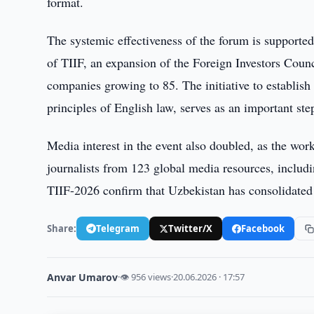
format.
The systemic effectiveness of the forum is supporte
of TIIF, an expansion of the Foreign Investors Counc
companies growing to 85. The initiative to establish
principles of English law, serves as an important ste
Media interest in the event also doubled, as the wor
journalists from 123 global media resources, inclu
TIIF-2026 confirm that Uzbekistan has consolidated i
Share:
Telegram
Twitter/X
Facebook
Anvar Umarov
·
👁 956 views
·
20.06.2026 · 17:57