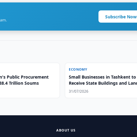
Subscribe Now
ram.
ECONOMY
n's Public Procurement
Small Businesses in Tashkent to
8.4 Trillion Soums
Receive State Buildings and Lan
Free of Charge
31/07/2026
ABOUT US