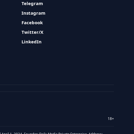
Telegram
Instagram
Facebook
Twitter/X
LinkedIn
18+