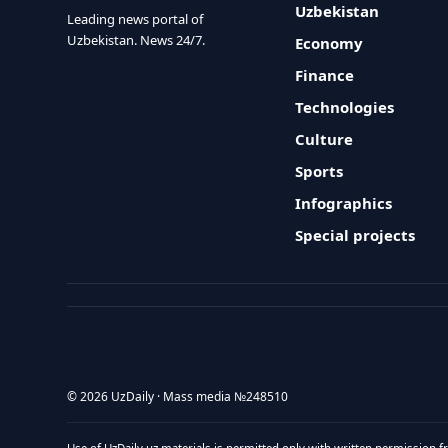
Uzbekistan
Leading news portal of
Uzbekistan. News 24/7.
Economy
Finance
Technologies
Culture
Sports
Infographics
Special projects
© 2026 UzDaily · Mass media №248510