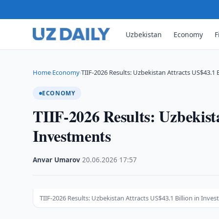
Uzbekistan
Economy
F
Home
Economy
TIIF-2026 Results: Uzbekistan Attracts US$43.1 B
›
›
ECONOMY
TIIF-2026 Results: Uzbekista
Investments
Anvar Umarov
·
20.06.2026
·
17:57
TIIF-2026 Results: Uzbekistan Attracts US$43.1 Billion in Inve