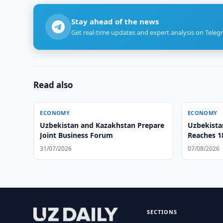
Stay ahead of the news
Get real-time updates and expert analysis on Teleg
Read also
ECONOMY
ECONOMY
Uzbekistan and Kazakhstan Prepare
Uzbekista
Joint Business Forum
Reaches 18
31/07/2026
07/08/2026
SECTIONS