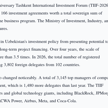
niversary Tashkent International Investment Forum (TIIF-2026
s 166 investment agreements worth a total sovereign sum of
the business program. The Ministry of Investment, Industry, a
ures.
 in Uzbekistan's investment policy from presenting potential t
long-term project financing. Over four years, the scale of
e than 3.5 times. In 2026, the total number of registered
ng 3,802 foreign delegates from 102 countries.
lso changed noticeably. A total of 3,145 top managers of comp
ent, which is 1,480 more delegates than last year. The TIIF
tors and global technology giants, including BlackRock, JPMo
 ACWA Power, Airbus, Meta, and Coca-Cola.