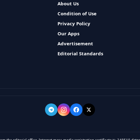
About Us
Condition of Use
Privacy Policy
Our Apps
Advertisement
Editorial Standards