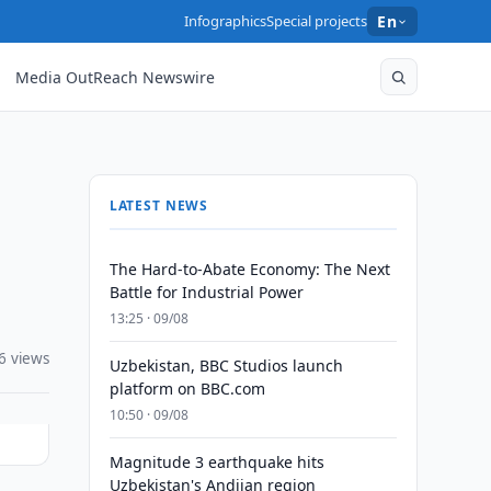
Infographics
Special projects
En
Media OutReach Newswire
LATEST NEWS
The Hard-to-Abate Economy: The Next
Battle for Industrial Power
13:25 · 09/08
6 views
Uzbekistan, BBC Studios launch
platform on BBC.com
10:50 · 09/08
Magnitude 3 earthquake hits
Uzbekistan's Andijan region