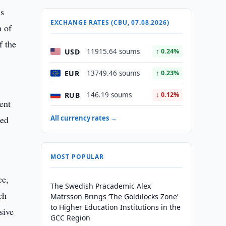
is
EXCHANGE RATES (CBU, 07.08.2026)
n of
f the
USD
11915.64 soums
↑ 0.24%
EUR
13749.46 soums
↑ 0.23%
RUB
146.19 soums
↓ 0.12%
ent
ted
All currency rates →
MOST POPULAR
ce,
The Swedish Pracademic Alex
ch
Matrsson Brings ‘The Goldilocks Zone’
to Higher Education Institutions in the
sive
GCC Region