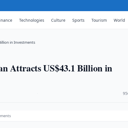
inance
Technologies
Culture
Sports
Tourism
World
illion in Investments
n Attracts US$43.1 Billion in
·
95
stments