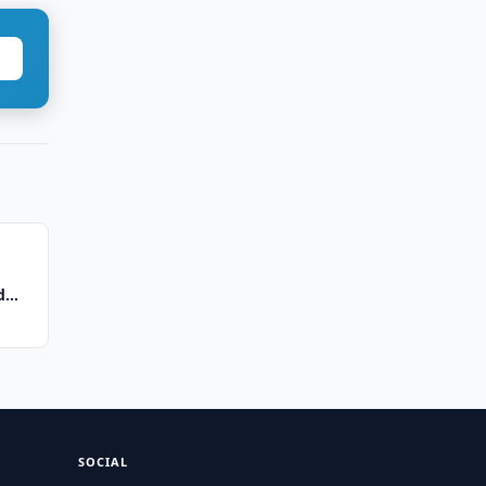
d
SOCIAL