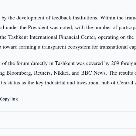
d by the development of feedback institutions. Within the fra
il under the President was noted, with the number of particip
 the Tashkent International Financial Center, operating on the
p toward forming a transparent ecosystem for transnational cap
k of the forum directly in Tashkent was covered by 209 foreig
ding Bloomberg, Reuters, Nikkei, and BBC News. The results 
ts status as the key industrial and investment hub of Central 
Copy link