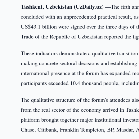
Tashkent, Uzbekistan (UzDaily.uz) —
The fifth an
concluded with an unprecedented practical result, a
US$43.1 billion were signed over the three days of 
Trade of the Republic of Uzbekistan reported the fig
These indicators demonstrate a qualitative transition
making concrete sectoral decisions and establishing 
international presence at the forum has expanded mor
participants exceeded 10.4 thousand people, includi
The qualitative structure of the forum's attendees a
from the real sector of the economy arrived in Tashk
platform brought together major institutional inves
Chase, Citibank, Franklin Templeton, BP, Masdar,