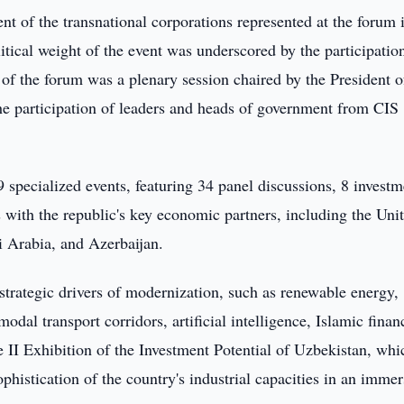
 of the transnational corporations represented at the forum 
itical weight of the event was underscored by the participatio
of the forum was a plenary session chaired by the President o
he participation of leaders and heads of government from CIS
specialized events, featuring 34 panel discussions, 8 investm
s with the republic's key economic partners, including the Uni
i Arabia, and Azerbaijan.
strategic drivers of modernization, such as renewable energy,
odal transport corridors, artificial intelligence, Islamic finan
e II Exhibition of the Investment Potential of Uzbekistan, whi
phistication of the country's industrial capacities in an immer