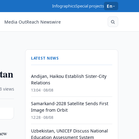
Infographics
Special projects
En
Media OutReach Newswire
LATEST NEWS
stan
Andijan, Haikou Establish Sister-City
Relations
3 views
13:04 · 08/08
Samarkand-2028 Satellite Sends First
Image from Orbit
12:28 · 08/08
Uzbekistan, UNICEF Discuss National
 new
Education Assessment System