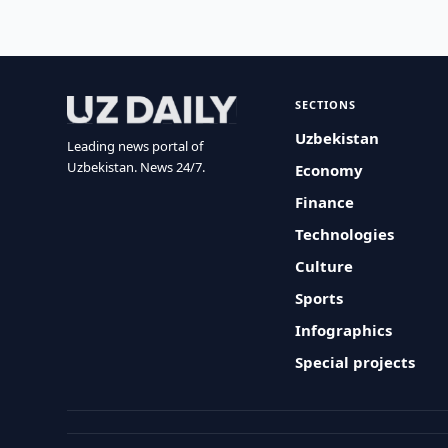
SECTIONS
Uzbekistan
Leading news portal of
Uzbekistan. News 24/7.
Economy
Finance
Technologies
Culture
Sports
Infographics
Special projects