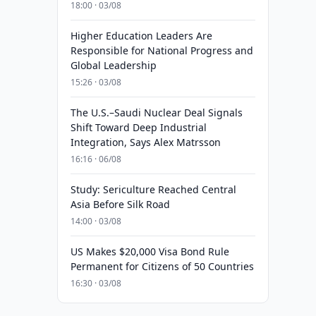
18:00 · 03/08
Higher Education Leaders Are
Responsible for National Progress and
Global Leadership
15:26 · 03/08
The U.S.–Saudi Nuclear Deal Signals
Shift Toward Deep Industrial
Integration, Says Alex Matrsson
16:16 · 06/08
Study: Sericulture Reached Central
Asia Before Silk Road
14:00 · 03/08
US Makes $20,000 Visa Bond Rule
Permanent for Citizens of 50 Countries
16:30 · 03/08