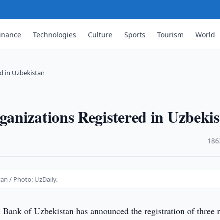
inance
Technologies
Culture
Sports
Tourism
World
d in Uzbekistan
anizations Registered in Uzbeki
·
186
an / Photo: UzDaily.
 Bank of Uzbekistan has announced the registration of three