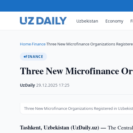
Uzbekistan
Economy
F
Home
Finance
Three New Microfinance Organizations Registere
›
›
FINANCE
Three New Microfinance Org
UzDaily
·
29.12.2025
·
17:25
Three New Microfinance Organizations Registered in Uzbekist
Tashkent, Uzbekistan (UzDaily.uz) —
The Central