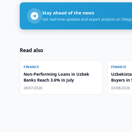
Stay ahead of the news
Get real-time updates and expert analysis on Teleg
Read also
FINANCE
FINANCE
Non-Performing Loans in Uzbek
Uzbekista
Banks Reach 3.6% in July
Buyers in
28/07/2026
03/08/2026