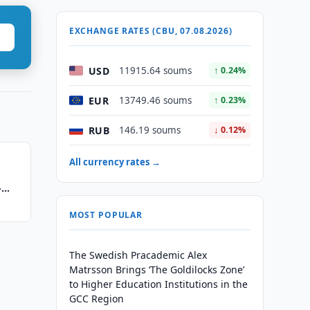
EXCHANGE RATES (CBU, 07.08.2026)
USD
11915.64 soums
↑ 0.24%
EUR
13749.46 soums
↑ 0.23%
RUB
146.19 soums
↓ 0.12%
All currency rates →
-
MOST POPULAR
The Swedish Pracademic Alex
Matrsson Brings ‘The Goldilocks Zone’
to Higher Education Institutions in the
GCC Region