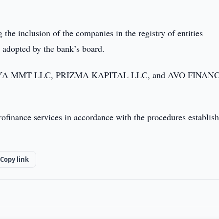
he inclusion of the companies in the registry of entities
e adopted by the bank’s board.
 MOLIYA MMT LLC, PRIZMA KAPITAL LLC, and AVO FINAN
ofinance services in accordance with the procedures establis
Copy link