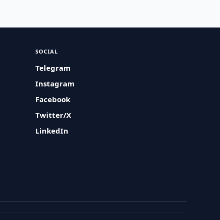
SOCIAL
Telegram
Instagram
Facebook
Twitter/X
LinkedIn