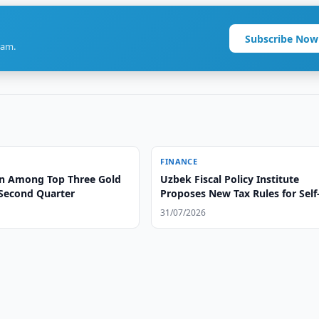
Subscribe Now
ram.
FINANCE
n Among Top Three Gold
Uzbek Fiscal Policy Institute
 Second Quarter
Proposes New Tax Rules for Self
Employed
31/07/2026