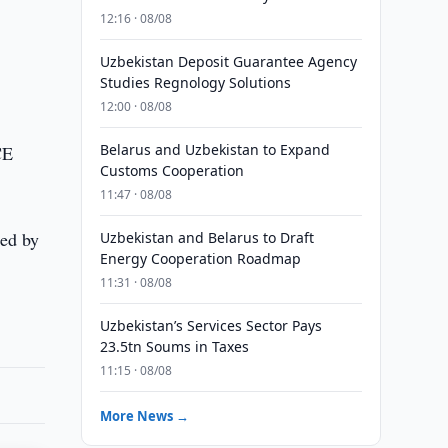
12:16 · 08/08
Uzbekistan Deposit Guarantee Agency
Studies Regnology Solutions
12:00 · 08/08
Belarus and Uzbekistan to Expand
CE
Customs Cooperation
11:47 · 08/08
hed by
Uzbekistan and Belarus to Draft
Energy Cooperation Roadmap
11:31 · 08/08
Uzbekistan’s Services Sector Pays
23.5tn Soums in Taxes
11:15 · 08/08
More News →