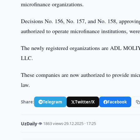
microfinance organizations.
Decisions No. 156, No. 157, and No. 158, approving t
authorized to operate microfinance institutions, wer
The newly registered organizations are ADL
LLC.
These companies are now authorized to provide micr
law.
Share:
Telegram
Twitter/X
Facebook
UzDaily
·
👁 1863 views
·
29.12.2025 · 17:25