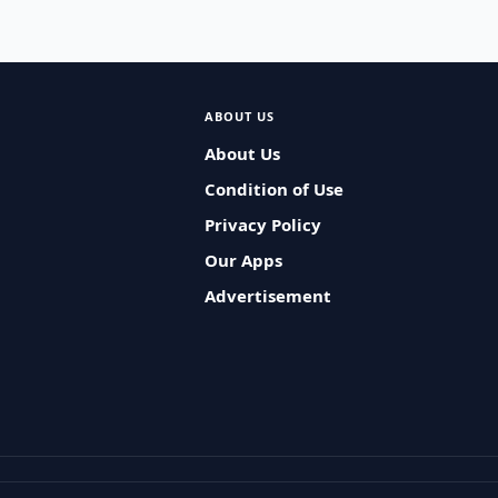
ABOUT US
About Us
Condition of Use
Privacy Policy
Our Apps
Advertisement