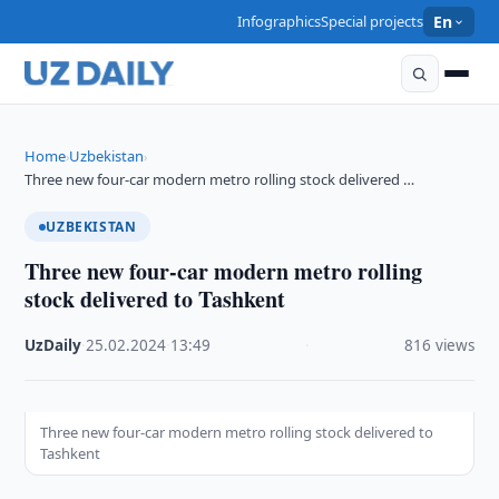
Infographics
Special projects
En
Home
Uzbekistan
›
›
Three new four-car modern metro rolling stock delivered …
UZBEKISTAN
Three new four-car modern metro rolling
stock delivered to Tashkent
UzDaily
·
25.02.2024
·
13:49
·
816 views
Three new four-car modern metro rolling stock delivered to
Tashkent