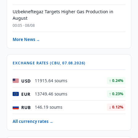
Uzbekneftegaz Targets Higher Gas Production in
August
00:05 · 08/08
More News →
EXCHANGE RATES (CBU, 07.08.2026)
USD
11915.64 soums
↑ 0.24%
EUR
13749.46 soums
↑ 0.23%
RUB
146.19 soums
↓ 0.12%
All currency rates →