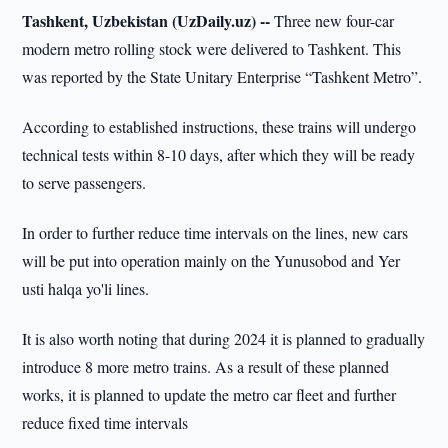
Tashkent, Uzbekistan (UzDaily.uz) --
Three new four-car
modern metro rolling stock were delivered to Tashkent. This
was reported by the State Unitary Enterprise “Tashkent Metro”.
According to established instructions, these trains will undergo
technical tests within 8-10 days, after which they will be ready
to serve passengers.
In order to further reduce time intervals on the lines, new cars
will be put into operation mainly on the Yunusobod and Yer
usti halqa yo'li lines.
It is also worth noting that during 2024 it is planned to gradually
introduce 8 more metro trains. As a result of these planned
works, it is planned to update the metro car fleet and further
reduce fixed time intervals