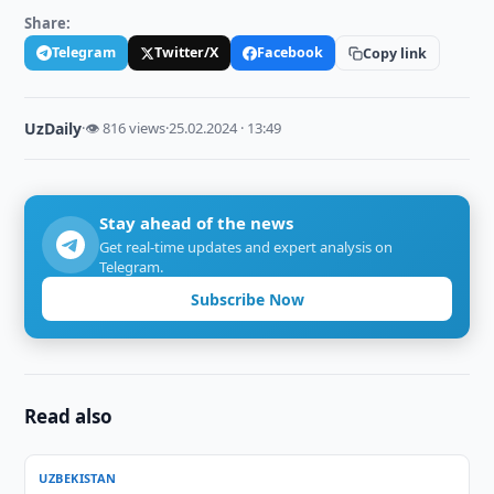
Share:
Telegram
Twitter/X
Facebook
Copy link
UzDaily
·
👁 816 views
·
25.02.2024 · 13:49
Stay ahead of the news
Get real-time updates and expert analysis on
Telegram.
Subscribe Now
Read also
UZBEKISTAN