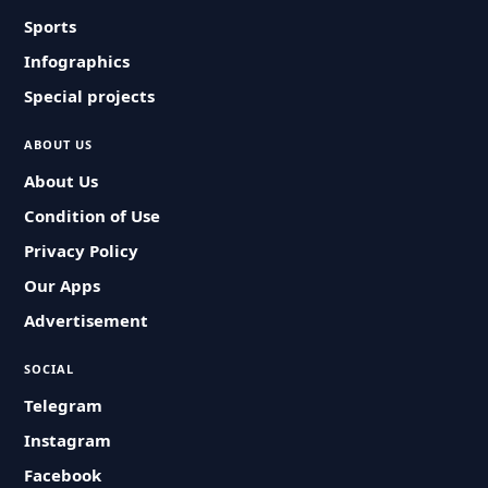
Sports
Infographics
Special projects
ABOUT US
About Us
Condition of Use
Privacy Policy
Our Apps
Advertisement
SOCIAL
Telegram
Instagram
Facebook