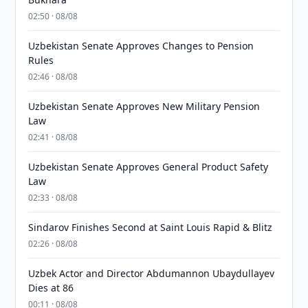
02:50 · 08/08
Uzbekistan Senate Approves Changes to Pension
Rules
02:46 · 08/08
Uzbekistan Senate Approves New Military Pension
Law
02:41 · 08/08
Uzbekistan Senate Approves General Product Safety
Law
02:33 · 08/08
Sindarov Finishes Second at Saint Louis Rapid & Blitz
02:26 · 08/08
Uzbek Actor and Director Abdumannon Ubaydullayev
Dies at 86
00:11 · 08/08