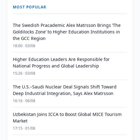
MOST POPULAR
The Swedish Pracademic Alex Matrsson Brings ‘The
Goldilocks Zone’ to Higher Education Institutions in
the GCC Region
18:00 · 03/08
Higher Education Leaders Are Responsible for
National Progress and Global Leadership
15:26 · 03/08
The U.S.–Saudi Nuclear Deal Signals Shift Toward
Deep Industrial Integration, Says Alex Matrsson
16:16 · 06/08
Uzbekistan Joins ICCA to Boost Global MICE Tourism
Market
17:15 · 01/08