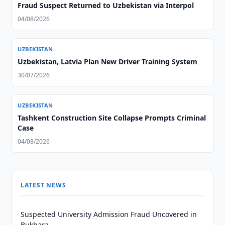
Fraud Suspect Returned to Uzbekistan via Interpol
04/08/2026
UZBEKISTAN
Uzbekistan, Latvia Plan New Driver Training System
30/07/2026
UZBEKISTAN
Tashkent Construction Site Collapse Prompts Criminal
Case
04/08/2026
LATEST NEWS
Suspected University Admission Fraud Uncovered in
Bukhara