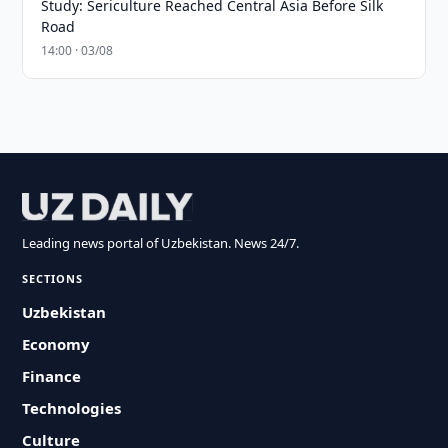
Study: Sericulture Reached Central Asia Before Silk
Road
14:00 · 03/08
Leading news portal of Uzbekistan. News 24/7.
SECTIONS
Uzbekistan
Economy
Finance
Technologies
Culture