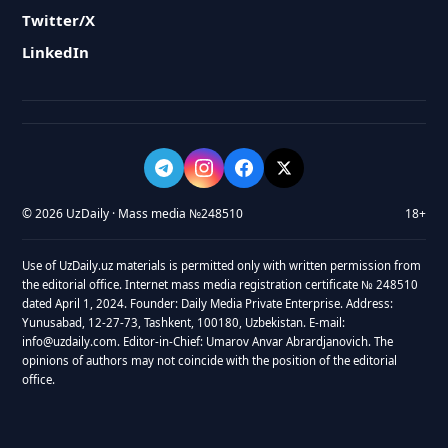
Twitter/X
LinkedIn
© 2026 UzDaily · Mass media №248510
18+
Use of UzDaily.uz materials is permitted only with written permission from
the editorial office. Internet mass media registration certificate № 248510
dated April 1, 2024. Founder: Daily Media Private Enterprise. Address:
Yunusabad, 12-27-73, Tashkent, 100180, Uzbekistan. E-mail:
info@uzdaily.com. Editor-in-Chief: Umarov Anvar Abrardjanovich. The
opinions of authors may not coincide with the position of the editorial
office.