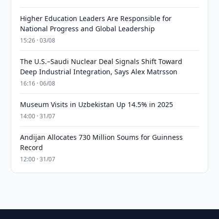
Higher Education Leaders Are Responsible for
National Progress and Global Leadership
15:26 · 03/08
The U.S.–Saudi Nuclear Deal Signals Shift Toward
Deep Industrial Integration, Says Alex Matrsson
16:16 · 06/08
Museum Visits in Uzbekistan Up 14.5% in 2025
14:00 · 31/07
Andijan Allocates 730 Million Soums for Guinness
Record
12:00 · 31/07