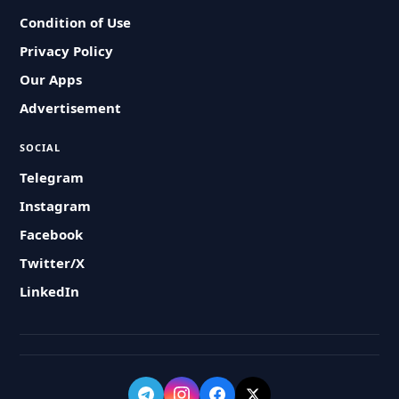
Condition of Use
Privacy Policy
Our Apps
Advertisement
SOCIAL
Telegram
Instagram
Facebook
Twitter/X
LinkedIn