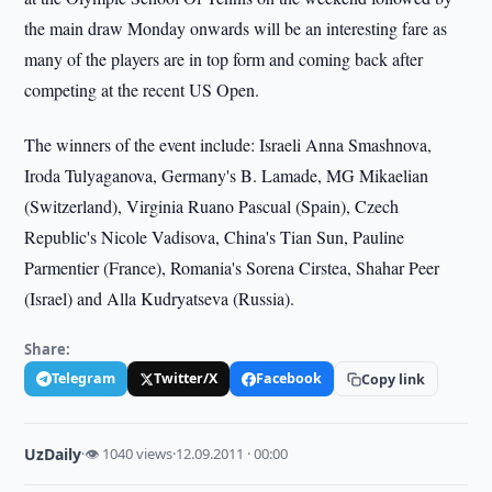
the main draw Monday onwards will be an interesting fare as
many of the players are in top form and coming back after
competing at the recent US Open.
The winners of the event include: Israeli Anna Smashnova,
Iroda Tulyaganova, Germany's B. Lamade, MG Mikaelian
(Switzerland), Virginia Ruano Pascual (Spain), Czech
Republic's Nicole Vadisova, China's Tian Sun, Pauline
Parmentier (France), Romania's Sorena Cirstea, Shahar Peer
(Israel) and Alla Kudryatseva (Russia).
Share:
Telegram
Twitter/X
Facebook
Copy link
UzDaily
·
👁 1040 views
·
12.09.2011 · 00:00