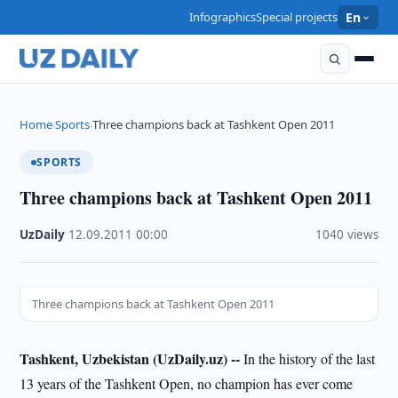
Infographics
Special projects
En
Home
Sports
Three champions back at Tashkent Open 2011
›
›
SPORTS
Three champions back at Tashkent Open 2011
UzDaily
·
12.09.2011
·
00:00
·
1040 views
Three champions back at Tashkent Open 2011
Tashkent, Uzbekistan (UzDaily.uz) --
In the history of the last
13 years of the Tashkent Open, no champion has ever come