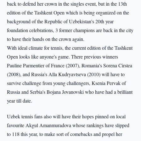
back to defend her crown in the singles event, but in the 13th
edition of the Tashkent Open which is being organized on the
background of the Republic of Uzbekistan's 20th year
foundation celebrations, 3 former champions are back in the city
to have their hands on the crown again.
With ideal climate for tennis, the current edition of the Tashkent
Open looks like anyone's game. There previous winners
Pauline Parmentier of France (2007), Romania's Sorena Cirstea
(2008), and Russia's Alla Kudryavtseva (2010) will have to
survive challenge from young challengers, Ksenia Pervak of
Russia and Serbia's Bojana Jovanovski who have had a brilliant
year till date.
Uzbek tennis fans also will have their hopes pinned on local
favourite Akgul Amanmuradova whose rankings have slipped
to 118 this year, to make sort of comebacks and propel her