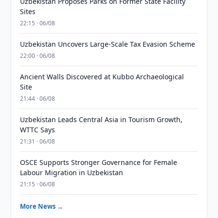
Uzbekistan Proposes Parks on Former State Facility
Sites
22:15 · 06/08
Uzbekistan Uncovers Large-Scale Tax Evasion Scheme
22:00 · 06/08
Ancient Walls Discovered at Kubbo Archaeological
Site
21:44 · 06/08
Uzbekistan Leads Central Asia in Tourism Growth,
WTTC Says
21:31 · 06/08
OSCE Supports Stronger Governance for Female
Labour Migration in Uzbekistan
21:15 · 06/08
More News →