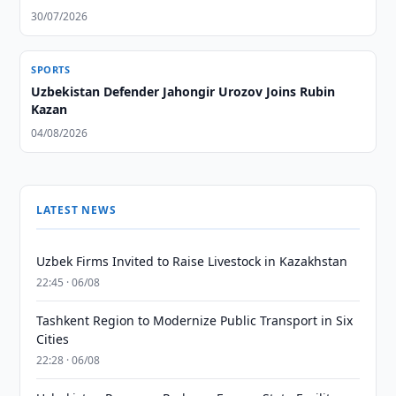
30/07/2026
SPORTS
Uzbekistan Defender Jahongir Urozov Joins Rubin
Kazan
04/08/2026
LATEST NEWS
Uzbek Firms Invited to Raise Livestock in Kazakhstan
22:45 · 06/08
Tashkent Region to Modernize Public Transport in Six
Cities
22:28 · 06/08