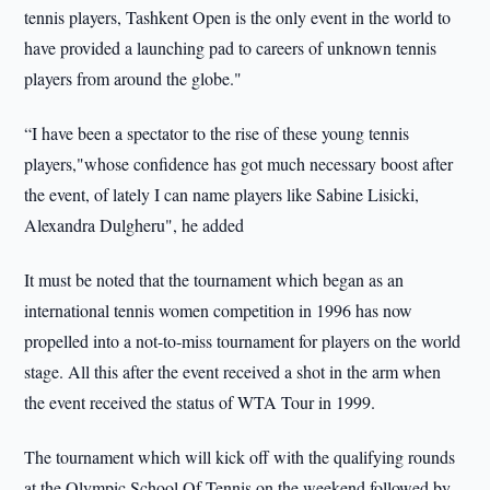
tennis players, Tashkent Open is the only event in the world to
have provided a launching pad to careers of unknown tennis
players from around the globe."
“I have been a spectator to the rise of these young tennis
players,"whose confidence has got much necessary boost after
the event, of lately I can name players like Sabine Lisicki,
Alexandra Dulgheru", he added
It must be noted that the tournament which began as an
international tennis women competition in 1996 has now
propelled into a not-to-miss tournament for players on the world
stage. All this after the event received a shot in the arm when
the event received the status of WTA Tour in 1999.
The tournament which will kick off with the qualifying rounds
at the Olympic School Of Tennis on the weekend followed by