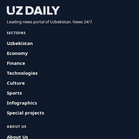
Leading news portal of Uzbekistan. News 24/7.
SECTIONS
Uzbekistan
Economy
Finance
Technologies
Culture
Sports
Infographics
Special projects
ABOUT US
About Us