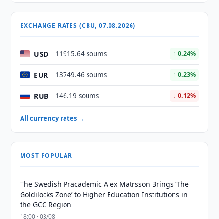
EXCHANGE RATES (CBU, 07.08.2026)
USD
11915.64 soums
↑ 0.24%
EUR
13749.46 soums
↑ 0.23%
RUB
146.19 soums
↓ 0.12%
All currency rates →
MOST POPULAR
The Swedish Pracademic Alex Matrsson Brings ‘The
Goldilocks Zone’ to Higher Education Institutions in
the GCC Region
18:00 · 03/08