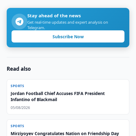
Stay ahead of the news
Get real-time updates and expert analysis on
Telegram.
Subscribe Now
Read also
SPORTS
Jordan Football Chief Accuses FIFA President
Infantino of Blackmail
05/08/2026
SPORTS
Mirziyoyev Congratulates Nation on Friendship Day