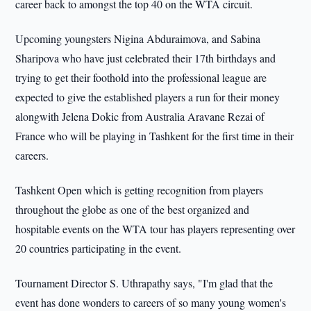
career back to amongst the top 40 on the WTA circuit.
Upcoming youngsters Nigina Abduraimova, and Sabina
Sharipova who have just celebrated their 17th birthdays and
trying to get their foothold into the professional league are
expected to give the established players a run for their money
alongwith Jelena Dokic from Australia Aravane Rezai of
France who will be playing in Tashkent for the first time in their
careers.
Tashkent Open which is getting recognition from players
throughout the globe as one of the best organized and
hospitable events on the WTA tour has players representing over
20 countries participating in the event.
Tournament Director S. Uthrapathy says, "I'm glad that the
event has done wonders to careers of so many young women's