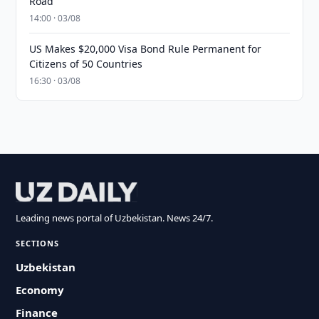
Road
14:00 · 03/08
US Makes $20,000 Visa Bond Rule Permanent for
Citizens of 50 Countries
16:30 · 03/08
Leading news portal of Uzbekistan. News 24/7.
SECTIONS
Uzbekistan
Economy
Finance