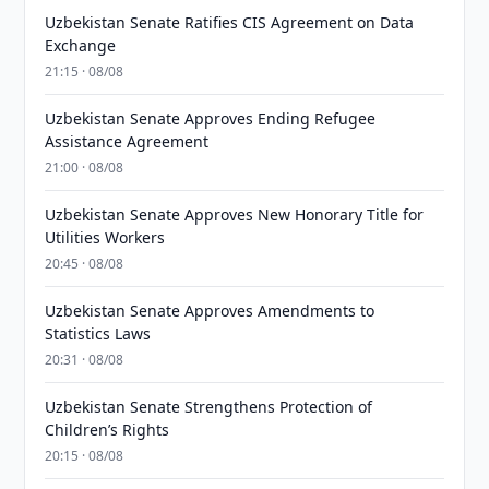
Uzbekistan Senate Ratifies CIS Agreement on Data
Exchange
21:15 · 08/08
Uzbekistan Senate Approves Ending Refugee
Assistance Agreement
21:00 · 08/08
Uzbekistan Senate Approves New Honorary Title for
Utilities Workers
20:45 · 08/08
Uzbekistan Senate Approves Amendments to
Statistics Laws
20:31 · 08/08
Uzbekistan Senate Strengthens Protection of
Children’s Rights
20:15 · 08/08