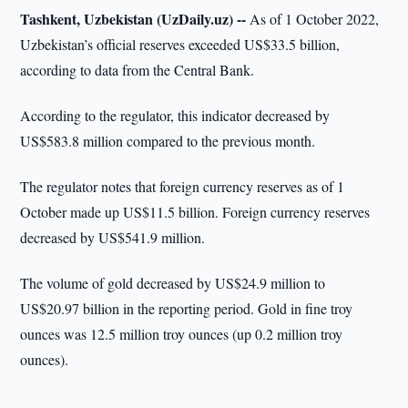
Tashkent, Uzbekistan (UzDaily.uz) --
As of 1 October 2022,
Uzbekistan’s official reserves exceeded US$33.5 billion,
according to data from the Central Bank.
According to the regulator, this indicator decreased by
US$583.8 million compared to the previous month.
The regulator notes that foreign currency reserves as of 1
October made up US$11.5 billion. Foreign currency reserves
decreased by US$541.9 million.
The volume of gold decreased by US$24.9 million to
US$20.97 billion in the reporting period. Gold in fine troy
ounces was 12.5 million troy ounces (up 0.2 million troy
ounces).