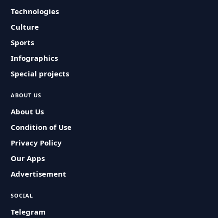
Technologies
Culture
Sports
Infographics
Special projects
ABOUT US
About Us
Condition of Use
Privacy Policy
Our Apps
Advertisement
SOCIAL
Telegram