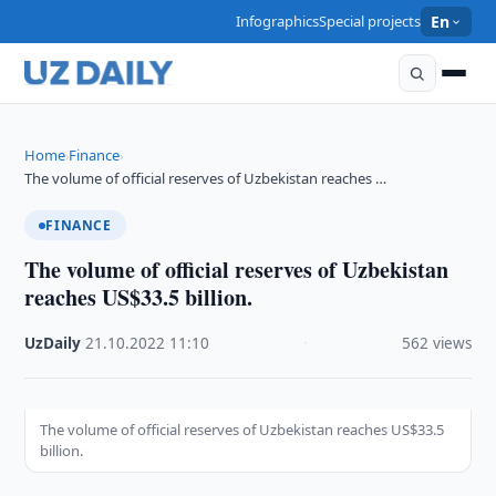
Infographics
Special projects
En
Home
Finance
›
›
The volume of official reserves of Uzbekistan reaches …
FINANCE
The volume of official reserves of Uzbekistan
reaches US$33.5 billion.
UzDaily
·
21.10.2022
·
11:10
·
562 views
The volume of official reserves of Uzbekistan reaches US$33.5
billion.