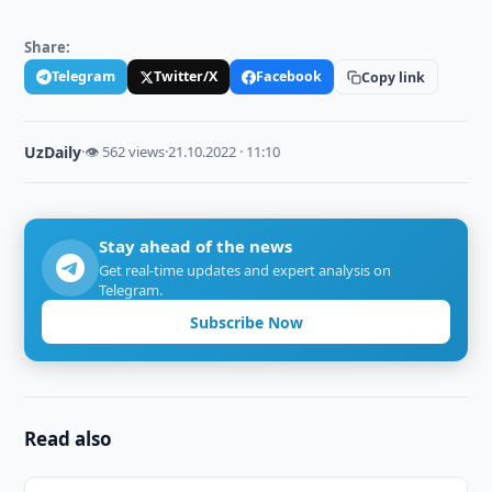
Share:
Telegram
Twitter/X
Facebook
Copy link
UzDaily
·
👁 562 views
·
21.10.2022 · 11:10
Stay ahead of the news
Get real-time updates and expert analysis on
Telegram.
Subscribe Now
Read also