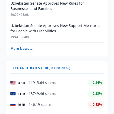
Uzbekistan Senate Approves New Rules for
Businesses and Families
20:00 · 08/08
Uzbekistan Senate Approves New Support Measures
for People with Disabilities
19:44 · 08/08
More News →
EXCHANGE RATES (CBU, 07.08.2026)
USD
11915.64 soums
↑ 0.24%
EUR
13749.46 soums
↑ 0.23%
RUB
146.19 soums
↓ 0.12%