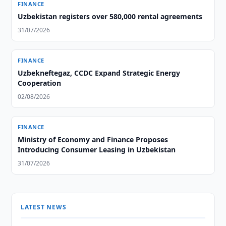
FINANCE
Uzbekistan registers over 580,000 rental agreements
31/07/2026
FINANCE
Uzbekneftegaz, CCDC Expand Strategic Energy
Cooperation
02/08/2026
FINANCE
Ministry of Economy and Finance Proposes
Introducing Consumer Leasing in Uzbekistan
31/07/2026
LATEST NEWS