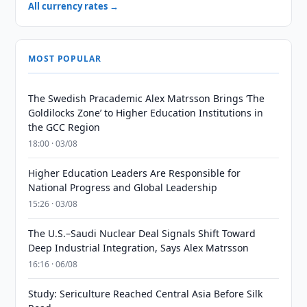
All currency rates →
MOST POPULAR
The Swedish Pracademic Alex Matrsson Brings ‘The
Goldilocks Zone’ to Higher Education Institutions in
the GCC Region
18:00 · 03/08
Higher Education Leaders Are Responsible for
National Progress and Global Leadership
15:26 · 03/08
The U.S.–Saudi Nuclear Deal Signals Shift Toward
Deep Industrial Integration, Says Alex Matrsson
16:16 · 06/08
Study: Sericulture Reached Central Asia Before Silk