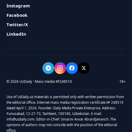
Instagram
Facebook
Twitter/X
LinkedIn
© 2026 UzDaily · Mass media №248510
18+
Use of UzDaily.uz materials is permitted only with written permission from
the editorial office. Internet mass media registration certificate № 248510
dated April 1, 2024. Founder: Daily Media Private Enterprise. Address:
Yunusabad, 12-27-73, Tashkent, 100180, Uzbekistan. E-mail:
info@uzdaily.com. Editor-in-Chief: Umarov Anvar Abrardjanovich. The
opinions of authors may not coincide with the position of the editorial
office.