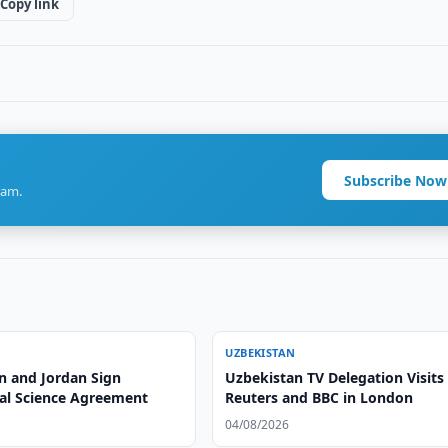
Copy link
Subscribe Now
ram.
UZBEKISTAN
n and Jordan Sign
Uzbekistan TV Delegation Visits
ral Science Agreement
Reuters and BBC in London
04/08/2026