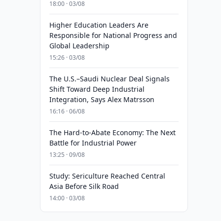
18:00 · 03/08
Higher Education Leaders Are
Responsible for National Progress and
Global Leadership
15:26 · 03/08
The U.S.–Saudi Nuclear Deal Signals
Shift Toward Deep Industrial
Integration, Says Alex Matrsson
16:16 · 06/08
The Hard-to-Abate Economy: The Next
Battle for Industrial Power
13:25 · 09/08
Study: Sericulture Reached Central
Asia Before Silk Road
14:00 · 03/08