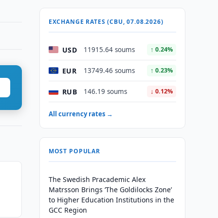
EXCHANGE RATES (CBU, 07.08.2026)
USD
11915.64 soums
↑ 0.24%
EUR
13749.46 soums
↑ 0.23%
RUB
146.19 soums
↓ 0.12%
All currency rates →
MOST POPULAR
The Swedish Pracademic Alex
Matrsson Brings ‘The Goldilocks Zone’
to Higher Education Institutions in the
GCC Region