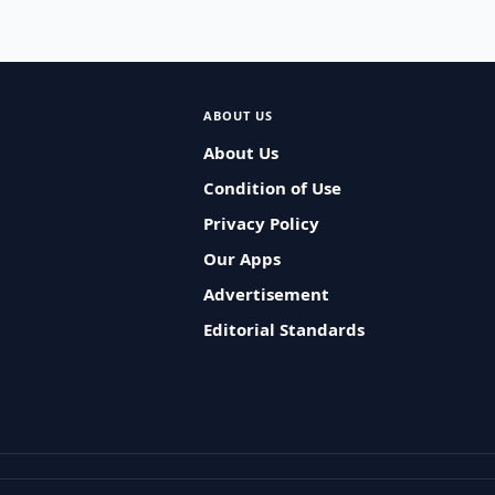
ABOUT US
About Us
Condition of Use
Privacy Policy
Our Apps
Advertisement
Editorial Standards