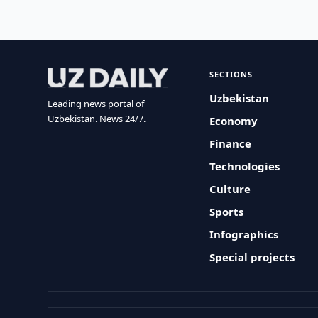
SECTIONS
Uzbekistan
Leading news portal of
Uzbekistan. News 24/7.
Economy
Finance
Technologies
Culture
Sports
Infographics
Special projects