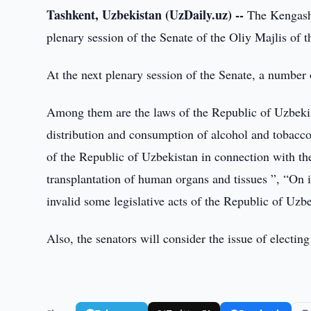
Tashkent, Uzbekistan (UzDaily.uz) --
The Kengash 
plenary session of the Senate of the Oliy Majlis of
At the next plenary session of the Senate, a number 
Among them are the laws of the Republic of Uzbekis
distribution and consumption of alcohol and tobacc
of the Republic of Uzbekistan in connection with t
transplantation of human organs and tissues ”, “On 
invalid some legislative acts of the Republic of Uzb
Also, the senators will consider the issue of electi