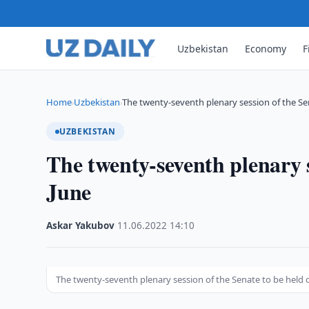
Uzbekistan
Economy
F
Home
Uzbekistan
The twenty-seventh plenary session of the Se
›
›
UZBEKISTAN
The twenty-seventh plenary s
June
Askar Yakubov
·
11.06.2022
·
14:10
The twenty-seventh plenary session of the Senate to be held 