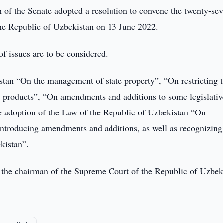
of the Senate adopted a resolution to convene the twenty-sev
 the Republic of Uzbekistan on 13 June 2022.
of issues are to be considered.
tan “On the management of state property”, “On restricting 
o products”, “On amendments and additions to some legislativ
he adoption of the Law of the Republic of Uzbekistan “On
introducing amendments and additions, as well as recognizing
ekistan”.
ng the chairman of the Supreme Court of the Republic of Uzbek