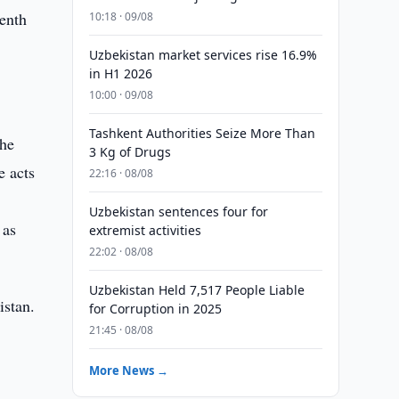
enth
10:18 · 09/08
Uzbekistan market services rise 16.9%
in H1 2026
10:00 · 09/08
Tashkent Authorities Seize More Than
the
3 Kg of Drugs
e acts
22:16 · 08/08
Uzbekistan sentences four for
 as
extremist activities
22:02 · 08/08
Uzbekistan Held 7,517 People Liable
istan.
for Corruption in 2025
21:45 · 08/08
More News →