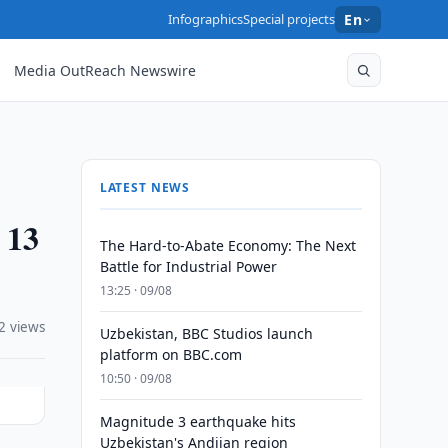
Infographics
Special projects
En
Media OutReach Newswire
LATEST NEWS
 13
The Hard-to-Abate Economy: The Next
Battle for Industrial Power
13:25 · 09/08
2 views
Uzbekistan, BBC Studios launch
platform on BBC.com
10:50 · 09/08
Magnitude 3 earthquake hits
Uzbekistan's Andijan region