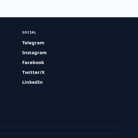
SOCIAL
Telegram
Instagram
Facebook
Twitter/X
LinkedIn