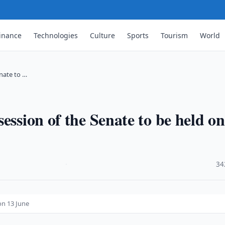
inance
Technologies
Culture
Sports
Tourism
World
nate to …
ession of the Senate to be held on
·
34
on 13 June