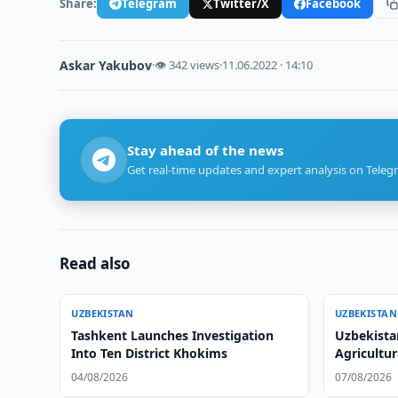
Share:
Telegram
Twitter/X
Facebook
Askar Yakubov
·
👁 342 views
·
11.06.2022 · 14:10
Stay ahead of the news
Get real-time updates and expert analysis on Teleg
Read also
UZBEKISTAN
UZBEKISTAN
Tashkent Launches Investigation
Uzbekista
Into Ten District Khokims
Agricultu
04/08/2026
07/08/2026