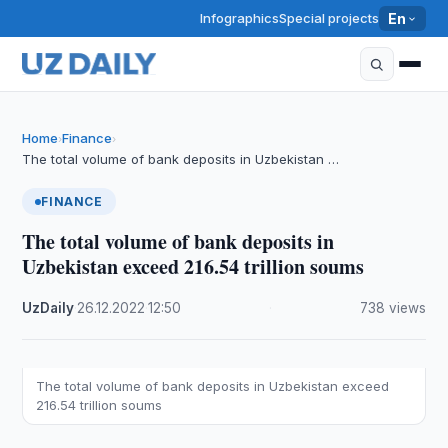
Infographics
Special projects
En
Home
Finance
›
›
The total volume of bank deposits in Uzbekistan …
FINANCE
The total volume of bank deposits in
Uzbekistan exceed 216.54 trillion soums
UzDaily
·
26.12.2022
·
12:50
·
738 views
The total volume of bank deposits in Uzbekistan exceed
216.54 trillion soums