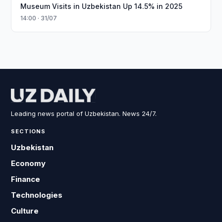
Museum Visits in Uzbekistan Up 14.5% in 2025
14:00 · 31/07
Leading news portal of Uzbekistan. News 24/7.
SECTIONS
Uzbekistan
Economy
Finance
Technologies
Culture