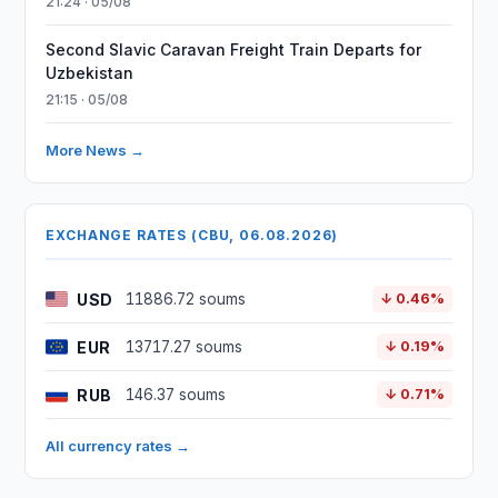
21:24 · 05/08
Second Slavic Caravan Freight Train Departs for
Uzbekistan
21:15 · 05/08
More News →
EXCHANGE RATES (CBU, 06.08.2026)
USD
11886.72 soums
↓ 0.46%
EUR
13717.27 soums
↓ 0.19%
RUB
146.37 soums
↓ 0.71%
All currency rates →