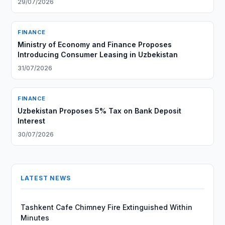
29/07/2026
FINANCE
Ministry of Economy and Finance Proposes
Introducing Consumer Leasing in Uzbekistan
31/07/2026
FINANCE
Uzbekistan Proposes 5% Tax on Bank Deposit
Interest
30/07/2026
LATEST NEWS
Tashkent Cafe Chimney Fire Extinguished Within
Minutes