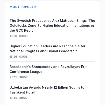
MOST POPULAR
The Swedish Pracademic Alex Matrsson Brings ‘The
Goldilocks Zone’ to Higher Education Institutions in
the GCC Region
18:00 · 03/08
Higher Education Leaders Are Responsible for
National Progress and Global Leadership
15:26 · 03/08
Basaksehir's Shomurodov and Fayzullayev Exit
Conference League
23:15 · 30/07
Uzbekistan Awards Nearly 12 Billion Soums to
Tashkent Hotel
10:45 · 30/07