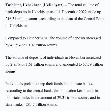
Tashkent, Uzbekistan (UzDaily.uz) --
The total volume of
bank deposits in Uzbekistan as of 1 December 2022 made up
216.54 trillion soums, according to the data of the Central Bank
of Uzbekistan.
Compared to October 2020, the volume of deposits increased
by 4.85% or 10.02 trillion soums.
The volume of deposits of individuals in November increased
by 2.85% or 1.61 trillion soums and amounted to 57.79 trillion
soums.
Individuals prefer to keep their funds in non-state banks.
According to the central bank, the population keep funds in
non-state banks in the amount of 29.31 trillion soums, and in
state banks - 28.47 trillion soums.