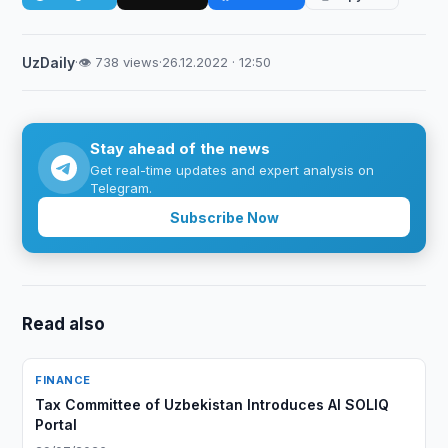
UzDaily
·
👁 738 views
·
26.12.2022 · 12:50
Stay ahead of the news
Get real-time updates and expert analysis on
Telegram.
Subscribe Now
Read also
FINANCE
Tax Committee of Uzbekistan Introduces AI SOLIQ
Portal