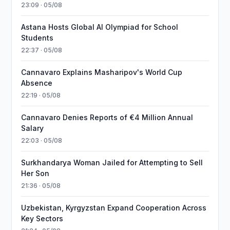
23:09 · 05/08
Astana Hosts Global AI Olympiad for School
Students
22:37 · 05/08
Cannavaro Explains Masharipov's World Cup
Absence
22:19 · 05/08
Cannavaro Denies Reports of €4 Million Annual
Salary
22:03 · 05/08
Surkhandarya Woman Jailed for Attempting to Sell
Her Son
21:36 · 05/08
Uzbekistan, Kyrgyzstan Expand Cooperation Across
Key Sectors