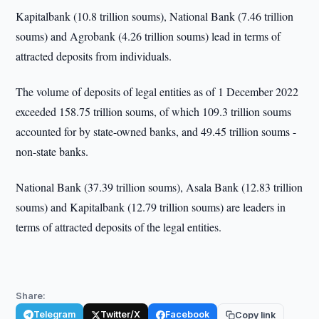
Kapitalbank (10.8 trillion soums), National Bank (7.46 trillion
soums) and Agrobank (4.26 trillion soums) lead in terms of
attracted deposits from individuals.
The volume of deposits of legal entities as of 1 December 2022
exceeded 158.75 trillion soums, of which 109.3 trillion soums
accounted for by state-owned banks, and 49.45 trillion soums -
non-state banks.
National Bank (37.39 trillion soums), Asala Bank (12.83 trillion
soums) and Kapitalbank (12.79 trillion soums) are leaders in
terms of attracted deposits of the legal entities.
Share:
Telegram
Twitter/X
Facebook
Copy link