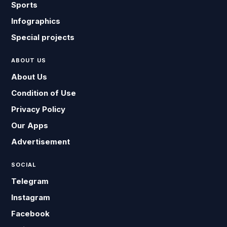
Sports
Infographics
Special projects
ABOUT US
About Us
Condition of Use
Privacy Policy
Our Apps
Advertisement
SOCIAL
Telegram
Instagram
Facebook