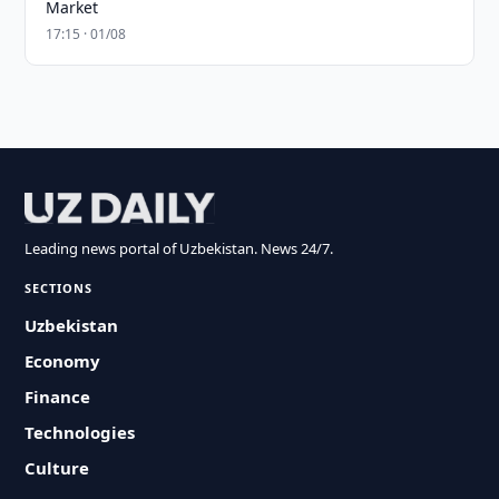
Market
17:15 · 01/08
Leading news portal of Uzbekistan. News 24/7.
SECTIONS
Uzbekistan
Economy
Finance
Technologies
Culture