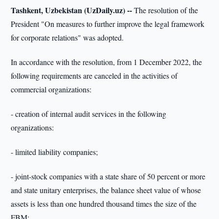
Tashkent, Uzbekistan (UzDaily.uz) --
The resolution of the
President "On measures to further improve the legal framework
for corporate relations" was adopted.
In accordance with the resolution, from 1 December 2022, the
following requirements are canceled in the activities of
commercial organizations:
- creation of internal audit services in the following
organizations:
- limited liability companies;
- joint-stock companies with a state share of 50 percent or more
and state unitary enterprises, the balance sheet value of whose
assets is less than one hundred thousand times the size of the
FBM;