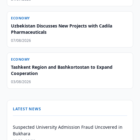
ECONOMY
Uzbekistan Discusses New Projects with Cadila
Pharmaceuticals
07/08/2026
ECONOMY
Tashkent Region and Bashkortostan to Expand
Cooperation
03/08/2026
LATEST NEWS
Suspected University Admission Fraud Uncovered in
Bukhara