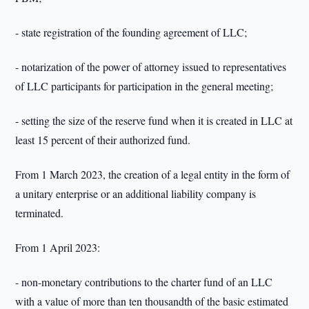
- state registration of the founding agreement of LLC;
- notarization of the power of attorney issued to representatives
of LLC participants for participation in the general meeting;
- setting the size of the reserve fund when it is created in LLC at
least 15 percent of their authorized fund.
From 1 March 2023, the creation of a legal entity in the form of
a unitary enterprise or an additional liability company is
terminated.
From 1 April 2023:
- non-monetary contributions to the charter fund of an LLC
with a value of more than ten thousandth of the basic estimated