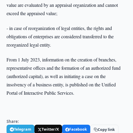
value are evaluated by an appraisal organization and cannot
exceed the appraised value;
- in case of reorganization of legal entities, the rights and
obligations of enterprises are considered transferred to the
reorganized legal entity.
From 1 July 2023, information on the creation of branches,
representative offices and the formation of an authorized fund
(authorized capital), as well as initiating a case on the
insolvency of a business entity, is published on the Unified
Portal of Interactive Public Services.
Share:
Telegram
Twitter/X
Facebook
Copy link