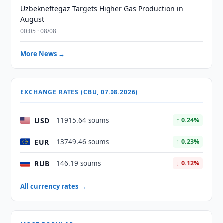
Uzbekneftegaz Targets Higher Gas Production in
August
00:05 · 08/08
More News →
EXCHANGE RATES (CBU, 07.08.2026)
USD
11915.64 soums
↑ 0.24%
EUR
13749.46 soums
↑ 0.23%
RUB
146.19 soums
↓ 0.12%
All currency rates →