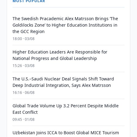
MOST POPULAR
The Swedish Pracademic Alex Matrsson Brings ‘The
Goldilocks Zone’ to Higher Education Institutions in
the GCC Region
18:00 · 03/08
Higher Education Leaders Are Responsible for
National Progress and Global Leadership
15:26 · 03/08
The U.S.–Saudi Nuclear Deal Signals Shift Toward
Deep Industrial Integration, Says Alex Matrsson
16:16 · 06/08
Global Trade Volume Up 3.2 Percent Despite Middle
East Conflict
09:45 · 01/08
Uzbekistan Joins ICCA to Boost Global MICE Tourism