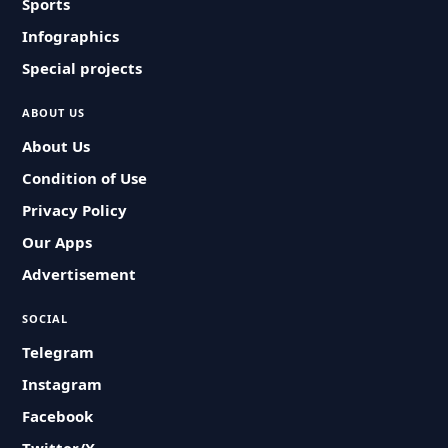
Sports
Infographics
Special projects
ABOUT US
About Us
Condition of Use
Privacy Policy
Our Apps
Advertisement
SOCIAL
Telegram
Instagram
Facebook