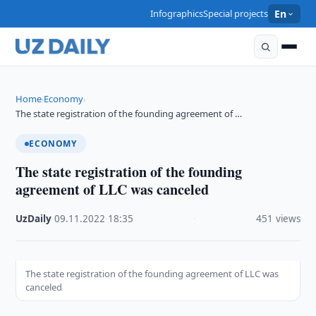
Infographics
Special projects
En
Home
Economy
›
›
The state registration of the founding agreement of …
ECONOMY
The state registration of the founding
agreement of LLC was canceled
UzDaily
·
09.11.2022
·
18:35
·
451 views
The state registration of the founding agreement of LLC was
canceled