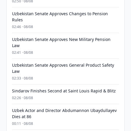
02:50 · 08/08
Uzbekistan Senate Approves Changes to Pension
Rules
02:46 · 08/08
Uzbekistan Senate Approves New Military Pension
Law
02:41 · 08/08
Uzbekistan Senate Approves General Product Safety
Law
02:33 · 08/08
Sindarov Finishes Second at Saint Louis Rapid & Blitz
02:26 · 08/08
Uzbek Actor and Director Abdumannon Ubaydullayev
Dies at 86
00:11 · 08/08