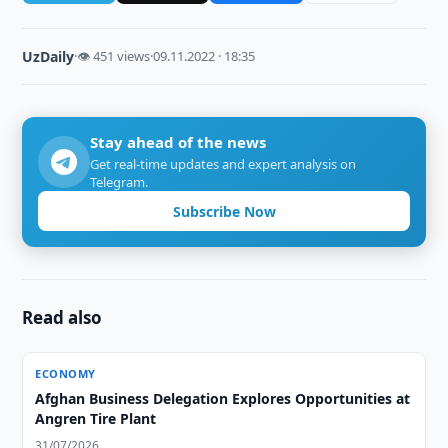
UzDaily
·
👁 451 views
·
09.11.2022 · 18:35
Stay ahead of the news
Get real-time updates and expert analysis on
Telegram.
Subscribe Now
Read also
ECONOMY
Afghan Business Delegation Explores Opportunities at
Angren Tire Plant
31/07/2026