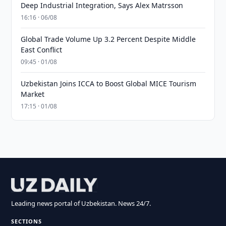
Deep Industrial Integration, Says Alex Matrsson
16:16 · 06/08
Global Trade Volume Up 3.2 Percent Despite Middle
East Conflict
09:45 · 01/08
Uzbekistan Joins ICCA to Boost Global MICE Tourism
Market
17:15 · 01/08
Leading news portal of Uzbekistan. News 24/7.
SECTIONS