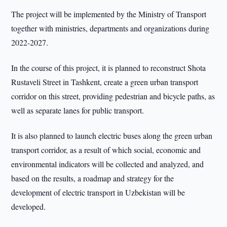
The project will be implemented by the Ministry of Transport
together with ministries, departments and organizations during
2022-2027.
In the course of this project, it is planned to reconstruct Shota
Rustaveli Street in Tashkent, create a green urban transport
corridor on this street, providing pedestrian and bicycle paths, as
well as separate lanes for public transport.
It is also planned to launch electric buses along the green urban
transport corridor, as a result of which social, economic and
environmental indicators will be collected and analyzed, and
based on the results, a roadmap and strategy for the
development of electric transport in Uzbekistan will be
developed.