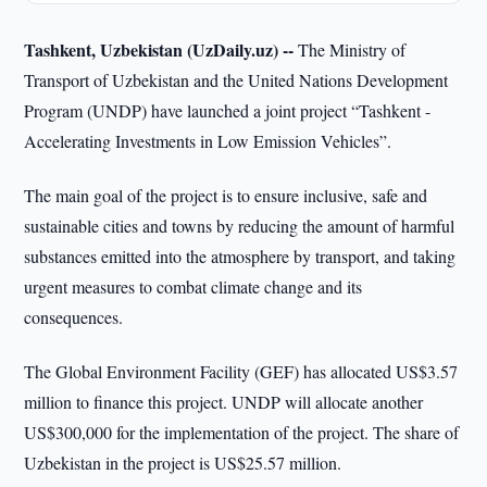
Tashkent, Uzbekistan (UzDaily.uz) --
The Ministry of
Transport of Uzbekistan and the United Nations Development
Program (UNDP) have launched a joint project “Tashkent -
Accelerating Investments in Low Emission Vehicles”.
The main goal of the project is to ensure inclusive, safe and
sustainable cities and towns by reducing the amount of harmful
substances emitted into the atmosphere by transport, and taking
urgent measures to combat climate change and its
consequences.
The Global Environment Facility (GEF) has allocated US$3.57
million to finance this project. UNDP will allocate another
US$300,000 for the implementation of the project. The share of
Uzbekistan in the project is US$25.57 million.