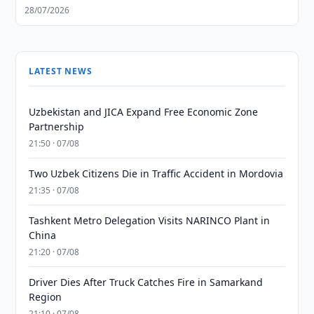
28/07/2026
LATEST NEWS
Uzbekistan and JICA Expand Free Economic Zone
Partnership
21:50 · 07/08
Two Uzbek Citizens Die in Traffic Accident in Mordovia
21:35 · 07/08
Tashkent Metro Delegation Visits NARINCO Plant in
China
21:20 · 07/08
Driver Dies After Truck Catches Fire in Samarkand
Region
21:10 · 07/08