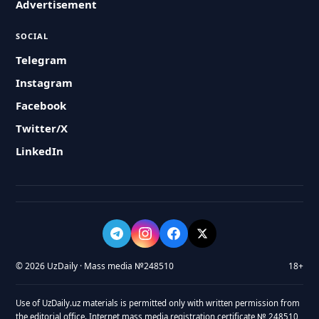
Advertisement
SOCIAL
Telegram
Instagram
Facebook
Twitter/X
LinkedIn
© 2026 UzDaily · Mass media №248510
18+
Use of UzDaily.uz materials is permitted only with written permission from
the editorial office. Internet mass media registration certificate № 248510