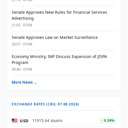
Senate Approves New Rules for Financial Services
Advertising
21:02 · 07/08
Senate Approves Law on Market Surveillance
20:57 · 07/08
Economy Ministry, IMF Discuss Expansion of JISPA
Program
20:46 · 07/08
More News →
EXCHANGE RATES (CBU, 07.08.2026)
USD
11915.64 soums
↑ 0.24%