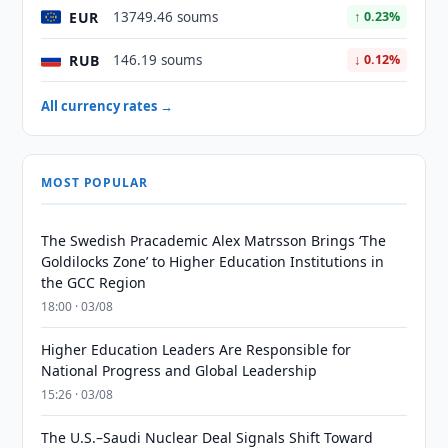
EUR
13749.46 soums
↑ 0.23%
RUB
146.19 soums
↓ 0.12%
All currency rates →
MOST POPULAR
The Swedish Pracademic Alex Matrsson Brings ‘The
Goldilocks Zone’ to Higher Education Institutions in
the GCC Region
18:00 · 03/08
Higher Education Leaders Are Responsible for
National Progress and Global Leadership
15:26 · 03/08
The U.S.–Saudi Nuclear Deal Signals Shift Toward