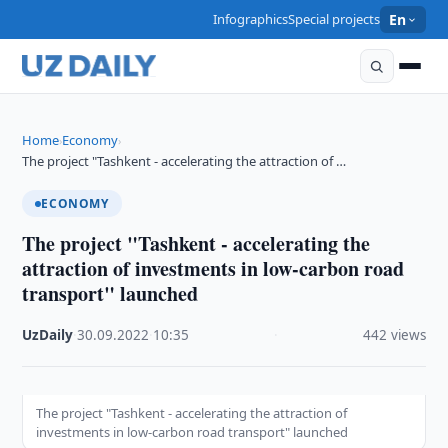
Infographics
Special projects
En
Home
Economy
›
›
The project "Tashkent - accelerating the attraction of …
ECONOMY
The project "Tashkent - accelerating the
attraction of investments in low-carbon road
transport" launched
UzDaily
·
30.09.2022
·
10:35
·
442 views
The project "Tashkent - accelerating the attraction of
investments in low-carbon road transport" launched