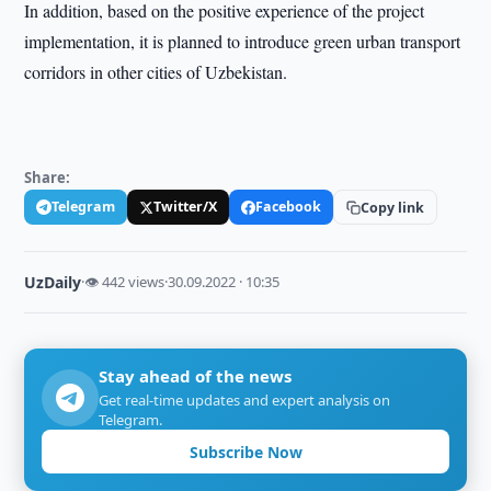
In addition, based on the positive experience of the project
implementation, it is planned to introduce green urban transport
corridors in other cities of Uzbekistan.
Share:
Telegram
Twitter/X
Facebook
Copy link
UzDaily
·
👁 442 views
·
30.09.2022 · 10:35
Stay ahead of the news
Get real-time updates and expert analysis on
Telegram.
Subscribe Now