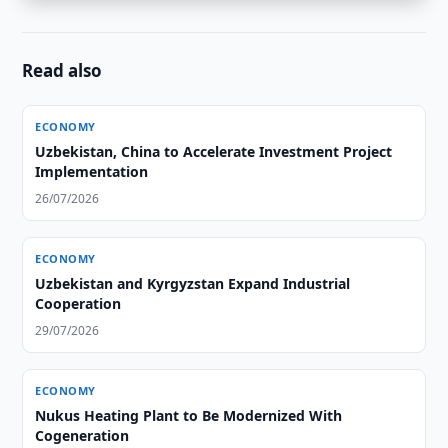
Read also
ECONOMY
Uzbekistan, China to Accelerate Investment Project
Implementation
26/07/2026
ECONOMY
Uzbekistan and Kyrgyzstan Expand Industrial
Cooperation
29/07/2026
ECONOMY
Nukus Heating Plant to Be Modernized With
Cogeneration