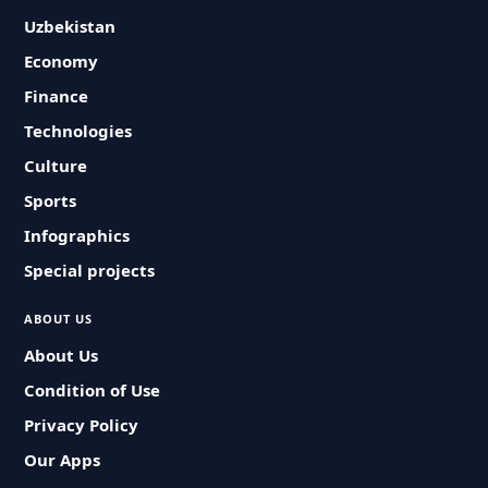
Uzbekistan
Economy
Finance
Technologies
Culture
Sports
Infographics
Special projects
ABOUT US
About Us
Condition of Use
Privacy Policy
Our Apps