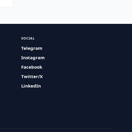
SOCIAL
Telegram
Instagram
Facebook
Twitter/X
LinkedIn