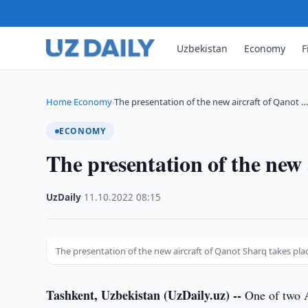
Uzbekistan
Economy
F
Home
Economy
The presentation of the new aircraft of Qanot 
›
›
ECONOMY
The presentation of the new 
UzDaily
·
11.10.2022
·
08:15
The presentation of the new aircraft of Qanot Sharq takes pla
Tashkent, Uzbekistan (UzDaily.uz) --
One of two A