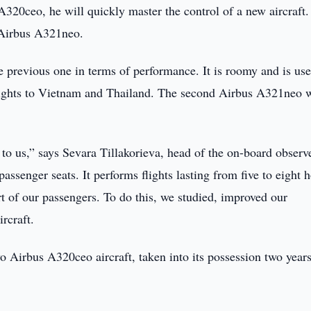
s A320ceo, he will quickly master the control of a new aircraft.
e Airbus A321neo.
the previous one in terms of performance. It is roomy and is use
t flights to Vietnam and Thailand. The second Airbus A321neo w
to us,” says Sevara Tillakorieva, head of the on-board observ
passenger seats. It performs flights lasting from five to eight 
t of our passengers. To do this, we studied, improved our
rcraft.
two Airbus A320ceo aircraft, taken into its possession two year