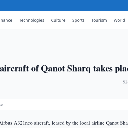
inance
Technologies
Culture
Sports
Tourism
World
…
aircraft of Qanot Sharq takes pla
·
52
ce
irbus A321neo aircraft, leased by the local airline Qanot Sha