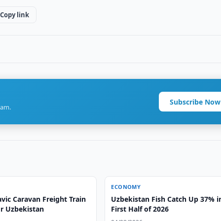
Copy link
Subscribe Now
ram.
ECONOMY
vic Caravan Freight Train
Uzbekistan Fish Catch Up 37% i
or Uzbekistan
First Half of 2026