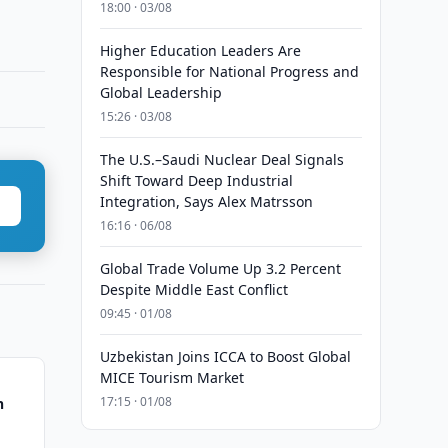
18:00 · 03/08
Higher Education Leaders Are
Responsible for National Progress and
Global Leadership
15:26 · 03/08
The U.S.–Saudi Nuclear Deal Signals
Shift Toward Deep Industrial
Integration, Says Alex Matrsson
16:16 · 06/08
Global Trade Volume Up 3.2 Percent
Despite Middle East Conflict
09:45 · 01/08
Uzbekistan Joins ICCA to Boost Global
MICE Tourism Market
17:15 · 01/08
n