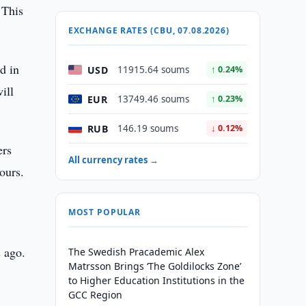
 This
EXCHANGE RATES (CBU, 07.08.2026)
d in
USD
11915.64 soums
↑ 0.24%
ill
EUR
13749.46 soums
↑ 0.23%
RUB
146.19 soums
↓ 0.12%
ers
All currency rates →
hours.
MOST POPULAR
s ago.
The Swedish Pracademic Alex
Matrsson Brings ‘The Goldilocks Zone’
to Higher Education Institutions in the
GCC Region