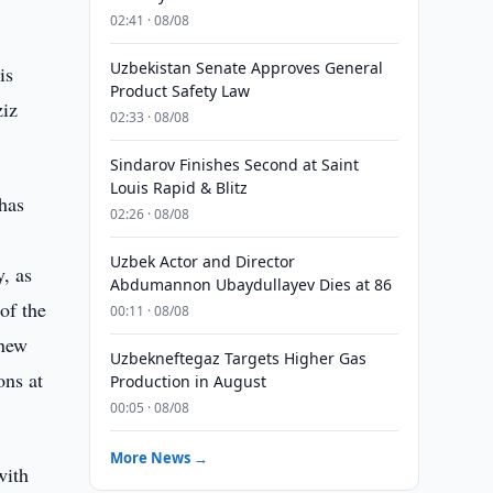
02:41 · 08/08
Uzbekistan Senate Approves General
is
Product Safety Law
ziz
02:33 · 08/08
Sindarov Finishes Second at Saint
Louis Rapid & Blitz
 has
02:26 · 08/08
Uzbek Actor and Director
y, as
Abdumannon Ubaydullayev Dies at 86
 of the
00:11 · 08/08
 new
Uzbekneftegaz Targets Higher Gas
ons at
Production in August
00:05 · 08/08
More News →
with