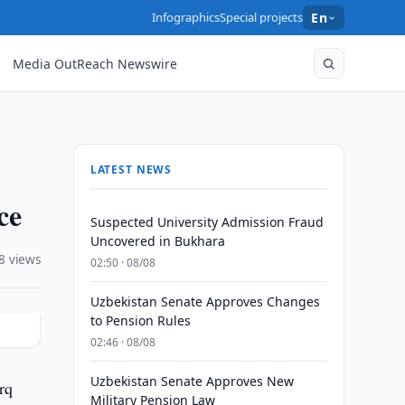
Infographics
Special projects
En
Media OutReach Newswire
LATEST NEWS
ce
Suspected University Admission Fraud
Uncovered in Bukhara
8 views
02:50 · 08/08
Uzbekistan Senate Approves Changes
to Pension Rules
02:46 · 08/08
Uzbekistan Senate Approves New
rq
Military Pension Law