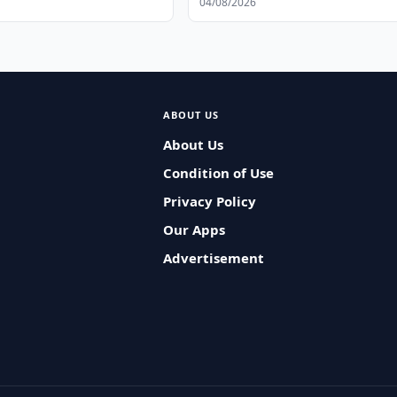
04/08/2026
ABOUT US
About Us
Condition of Use
Privacy Policy
Our Apps
Advertisement