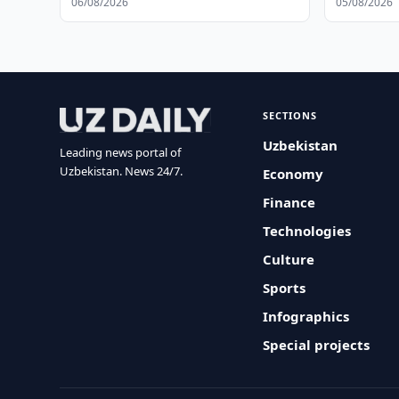
06/08/2026
05/08/2026
SECTIONS
Uzbekistan
Leading news portal of
Uzbekistan. News 24/7.
Economy
Finance
Technologies
Culture
Sports
Infographics
Special projects