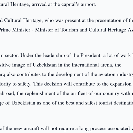
ral Heritage, arrived at the capital’s airport.
d Cultural Heritage, who was present at the presentation of th
 Prime Minister - Minister of Tourism and Cultural Heritage A
sm sector. Under the leadership of the President, a lot of work
itive image of Uzbekistan in the international arena, the
arq also contributes to the development of the aviation industr
ority to safety. This decision will contribute to the expansion
 abroad, the replenishment of the air fleet of our country with
ge of Uzbekistan as one of the best and safest tourist destinati
 the new aircraft will not require a long process associated 