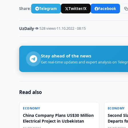
Share:
Telegram
Twitter/X
Facebook
UzDaily
·
👁 528 views
·
11.10.2022 · 08:15
Stay ahead of the news
Get real-time updates and expert analysis on Teleg
Read also
ECONOMY
ECONOMY
China Company Plans US$30 Million
Second Sla
Electrical Project in Uzbekistan
Departs f