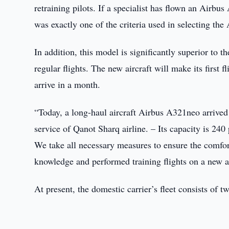
retraining pilots. If a specialist has flown an Airbu
was exactly one of the criteria used in selecting th
In addition, this model is significantly superior to 
regular flights. The new aircraft will make its firs
arrive in a month.
“Today, a long-haul aircraft Airbus A321neo arrived 
service of Qanot Sharq airline. – Its capacity is 240 
We take all necessary measures to ensure the comfor
knowledge and performed training flights on a new ai
At present, the domestic carrier’s fleet consists of 