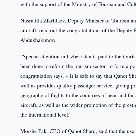
with the support of the Ministry of Tourism and Cultu
Nusratilla Zikrillaev, Deputy Minister of Tourism an
aircraft, read out the congratulations of the Deputy
Abdukhakimov.
“Special attention in Uzbekistan is paid to the touri
been done to reform the tourism sector, to form a pos
congratulation says. – It is safe to say that Qanot Sh
well as provides quality passenger service, giving pri
geography of flights to the countries of near and far
aircraft, as well as the wider promotion of the presti
the international level.”
Moishe Pak, CEO of Qanot Sharq, said that the use of