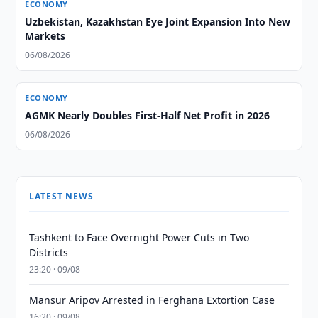
ECONOMY
Uzbekistan, Kazakhstan Eye Joint Expansion Into New
Markets
06/08/2026
ECONOMY
AGMK Nearly Doubles First-Half Net Profit in 2026
06/08/2026
LATEST NEWS
Tashkent to Face Overnight Power Cuts in Two
Districts
23:20 · 09/08
Mansur Aripov Arrested in Ferghana Extortion Case
16:20 · 09/08