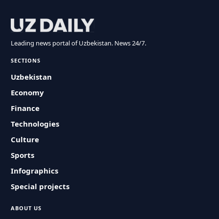
Leading news portal of Uzbekistan. News 24/7.
SECTIONS
Uzbekistan
Economy
Finance
Technologies
Culture
Sports
Infographics
Special projects
ABOUT US