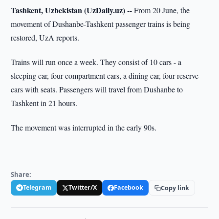
Tashkent, Uzbekistan (UzDaily.uz) --
From 20 June, the
movement of Dushanbe-Tashkent passenger trains is being
restored, UzA reports.
Trains will run once a week. They consist of 10 cars - a
sleeping car, four compartment cars, a dining car, four reserve
cars with seats. Passengers will travel from Dushanbe to
Tashkent in 21 hours.
The movement was interrupted in the early 90s.
Share:
Telegram
Twitter/X
Facebook
Copy link