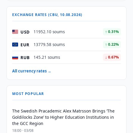
EXCHANGE RATES (CBU, 10.08.2026)
USD
11952.10 soums
↑ 0.31%
EUR
13779.58 soums
↑ 0.22%
RUB
145.21 soums
↓ 0.67%
All currency rates →
MOST POPULAR
The Swedish Pracademic Alex Matrsson Brings ‘The
Goldilocks Zone’ to Higher Education Institutions in
the GCC Region
18:00 · 03/08