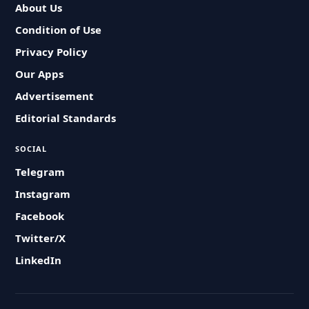
About Us
Condition of Use
Privacy Policy
Our Apps
Advertisement
Editorial Standards
SOCIAL
Telegram
Instagram
Facebook
Twitter/X
LinkedIn