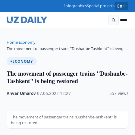
Infographics
Special projects
En
Home
Economy
›
›
The movement of passenger trains "Dushanbe-Tashkent" is being …
ECONOMY
The movement of passenger trains "Dushanbe-
Tashkent" is being restored
Anvar Umarov
·
07.06.2022
·
12:27
·
557 views
The movement of passenger trains "Dushanbe-Tashkent" is
being restored