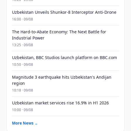
Uzbekistan Unveils Shunkor-8 Interceptor Anti-Drone
16:00 · 09/08
The Hard-to-Abate Economy: The Next Battle for
Industrial Power
13:25 · 09/08
Uzbekistan, BBC Studios launch platform on BBC.com
10:50 · 09/08
Magnitude 3 earthquake hits Uzbekistan's Andijan
region
10:18 · 09/08
Uzbekistan market services rise 16.9% in H1 2026
10:00 · 09/08
More News →