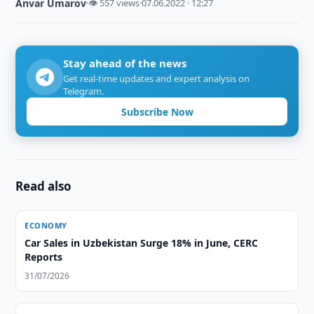
Anvar Umarov
·
👁 557 views
·
07.06.2022 · 12:27
Stay ahead of the news
Get real-time updates and expert analysis on
Telegram.
Subscribe Now
Read also
ECONOMY
Car Sales in Uzbekistan Surge 18% in June, CERC
Reports
31/07/2026