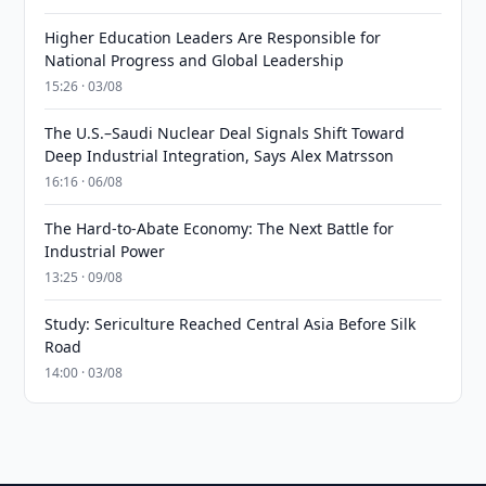
Higher Education Leaders Are Responsible for
National Progress and Global Leadership
15:26 · 03/08
The U.S.–Saudi Nuclear Deal Signals Shift Toward
Deep Industrial Integration, Says Alex Matrsson
16:16 · 06/08
The Hard-to-Abate Economy: The Next Battle for
Industrial Power
13:25 · 09/08
Study: Sericulture Reached Central Asia Before Silk
Road
14:00 · 03/08