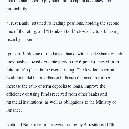
that the bank should pay attention to capital adequacy and
profitability.
"Trust Bank" retained its leading positions, holding the second
line of the rating, and "Hamkor Bank" closes the top 3, having
risen by 1 point.
Ipoteka-Bank, one of the largest banks with a state share, which
previously showed dynamic growth (by 6 points), moved from
third to fifth place in the overall rating. The low indicator on
bank financial intermediation indicates the need to further
increase the ratio of term deposits to loans, improve the
efficiency of using funds received from other banks and
financial institutions, as well as obligations to the Ministry of
Finance.
National Bank rose in the overall rating by 4 positions (12th