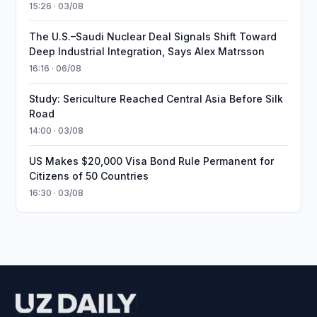
15:26 · 03/08
The U.S.–Saudi Nuclear Deal Signals Shift Toward
Deep Industrial Integration, Says Alex Matrsson
16:16 · 06/08
Study: Sericulture Reached Central Asia Before Silk
Road
14:00 · 03/08
US Makes $20,000 Visa Bond Rule Permanent for
Citizens of 50 Countries
16:30 · 03/08