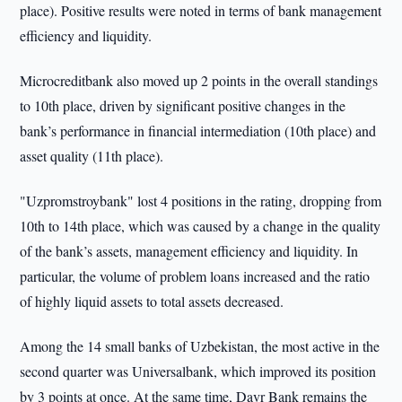
place). Positive results were noted in terms of bank management
efficiency and liquidity.
Microcreditbank also moved up 2 points in the overall standings
to 10th place, driven by significant positive changes in the
bank’s performance in financial intermediation (10th place) and
asset quality (11th place).
"Uzpromstroybank" lost 4 positions in the rating, dropping from
10th to 14th place, which was caused by a change in the quality
of the bank’s assets, management efficiency and liquidity. In
particular, the volume of problem loans increased and the ratio
of highly liquid assets to total assets decreased.
Among the 14 small banks of Uzbekistan, the most active in the
second quarter was Universalbank, which improved its position
by 3 points at once. At the same time, Davr Bank remains the