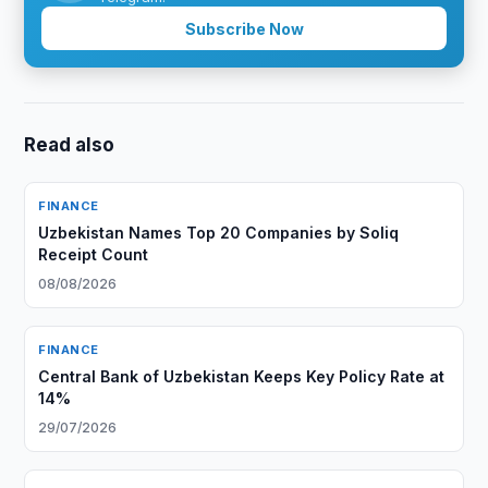
Subscribe Now
Read also
FINANCE
Uzbekistan Names Top 20 Companies by Soliq
Receipt Count
08/08/2026
FINANCE
Central Bank of Uzbekistan Keeps Key Policy Rate at
14%
29/07/2026