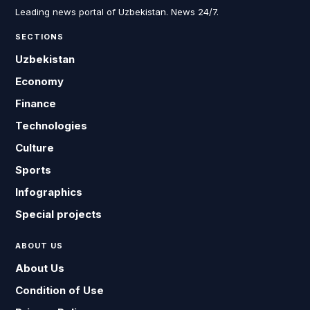
Leading news portal of Uzbekistan. News 24/7.
SECTIONS
Uzbekistan
Economy
Finance
Technologies
Culture
Sports
Infographics
Special projects
ABOUT US
About Us
Condition of Use