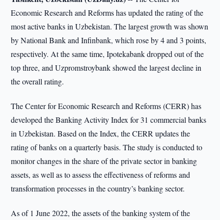
Economic Research and Reforms has updated the rating of the
most active banks in Uzbekistan. The largest growth was shown
by National Bank and Infinbank, which rose by 4 and 3 points,
respectively. At the same time, Ipotekabank dropped out of the
top three, and Uzpromstroybank showed the largest decline in
the overall rating.
The Center for Economic Research and Reforms (CERR) has
developed the Banking Activity Index for 31 commercial banks
in Uzbekistan. Based on the Index, the CERR updates the
rating of banks on a quarterly basis. The study is conducted to
monitor changes in the share of the private sector in banking
assets, as well as to assess the effectiveness of reforms and
transformation processes in the country’s banking sector.
As of 1 June 2022, the assets of the banking system of the