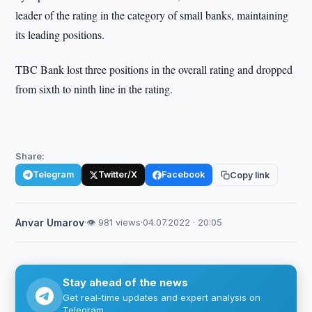
leader of the rating in the category of small banks, maintaining
its leading positions.
TBC Bank lost three positions in the overall rating and dropped
from sixth to ninth line in the rating.
Share:
Telegram
Twitter/X
Facebook
Copy link
Anvar Umarov
·
👁 981 views
·
04.07.2022 · 20:05
Stay ahead of the news
Get real-time updates and expert analysis on
Telegram.