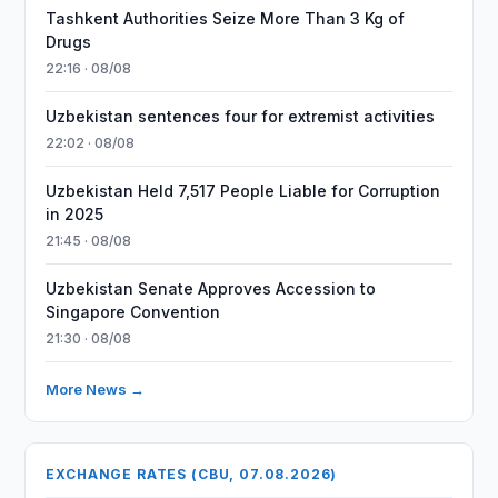
Tashkent Authorities Seize More Than 3 Kg of
Drugs
22:16 · 08/08
Uzbekistan sentences four for extremist activities
22:02 · 08/08
Uzbekistan Held 7,517 People Liable for Corruption
in 2025
21:45 · 08/08
Uzbekistan Senate Approves Accession to
Singapore Convention
21:30 · 08/08
More News →
EXCHANGE RATES (CBU, 07.08.2026)