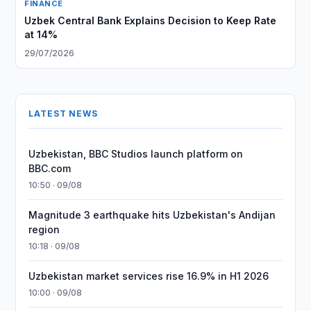
FINANCE
Uzbek Central Bank Explains Decision to Keep Rate
at 14%
29/07/2026
LATEST NEWS
Uzbekistan, BBC Studios launch platform on
BBC.com
10:50 · 09/08
Magnitude 3 earthquake hits Uzbekistan's Andijan
region
10:18 · 09/08
Uzbekistan market services rise 16.9% in H1 2026
10:00 · 09/08