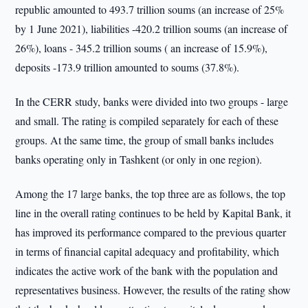
republic amounted to 493.7 trillion soums (an increase of 25%
by 1 June 2021), liabilities -420.2 trillion soums (an increase of
26%), loans - 345.2 trillion soums ( an increase of 15.9%),
deposits -173.9 trillion amounted to soums (37.8%).
In the CERR study, banks were divided into two groups - large
and small. The rating is compiled separately for each of these
groups. At the same time, the group of small banks includes
banks operating only in Tashkent (or only in one region).
Among the 17 large banks, the top three are as follows, the top
line in the overall rating continues to be held by Kapital Bank, it
has improved its performance compared to the previous quarter
in terms of financial capital adequacy and profitability, which
indicates the active work of the bank with the population and
representatives business. However, the results of the rating show