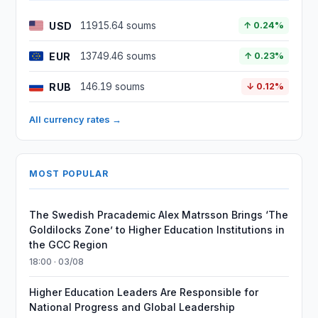
USD
11915.64 soums
↑ 0.24%
EUR
13749.46 soums
↑ 0.23%
RUB
146.19 soums
↓ 0.12%
All currency rates →
MOST POPULAR
The Swedish Pracademic Alex Matrsson Brings ‘The
Goldilocks Zone’ to Higher Education Institutions in
the GCC Region
18:00 · 03/08
Higher Education Leaders Are Responsible for
National Progress and Global Leadership