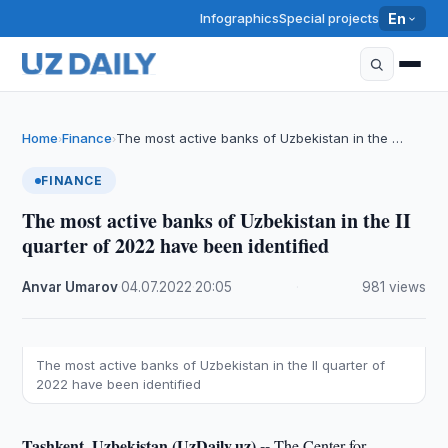
Infographics
Special projects
En
Home
Finance
The most active banks of Uzbekistan in the …
›
›
FINANCE
The most active banks of Uzbekistan in the II
quarter of 2022 have been identified
Anvar Umarov
·
04.07.2022
·
20:05
·
981 views
The most active banks of Uzbekistan in the II quarter of
2022 have been identified
Tashkent, Uzbekistan (UzDaily.uz) --
The Center for