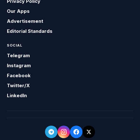
Privacy Policy
Our Apps
Advertisement
Editorial Standards
SOCIAL
Telegram
Instagram
Facebook
Twitter/X
LinkedIn