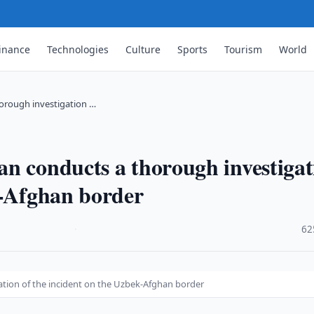
inance
Technologies
Culture
Sports
Tourism
World
orough investigation …
n conducts a thorough investigat
k-Afghan border
·
62
tion of the incident on the Uzbek-Afghan border