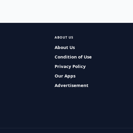
ABOUT US
About Us
Condition of Use
Privacy Policy
Our Apps
Advertisement