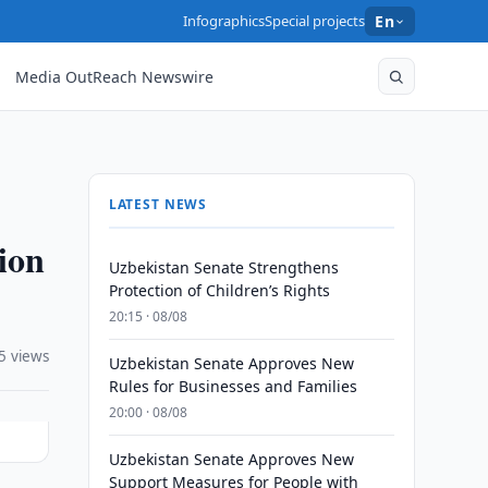
Infographics
Special projects
En
Media OutReach Newswire
LATEST NEWS
ion
Uzbekistan Senate Strengthens
Protection of Children’s Rights
20:15 · 08/08
5 views
Uzbekistan Senate Approves New
Rules for Businesses and Families
20:00 · 08/08
Uzbekistan Senate Approves New
Support Measures for People with