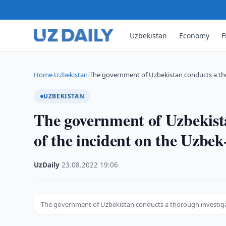
Uzbekistan
Economy
F
Home
Uzbekistan
The government of Uzbekistan conducts a th
›
›
UZBEKISTAN
The government of Uzbekista
of the incident on the Uzbe
UzDaily
·
23.08.2022
·
19:06
The government of Uzbekistan conducts a thorough investiga