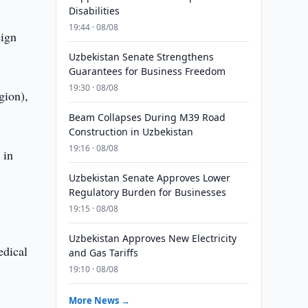
Disabilities
19:44 · 08/08
eign
Uzbekistan Senate Strengthens
Guarantees for Business Freedom
19:30 · 08/08
gion),
Beam Collapses During M39 Road
Construction in Uzbekistan
19:16 · 08/08
 in
Uzbekistan Senate Approves Lower
Regulatory Burden for Businesses
19:15 · 08/08
Uzbekistan Approves New Electricity
edical
and Gas Tariffs
19:10 · 08/08
More News →