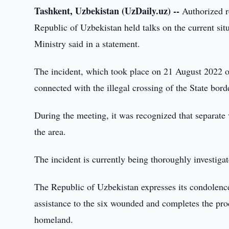
Tashkent, Uzbekistan (UzDaily.uz) --
Authorized re
Republic of Uzbekistan held talks on the current sit
Ministry said in a statement.
The incident, which took place on 21 August 2022 on
connected with the illegal crossing of the State bor
During the meeting, it was recognized that separate 
the area.
The incident is currently being thoroughly investigat
The Republic of Uzbekistan expresses its condolences
assistance to the six wounded and completes the proce
homeland.