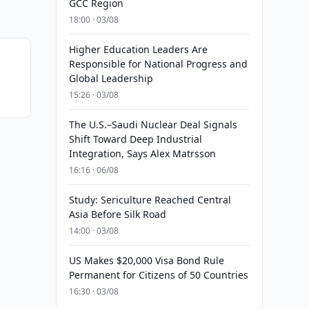
GCC Region
18:00 · 03/08
Higher Education Leaders Are
Responsible for National Progress and
Global Leadership
15:26 · 03/08
The U.S.–Saudi Nuclear Deal Signals
Shift Toward Deep Industrial
Integration, Says Alex Matrsson
16:16 · 06/08
Study: Sericulture Reached Central
Asia Before Silk Road
14:00 · 03/08
US Makes $20,000 Visa Bond Rule
Permanent for Citizens of 50 Countries
16:30 · 03/08