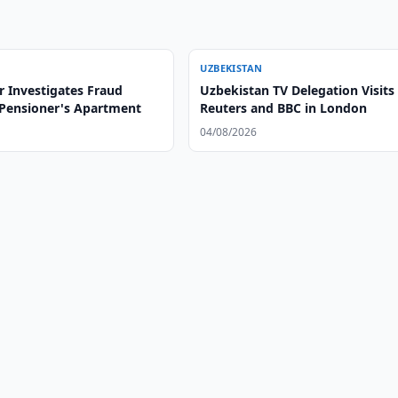
UZBEKISTAN
r Investigates Fraud
Uzbekistan TV Delegation Visits
 Pensioner's Apartment
Reuters and BBC in London
04/08/2026