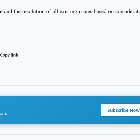
 and the resolution of all existing issues based on considerat
Copy link
Subscribe Now
ram.