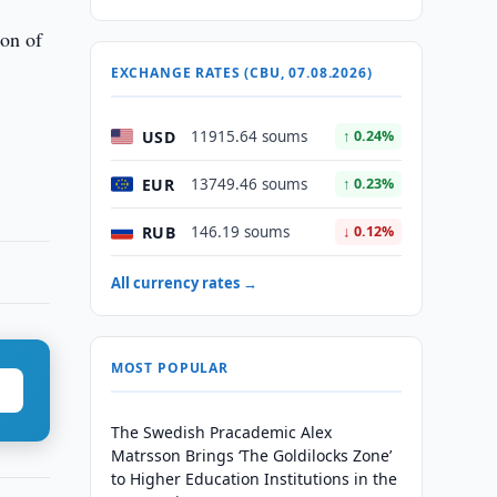
ion of
EXCHANGE RATES (CBU, 07.08.2026)
USD
11915.64 soums
↑ 0.24%
EUR
13749.46 soums
↑ 0.23%
RUB
146.19 soums
↓ 0.12%
All currency rates →
MOST POPULAR
The Swedish Pracademic Alex
Matrsson Brings ‘The Goldilocks Zone’
to Higher Education Institutions in the