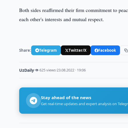
Both sides reaffirmed their firm commitment to peace
each other's interests and mutual respect.
Share:
Telegram
Twitter/X
Facebook
UzDaily
·
👁 625 views
·
23.08.2022 · 19:06
Stay ahead of the news
Get real-time updates and expert analysis on Teleg