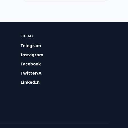
SOCIAL
Telegram
Instagram
Facebook
Twitter/X
LinkedIn