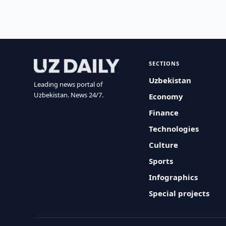
SECTIONS
Uzbekistan
Leading news portal of
Uzbekistan. News 24/7.
Economy
Finance
Technologies
Culture
Sports
Infographics
Special projects