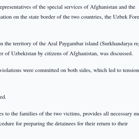
presentatives of the special services of Afghanistan and the
uation on the state border of the two countries, the Uzbek For
 the territory of the Aral Paygambar island (Surkhandarya re
der of Uzbekistan by citizens of Afghanistan, was discussed.
violations were committed on both sides, which led to tension
ed.
 to the families of the two victims, provides all necessary m
dure for preparing the detainees for their return to their