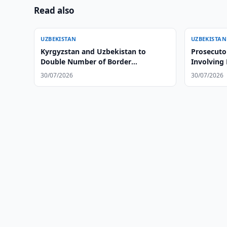
Read also
UZBEKISTAN
UZBEKISTAN
Kyrgyzstan and Uzbekistan to
Prosecuto
Double Number of Border
Involving
Checkpoints
30/07/2026
30/07/2026