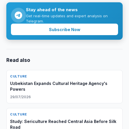
Stay ahead of the news
Get real-time updates and expert analysis on
Telegram.
Subscribe Now
Read also
CULTURE
Uzbekistan Expands Cultural Heritage Agency's
Powers
29/07/2026
CULTURE
Study: Sericulture Reached Central Asia Before Silk
Road