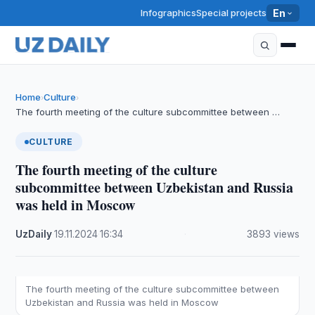
Infographics
Special projects
En
Home
Culture
›
›
The fourth meeting of the culture subcommittee between …
CULTURE
The fourth meeting of the culture
subcommittee between Uzbekistan and Russia
was held in Moscow
UzDaily
·
19.11.2024
·
16:34
·
3893 views
The fourth meeting of the culture subcommittee between
Uzbekistan and Russia was held in Moscow