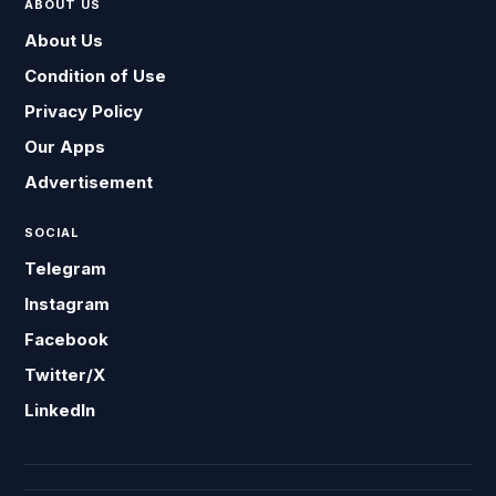
ABOUT US
About Us
Condition of Use
Privacy Policy
Our Apps
Advertisement
SOCIAL
Telegram
Instagram
Facebook
Twitter/X
LinkedIn