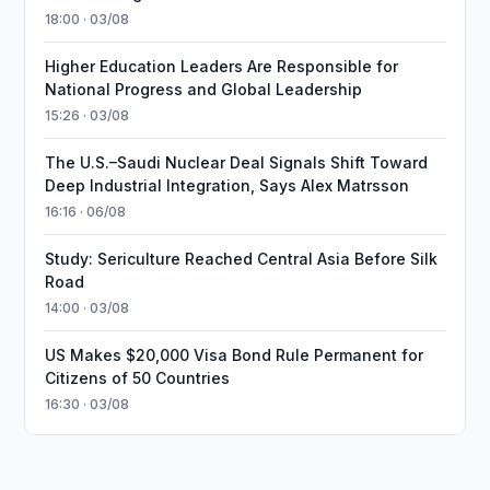
18:00 · 03/08
Higher Education Leaders Are Responsible for
National Progress and Global Leadership
15:26 · 03/08
The U.S.–Saudi Nuclear Deal Signals Shift Toward
Deep Industrial Integration, Says Alex Matrsson
16:16 · 06/08
Study: Sericulture Reached Central Asia Before Silk
Road
14:00 · 03/08
US Makes $20,000 Visa Bond Rule Permanent for
Citizens of 50 Countries
16:30 · 03/08