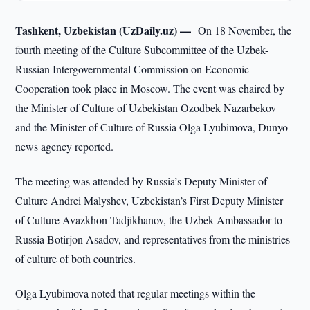
Tashkent, Uzbekistan (UzDaily.uz) —
On 18 November, the
fourth meeting of the Culture Subcommittee of the Uzbek-
Russian Intergovernmental Commission on Economic
Cooperation took place in Moscow. The event was chaired by
the Minister of Culture of Uzbekistan Ozodbek Nazarbekov
and the Minister of Culture of Russia Olga Lyubimova, Dunyo
news agency reported.
The meeting was attended by Russia’s Deputy Minister of
Culture Andrei Malyshev, Uzbekistan’s First Deputy Minister
of Culture Avazkhon Tadjikhanov, the Uzbek Ambassador to
Russia Botirjon Asadov, and representatives from the ministries
of culture of both countries.
Olga Lyubimova noted that regular meetings within the