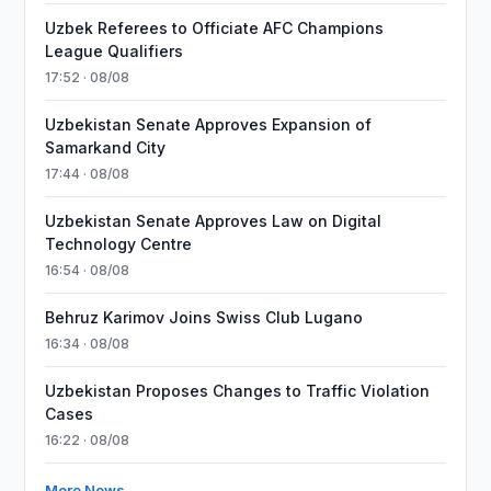
Uzbek Referees to Officiate AFC Champions
League Qualifiers
17:52 · 08/08
Uzbekistan Senate Approves Expansion of
Samarkand City
17:44 · 08/08
Uzbekistan Senate Approves Law on Digital
Technology Centre
16:54 · 08/08
Behruz Karimov Joins Swiss Club Lugano
16:34 · 08/08
Uzbekistan Proposes Changes to Traffic Violation
Cases
16:22 · 08/08
More News →