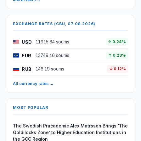
EXCHANGE RATES (CBU, 07.08.2026)
USD
11915.64 soums
↑ 0.24%
EUR
13749.46 soums
↑ 0.23%
RUB
146.19 soums
↓ 0.12%
All currency rates →
MOST POPULAR
The Swedish Pracademic Alex Matrsson Brings ‘The
Goldilocks Zone’ to Higher Education Institutions in
the GCC Region