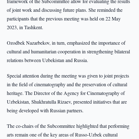
framework of the Subcommittee allow for evaluating the results
of joint work and discussing future plans. She reminded the
participants that the previous meeting was held on 22 May
2023, in Tashkent.
Ozodbek Nazarbekov, in turn, emphasized the importance of
cultural and humanitarian cooperation in strengthening bilateral
relations between Uzbekistan and Russia.
Special attention during the meeting was given to joint projects
in the field of cinematography and the preservation of cultural
heritage. The Director of the Agency for Cinematography of
Uzbekistan, Shukhratulla Rizaev, presented initiatives that are
being developed with Russian partners.
The co-chairs of the Subcommittee highlighted that performing
arts remain one of the key areas of Russo-Uzbek cultural