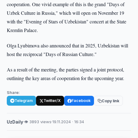
cooperation. One vivid example of this is the grand "Days of
Uzbek Culture in Russia," which will open on November 19
with the "Evening of Stars of Uzbekistan" concert at the State
Kremlin Palace.
Olga Lyubimova also announced that in 2025, Uzbekistan will
host the reciprocal "Days of Russian Culture."
As a result of the meeting, the parties signed a joint protocol,
outlining the key areas of cooperation for the upcoming year.
Share:
Telegram
Twitter/X
Facebook
Copy link
UzDaily
·
👁 3893 views
·
19.11.2024 · 16:34