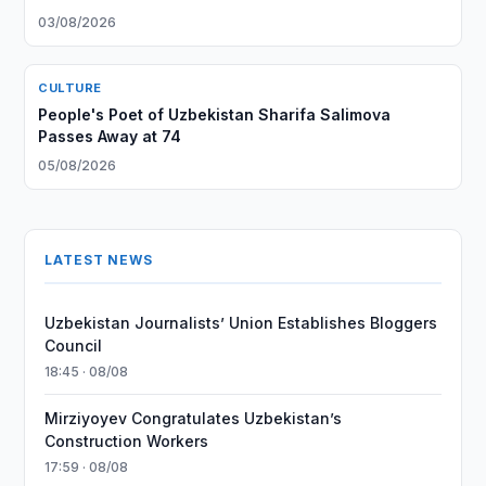
03/08/2026
CULTURE
People's Poet of Uzbekistan Sharifa Salimova
Passes Away at 74
05/08/2026
LATEST NEWS
Uzbekistan Journalists’ Union Establishes Bloggers
Council
18:45 · 08/08
Mirziyoyev Congratulates Uzbekistan’s
Construction Workers
17:59 · 08/08