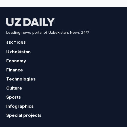
Leading news portal of Uzbekistan. News 24/7.
SECTIONS
Uzbekistan
Economy
Finance
Technologies
Culture
Sports
Infographics
Special projects