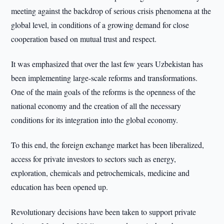
meeting against the backdrop of serious crisis phenomena at the
global level, in conditions of a growing demand for close
cooperation based on mutual trust and respect.
It was emphasized that over the last few years Uzbekistan has
been implementing large-scale reforms and transformations.
One of the main goals of the reforms is the openness of the
national economy and the creation of all the necessary
conditions for its integration into the global economy.
To this end, the foreign exchange market has been liberalized,
access for private investors to sectors such as energy,
exploration, chemicals and petrochemicals, medicine and
education has been opened up.
Revolutionary decisions have been taken to support private