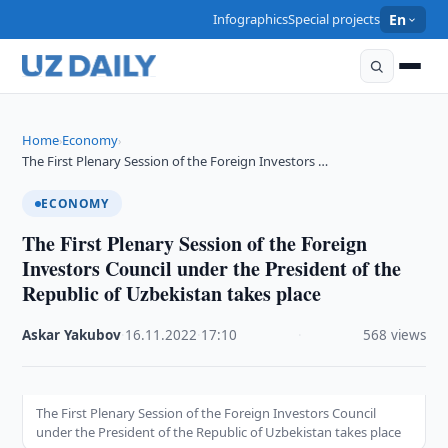
Infographics
Special projects
En
Home
Economy
›
›
The First Plenary Session of the Foreign Investors …
ECONOMY
The First Plenary Session of the Foreign
Investors Council under the President of the
Republic of Uzbekistan takes place
Askar Yakubov
·
16.11.2022
·
17:10
·
568 views
The First Plenary Session of the Foreign Investors Council
under the President of the Republic of Uzbekistan takes place