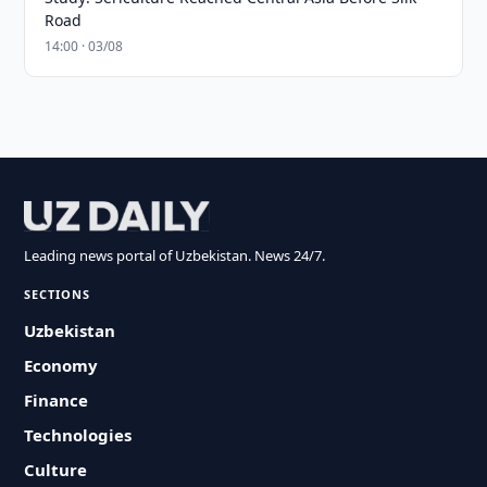
Road
14:00 · 03/08
Leading news portal of Uzbekistan. News 24/7.
SECTIONS
Uzbekistan
Economy
Finance
Technologies
Culture