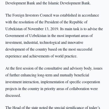
Development Bank and the Islamic Development Bank.
The Foreign Investors Council was established in accordance
with the resolution of the President of the Republic of
Uzbekistan of November 13, 2019. Its main task is to advise the
Government of Uzbekistan in the most important areas of
investment, industrial, technological and innovative
development of the country based on the most successful
experience and achievements of world practice.
At the first session of the consultative and advisory body, issues
of further enhancing long-term and mutually beneficial
investment interaction, implementation of specific cooperation
projects in the country in priority areas of collaboration were
discussed.
The Head of the state noted the special significance of today’s