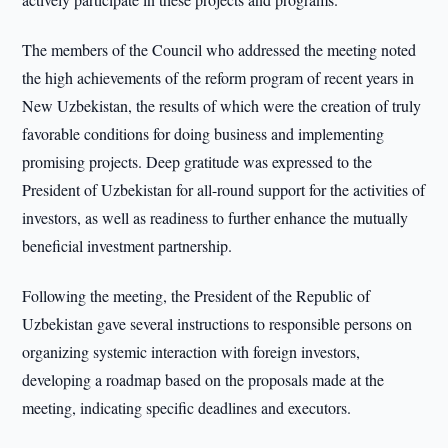
The members of the Council who addressed the meeting noted
the high achievements of the reform program of recent years in
New Uzbekistan, the results of which were the creation of truly
favorable conditions for doing business and implementing
promising projects. Deep gratitude was expressed to the
President of Uzbekistan for all-round support for the activities of
investors, as well as readiness to further enhance the mutually
beneficial investment partnership.
Following the meeting, the President of the Republic of
Uzbekistan gave several instructions to responsible persons on
organizing systemic interaction with foreign investors,
developing a roadmap based on the proposals made at the
meeting, indicating specific deadlines and executors.