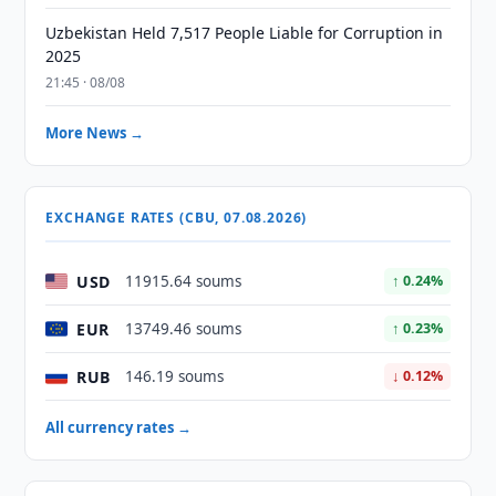
Uzbekistan Held 7,517 People Liable for Corruption in
2025
21:45 · 08/08
More News →
EXCHANGE RATES (CBU, 07.08.2026)
USD
11915.64 soums
↑ 0.24%
EUR
13749.46 soums
↑ 0.23%
RUB
146.19 soums
↓ 0.12%
All currency rates →