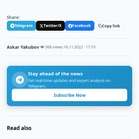
Share:
Telegram
Twitter/X
Facebook
Copy link
Askar Yakubov
·
👁 568 views
·
16.11.2022 · 17:10
Stay ahead of the news
Get real-time updates and expert analysis on
Telegram.
Subscribe Now
Read also