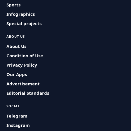
Sports
Infographics
Special projects
ABOUT US
About Us
Condition of Use
Privacy Policy
Our Apps
Advertisement
Editorial Standards
SOCIAL
Telegram
Instagram