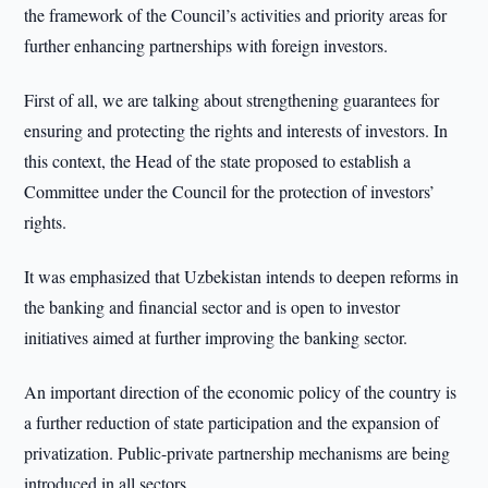
the framework of the Council’s activities and priority areas for
further enhancing partnerships with foreign investors.
First of all, we are talking about strengthening guarantees for
ensuring and protecting the rights and interests of investors. In
this context, the Head of the state proposed to establish a
Committee under the Council for the protection of investors’
rights.
It was emphasized that Uzbekistan intends to deepen reforms in
the banking and financial sector and is open to investor
initiatives aimed at further improving the banking sector.
An important direction of the economic policy of the country is
a further reduction of state participation and the expansion of
privatization. Public-private partnership mechanisms are being
introduced in all sectors.