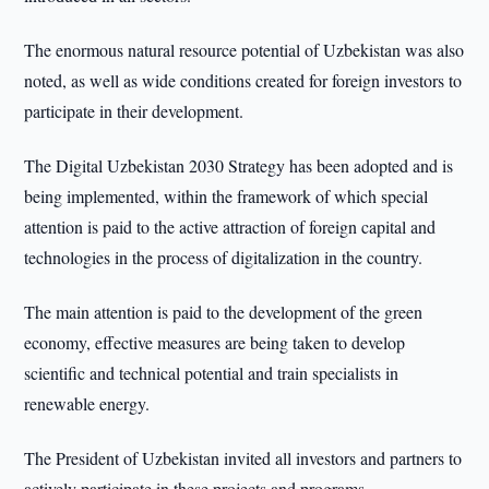
The enormous natural resource potential of Uzbekistan was also
noted, as well as wide conditions created for foreign investors to
participate in their development.
The Digital Uzbekistan 2030 Strategy has been adopted and is
being implemented, within the framework of which special
attention is paid to the active attraction of foreign capital and
technologies in the process of digitalization in the country.
The main attention is paid to the development of the green
economy, effective measures are being taken to develop
scientific and technical potential and train specialists in
renewable energy.
The President of Uzbekistan invited all investors and partners to
actively participate in these projects and programs.