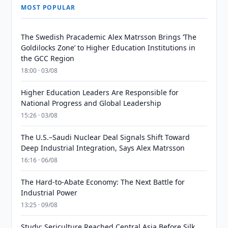
MOST POPULAR
The Swedish Pracademic Alex Matrsson Brings ‘The
Goldilocks Zone’ to Higher Education Institutions in
the GCC Region
18:00 · 03/08
Higher Education Leaders Are Responsible for
National Progress and Global Leadership
15:26 · 03/08
The U.S.–Saudi Nuclear Deal Signals Shift Toward
Deep Industrial Integration, Says Alex Matrsson
16:16 · 06/08
The Hard-to-Abate Economy: The Next Battle for
Industrial Power
13:25 · 09/08
Study: Sericulture Reached Central Asia Before Silk