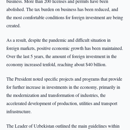
business. More than 200 licenses and permits have been
abolished. The tax burden on business has been reduced, and
the most comfortable conditions for foreign investment are being
created.
As a result, despite the pandemic and difficult situation in
foreign markets, positive economic growth has been maintained.
Over the last 5 years, the amount of foreign investment in the
economy increased tenfold, reaching about $40 billion.
The President noted specific projects and programs that provide
for further increase in investments in the economy, primarily in
the modernization and transformation of industries, the
accelerated development of production, utilities and transport
infrastructure.
The Leader of Uzbekistan outlined the main guidelines within