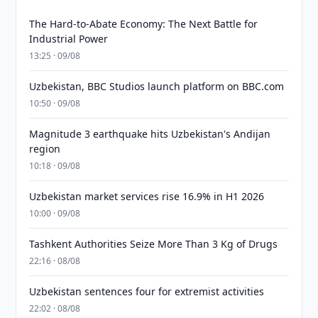
The Hard-to-Abate Economy: The Next Battle for
Industrial Power
13:25 · 09/08
Uzbekistan, BBC Studios launch platform on BBC.com
10:50 · 09/08
Magnitude 3 earthquake hits Uzbekistan's Andijan
region
10:18 · 09/08
Uzbekistan market services rise 16.9% in H1 2026
10:00 · 09/08
Tashkent Authorities Seize More Than 3 Kg of Drugs
22:16 · 08/08
Uzbekistan sentences four for extremist activities
22:02 · 08/08