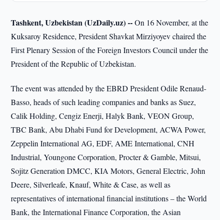
Tashkent, Uzbekistan (UzDaily.uz) --
On 16 November, at the
Kuksaroy Residence, President Shavkat Mirziyoyev chaired the
First Plenary Session of the Foreign Investors Council under the
President of the Republic of Uzbekistan.
The event was attended by the EBRD President Odile Renaud-
Basso, heads of such leading companies and banks as Suez,
Calik Holding, Cengiz Enerji, Halyk Bank, VEON Group,
TBC Bank, Abu Dhabi Fund for Development, ACWA Power,
Zeppelin International AG, EDF, AME International, CNH
Industrial, Youngone Corporation, Procter & Gamble, Mitsui,
Sojitz Generation DMCC, KIA Motors, General Electric, John
Deere, Silverleafe, Knauf, White & Case, as well as
representatives of international financial institutions – the World
Bank, the International Finance Corporation, the Asian