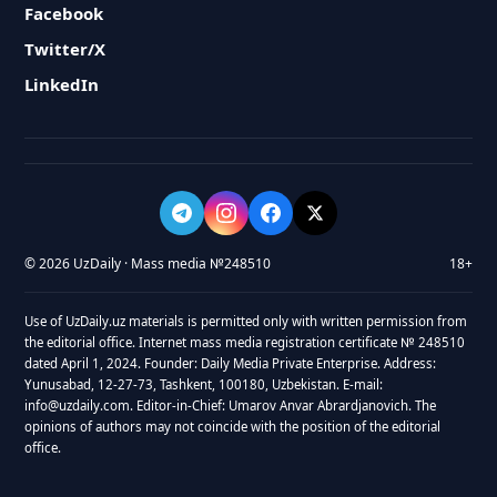
Facebook
Twitter/X
LinkedIn
© 2026 UzDaily · Mass media №248510
18+
Use of UzDaily.uz materials is permitted only with written permission from
the editorial office. Internet mass media registration certificate № 248510
dated April 1, 2024. Founder: Daily Media Private Enterprise. Address:
Yunusabad, 12-27-73, Tashkent, 100180, Uzbekistan. E-mail:
info@uzdaily.com. Editor-in-Chief: Umarov Anvar Abrardjanovich. The
opinions of authors may not coincide with the position of the editorial
office.