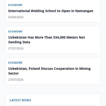
ECONOMY
International Welding School to Open in Namangan
04/08/2026
ECONOMY
Uzbekistan Has More Than 534,000 Meters Not
Sending Data
27/07/2026
ECONOMY
Uzbekistan, Poland Discuss Cooperation in Mining
Sector
27/07/2026
LATEST NEWS