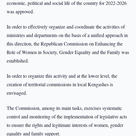
economic, political and social life of the country for 2022-2026
was approved.
In order to effectively organize and coordinate the activities of
ministries and departments on the basis of a unified approach in
this direction, the Republican Commission on Enhancing the
Role of Women in Society, Gender Equality and the Family was
established.
In order to organize this activity and at the lower level, the
creation of territorial commissions in local Kengashes is
envisaged.
The Commission, among its main tasks, exercises systematic
control and monitoring of the implementation of legislative acts
to ensure the rights and legitimate interests of women, gender
equality and family support.