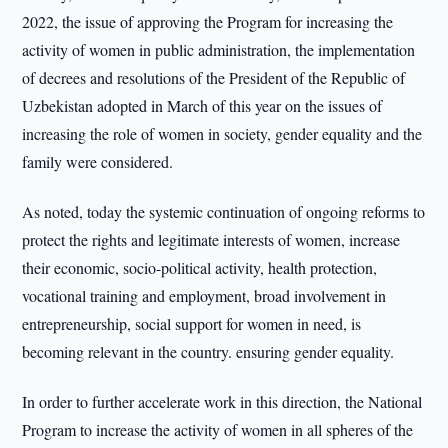
2022, the issue of approving the Program for increasing the
activity of women in public administration, the implementation
of decrees and resolutions of the President of the Republic of
Uzbekistan adopted in March of this year on the issues of
increasing the role of women in society, gender equality and the
family were considered.
As noted, today the systemic continuation of ongoing reforms to
protect the rights and legitimate interests of women, increase
their economic, socio-political activity, health protection,
vocational training and employment, broad involvement in
entrepreneurship, social support for women in need, is
becoming relevant in the country. ensuring gender equality.
In order to further accelerate work in this direction, the National
Program to increase the activity of women in all spheres of the