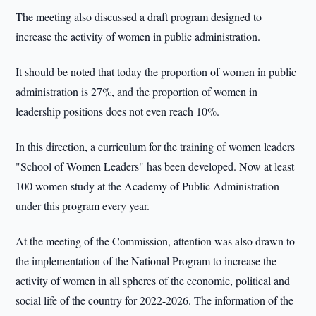
The meeting also discussed a draft program designed to
increase the activity of women in public administration.
It should be noted that today the proportion of women in public
administration is 27%, and the proportion of women in
leadership positions does not even reach 10%.
In this direction, a curriculum for the training of women leaders
"School of Women Leaders" has been developed. Now at least
100 women study at the Academy of Public Administration
under this program every year.
At the meeting of the Commission, attention was also drawn to
the implementation of the National Program to increase the
activity of women in all spheres of the economic, political and
social life of the country for 2022-2026. The information of the