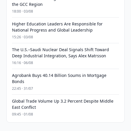
the GCC Region
18:00 · 03/08
Higher Education Leaders Are Responsible for
National Progress and Global Leadership
15:26 · 03/08
The U.S.–Saudi Nuclear Deal Signals Shift Toward
Deep Industrial Integration, Says Alex Matrsson
16:16 · 06/08
Agrobank Buys 40.14 Billion Soums in Mortgage
Bonds
22:45 · 31/07
Global Trade Volume Up 3.2 Percent Despite Middle
East Conflict
09:45 · 01/08