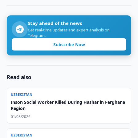
Stay ahead of the news
Get real-time updates and expert analysis on
Telegram.
Subscribe Now
Read also
UZBEKISTAN
Inson Social Worker Killed During Hashar in Ferghana
Region
01/08/2026
UZBEKISTAN