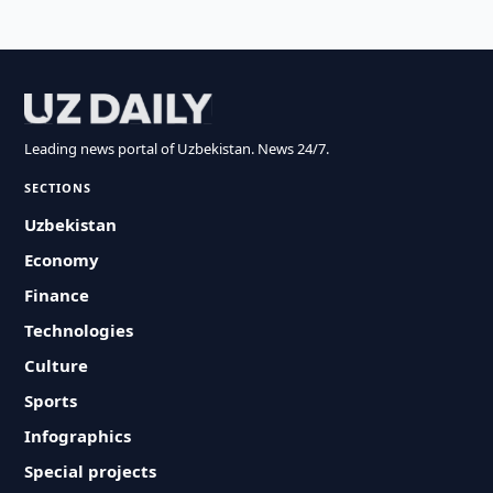
Leading news portal of Uzbekistan. News 24/7.
SECTIONS
Uzbekistan
Economy
Finance
Technologies
Culture
Sports
Infographics
Special projects