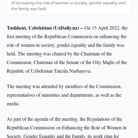
of increasing the role of women in society, gender equality and
the family was held
Tashkent, Uzbekistan (UzDaily.uz) --
On 15 April 2022, the
first meeting of the Republican Commission on enhancing the
role of women in society, gender equality and the family was
held. The meeting was chaired by the Chairman of the
Commission, Chairman of the Senate of the Oliy Majlis of the
Republic of Uzbekistan Tanzila Narbayeva.
The meeting was attended by members of the Commission,
representatives of ministries and departments, as well as the
media.
As part of the agenda of the meeting, the Regulations of the
Republican Commission on Enhancing the Role of Women in
Society, Gender Equality and the Family, its work plan for