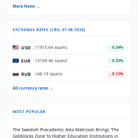
More News →
EXCHANGE RATES (CBU, 07.08.2026)
USD
11915.64 soums
↑ 0.24%
EUR
13749.46 soums
↑ 0.23%
RUB
146.19 soums
↓ 0.12%
All currency rates →
MOST POPULAR
The Swedish Pracademic Alex Matrsson Brings ‘The
Goldilocks Zone’ to Higher Education Institutions in