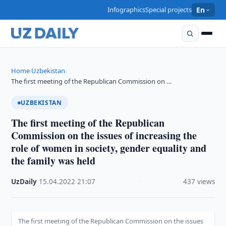
Infographics
Special projects
En
Home
Uzbekistan
›
›
The first meeting of the Republican Commission on …
UZBEKISTAN
The first meeting of the Republican
Commission on the issues of increasing the
role of women in society, gender equality and
the family was held
UzDaily
·
15.04.2022
·
21:07
·
437 views
The first meeting of the Republican Commission on the issues