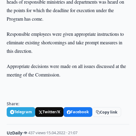
heads of responsible ministries and departments was heard on
the points for which the deadline for execution under the
Program has come.
Responsible employees were given appropriate instructions to
eliminate existing shortcomings and take prompt measures in
this direction.
Appropriate decisions were made on all issues discussed at the
meeting of the Commission.
Share:
Telegram
Twitter/X
Facebook
Copy link
UzDaily
·
👁 437 views
·
15.04.2022 · 21:07