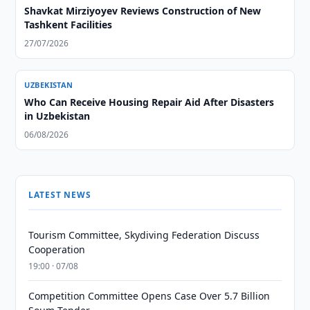
Shavkat Mirziyoyev Reviews Construction of New
Tashkent Facilities
27/07/2026
UZBEKISTAN
Who Can Receive Housing Repair Aid After Disasters
in Uzbekistan
06/08/2026
LATEST NEWS
Tourism Committee, Skydiving Federation Discuss
Cooperation
19:00 · 07/08
Competition Committee Opens Case Over 5.7 Billion