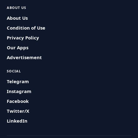
ABOUT US
About Us
Condition of Use
Privacy Policy
Our Apps
Advertisement
SOCIAL
Telegram
Instagram
Facebook
Twitter/X
LinkedIn