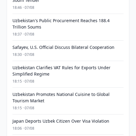
Soum Tender
18:46 · 07/08
Uzbekistan's Public Procurement Reaches 188.4
Trillion Soums
18:37 · 07/08
Safayev, U.S. Official Discuss Bilateral Cooperation
18:30 · 07/08
Uzbekistan Clarifies VAT Rules for Exports Under
Simplified Regime
18:15 · 07/08
Uzbekistan Promotes National Cuisine to Global
Tourism Market
18:15 · 07/08
Japan Deports Uzbek Citizen Over Visa Violation
18:06 · 07/08