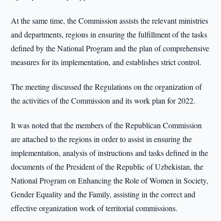
At the same time, the Commission assists the relevant ministries
and departments, regions in ensuring the fulfillment of the tasks
defined by the National Program and the plan of comprehensive
measures for its implementation, and establishes strict control.
The meeting discussed the Regulations on the organization of
the activities of the Commission and its work plan for 2022.
It was noted that the members of the Republican Commission
are attached to the regions in order to assist in ensuring the
implementation, analysis of instructions and tasks defined in the
documents of the President of the Republic of Uzbekistan, the
National Program on Enhancing the Role of Women in Society,
Gender Equality and the Family, assisting in the correct and
effective organization work of territorial commissions.