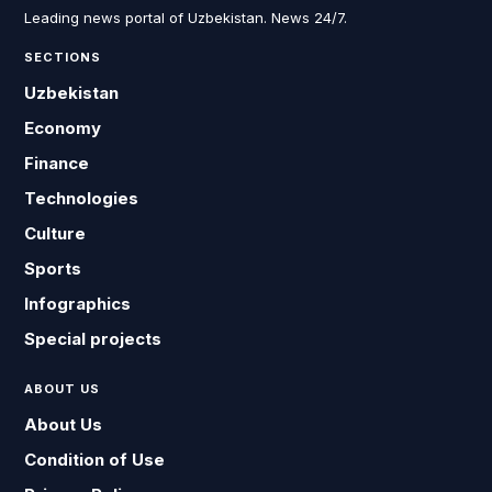
Leading news portal of Uzbekistan. News 24/7.
SECTIONS
Uzbekistan
Economy
Finance
Technologies
Culture
Sports
Infographics
Special projects
ABOUT US
About Us
Condition of Use