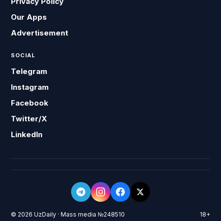
Privacy Policy
Our Apps
Advertisement
SOCIAL
Telegram
Instagram
Facebook
Twitter/X
LinkedIn
© 2026 UzDaily · Mass media №248510
18+