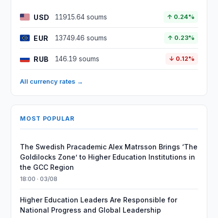
USD
11915.64 soums
↑ 0.24%
EUR
13749.46 soums
↑ 0.23%
RUB
146.19 soums
↓ 0.12%
All currency rates →
MOST POPULAR
The Swedish Pracademic Alex Matrsson Brings ‘The
Goldilocks Zone’ to Higher Education Institutions in
the GCC Region
18:00 · 03/08
Higher Education Leaders Are Responsible for
National Progress and Global Leadership