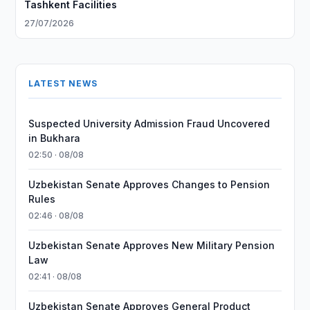
Tashkent Facilities
27/07/2026
LATEST NEWS
Suspected University Admission Fraud Uncovered
in Bukhara
02:50 · 08/08
Uzbekistan Senate Approves Changes to Pension
Rules
02:46 · 08/08
Uzbekistan Senate Approves New Military Pension
Law
02:41 · 08/08
Uzbekistan Senate Approves General Product