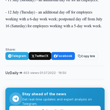
- 12 July (Tuesday) - an additional day off for employees
working with a 6-day work week; postponed day off from July
16 (Saturday) for employees working with a 5-day work week.
Share:
Telegram
Twitter/X
Facebook
Copy link
UzDaily
·
👁 403 views
·
01.07.2022 · 19:50
Stay ahead of the news
Get real-time updates and expert analysis on
Telegram.