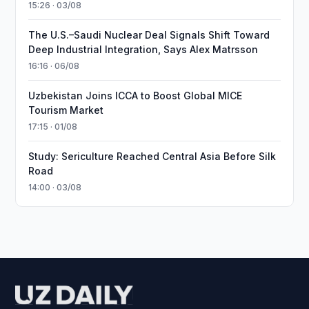
15:26 · 03/08
The U.S.–Saudi Nuclear Deal Signals Shift Toward
Deep Industrial Integration, Says Alex Matrsson
16:16 · 06/08
Uzbekistan Joins ICCA to Boost Global MICE
Tourism Market
17:15 · 01/08
Study: Sericulture Reached Central Asia Before Silk
Road
14:00 · 03/08