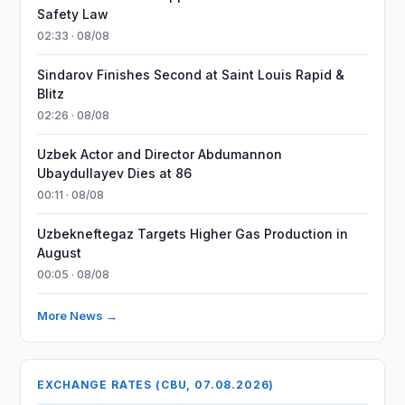
Safety Law
02:33 · 08/08
Sindarov Finishes Second at Saint Louis Rapid &
Blitz
02:26 · 08/08
Uzbek Actor and Director Abdumannon
Ubaydullayev Dies at 86
00:11 · 08/08
Uzbekneftegaz Targets Higher Gas Production in
August
00:05 · 08/08
More News →
EXCHANGE RATES (CBU, 07.08.2026)