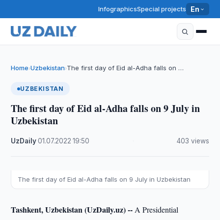
Infographics
Special projects
En
Home
Uzbekistan
The first day of Eid al-Adha falls on …
›
›
UZBEKISTAN
The first day of Eid al-Adha falls on 9 July in
Uzbekistan
UzDaily
·
01.07.2022
·
19:50
·
403 views
The first day of Eid al-Adha falls on 9 July in Uzbekistan
Tashkent, Uzbekistan (UzDaily.uz) --
A Presidential