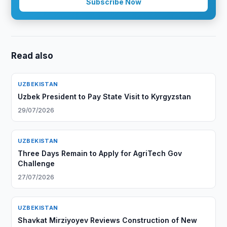
Subscribe Now
Read also
UZBEKISTAN
Uzbek President to Pay State Visit to Kyrgyzstan
29/07/2026
UZBEKISTAN
Three Days Remain to Apply for AgriTech Gov
Challenge
27/07/2026
UZBEKISTAN
Shavkat Mirziyoyev Reviews Construction of New