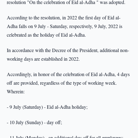
resolution "On the celebration of Eid al-Adha " was adopted.
According to the resolution, in 2022 the first day of Eid al-
Adha falls on 9 July - Saturday, respectively, 9 July, 2022 is
celebrated as the holiday of Eid al-Adha.
In accordance with the Decree of the President, additional non-
working days are established in 2022.
Accordingly, in honor of the celebration of Eid al-Adha, 4 days
off are provided, regardless of the type of working week.
Wherein:
- 9 July (Saturday) - Eid al-Adha holiday;
- 10 July (Sunday) - day off;
- 11 July (Monday) - an additional day off for all employees;