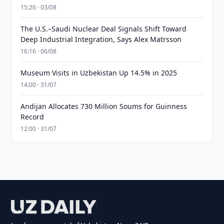
15:26 · 03/08
The U.S.–Saudi Nuclear Deal Signals Shift Toward
Deep Industrial Integration, Says Alex Matrsson
16:16 · 06/08
Museum Visits in Uzbekistan Up 14.5% in 2025
14:00 · 31/07
Andijan Allocates 730 Million Soums for Guinness
Record
12:00 · 31/07