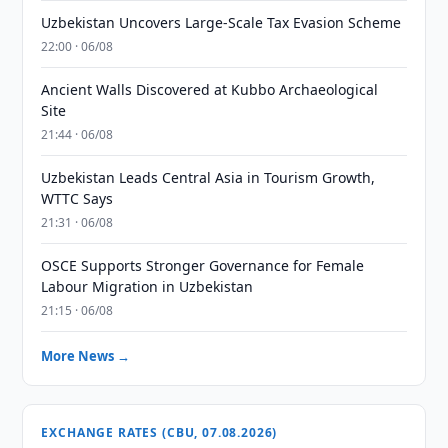
Uzbekistan Uncovers Large-Scale Tax Evasion Scheme
22:00 · 06/08
Ancient Walls Discovered at Kubbo Archaeological
Site
21:44 · 06/08
Uzbekistan Leads Central Asia in Tourism Growth,
WTTC Says
21:31 · 06/08
OSCE Supports Stronger Governance for Female
Labour Migration in Uzbekistan
21:15 · 06/08
More News →
EXCHANGE RATES (CBU, 07.08.2026)