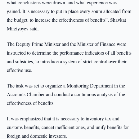
what conclusions were drawn, and what experience was
gained. It is necessary to put in place every soum allocated from
the budget, to increase the effectiveness of benefits”, Shavkat
Mirziyoyev said.
The Deputy Prime Minister and the Minister of Finance were
instructed to determine the performance indicators of all benefits
and subsidies, to introduce a system of strict control over their
effective use.
The task was set to organize a Monitoring Department in the
Accounts Chamber and conduct a continuous analysis of the
effectiveness of benefits.
It was emphasized that it is necessary to inventory tax and
customs benefits, cancel inefficient ones, and unify benefits for
foreign and domestic investors.