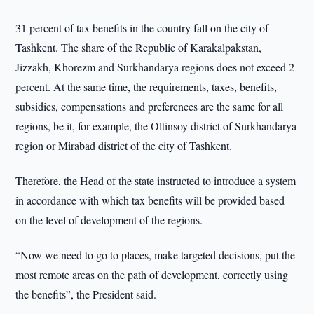
31 percent of tax benefits in the country fall on the city of
Tashkent. The share of the Republic of Karakalpakstan,
Jizzakh, Khorezm and Surkhandarya regions does not exceed 2
percent. At the same time, the requirements, taxes, benefits,
subsidies, compensations and preferences are the same for all
regions, be it, for example, the Oltinsoy district of Surkhandarya
region or Mirabad district of the city of Tashkent.
Therefore, the Head of the state instructed to introduce a system
in accordance with which tax benefits will be provided based
on the level of development of the regions.
“Now we need to go to places, make targeted decisions, put the
most remote areas on the path of development, correctly using
the benefits”, the President said.