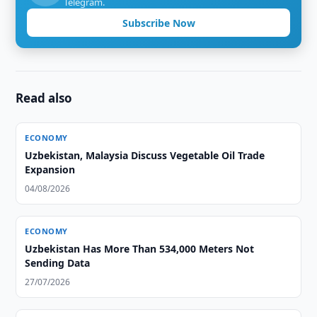
Telegram.
Subscribe Now
Read also
ECONOMY
Uzbekistan, Malaysia Discuss Vegetable Oil Trade
Expansion
04/08/2026
ECONOMY
Uzbekistan Has More Than 534,000 Meters Not
Sending Data
27/07/2026