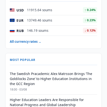
USD
11915.64 soums
↑ 0.24%
EUR
13749.46 soums
↑ 0.23%
RUB
146.19 soums
↓ 0.12%
All currency rates →
MOST POPULAR
The Swedish Pracademic Alex Matrsson Brings ‘The
Goldilocks Zone’ to Higher Education Institutions in
the GCC Region
18:00 · 03/08
Higher Education Leaders Are Responsible for
National Progress and Global Leadership