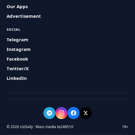
Our Apps
Advertisement
SOCIAL
Telegram
Instagram
Facebook
Twitter/X
LinkedIn
© 2026 UzDaily · Mass media №248510
18+