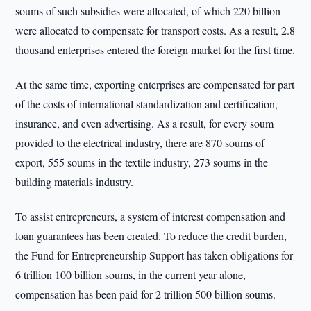
soums of such subsidies were allocated, of which 220 billion
were allocated to compensate for transport costs. As a result, 2.8
thousand enterprises entered the foreign market for the first time.
At the same time, exporting enterprises are compensated for part
of the costs of international standardization and certification,
insurance, and even advertising. As a result, for every soum
provided to the electrical industry, there are 870 soums of
export, 555 soums in the textile industry, 273 soums in the
building materials industry.
To assist entrepreneurs, a system of interest compensation and
loan guarantees has been created. To reduce the credit burden,
the Fund for Entrepreneurship Support has taken obligations for
6 trillion 100 billion soums, in the current year alone,
compensation has been paid for 2 trillion 500 billion soums.