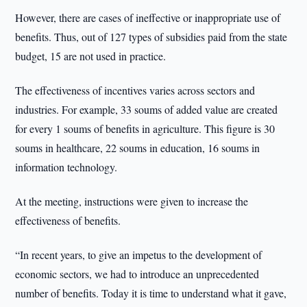
However, there are cases of ineffective or inappropriate use of
benefits. Thus, out of 127 types of subsidies paid from the state
budget, 15 are not used in practice.
The effectiveness of incentives varies across sectors and
industries. For example, 33 soums of added value are created
for every 1 soums of benefits in agriculture. This figure is 30
soums in healthcare, 22 soums in education, 16 soums in
information technology.
At the meeting, instructions were given to increase the
effectiveness of benefits.
“In recent years, to give an impetus to the development of
economic sectors, we had to introduce an unprecedented
number of benefits. Today it is time to understand what it gave,