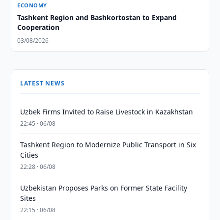
ECONOMY
Tashkent Region and Bashkortostan to Expand
Cooperation
03/08/2026
LATEST NEWS
Uzbek Firms Invited to Raise Livestock in Kazakhstan
22:45 · 06/08
Tashkent Region to Modernize Public Transport in Six
Cities
22:28 · 06/08
Uzbekistan Proposes Parks on Former State Facility
Sites
22:15 · 06/08