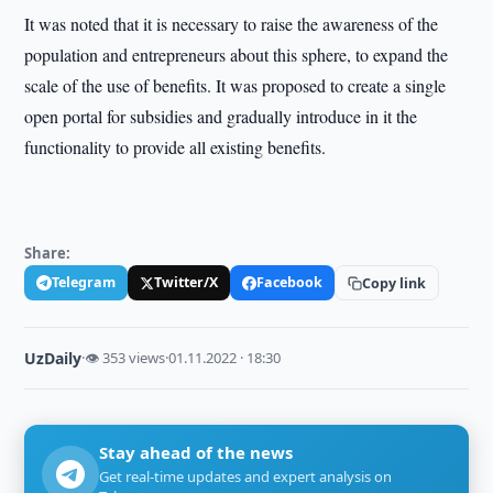
It was noted that it is necessary to raise the awareness of the
population and entrepreneurs about this sphere, to expand the
scale of the use of benefits. It was proposed to create a single
open portal for subsidies and gradually introduce in it the
functionality to provide all existing benefits.
Share:
Telegram
Twitter/X
Facebook
Copy link
UzDaily
·
👁 353 views
·
01.11.2022 · 18:30
Stay ahead of the news
Get real-time updates and expert analysis on