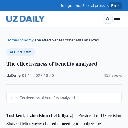
Infographics
Special projects
En
Home
Economy
The effectiveness of benefits analyzed
›
›
ECONOMY
The effectiveness of benefits analyzed
UzDaily
·
01.11.2022
·
18:30
·
353 views
The effectiveness of benefits analyzed
Tashkent, Uzbekistan (UzDaily.uz) --
President of Uzbekistan
Shavkat Mirziyoyev chaired a meeting to analyze the