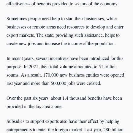
effectiveness of benefits provided to sectors of the economy.
Sometimes people need help to start their businesses, while
businesses or remote areas need resources to develop and enter
export markets. The state, providing such assistance, helps to
create new jobs and increase the income of the population.
In recent years, several incentives have been introduced for this
purpose. In 2021, their total volume amounted to 51 trillion
soums. As a result, 170,000 new business entities were opened
last year and more than 500,000 jobs were created.
Over the past six years, about 1.4 thousand benefits have been
provided in the tax area alone.
Subsidies to support exports also have their effect by helping
entrepreneurs to enter the foreign market. Last year, 280 billion