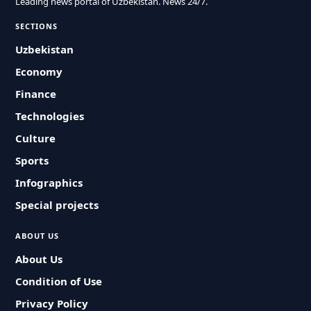
Leading news portal of Uzbekistan. News 24/7.
SECTIONS
Uzbekistan
Economy
Finance
Technologies
Culture
Sports
Infographics
Special projects
ABOUT US
About Us
Condition of Use
Privacy Policy