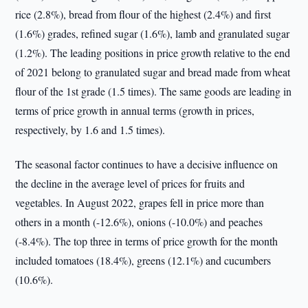
rice (2.8%), bread from flour of the highest (2.4%) and first
(1.6%) grades, refined sugar (1.6%), lamb and granulated sugar
(1.2%). The leading positions in price growth relative to the end
of 2021 belong to granulated sugar and bread made from wheat
flour of the 1st grade (1.5 times). The same goods are leading in
terms of price growth in annual terms (growth in prices,
respectively, by 1.6 and 1.5 times).
The seasonal factor continues to have a decisive influence on
the decline in the average level of prices for fruits and
vegetables. In August 2022, grapes fell in price more than
others in a month (-12.6%), onions (-10.0%) and peaches
(-8.4%). The top three in terms of price growth for the month
included tomatoes (18.4%), greens (12.1%) and cucumbers
(10.6%).