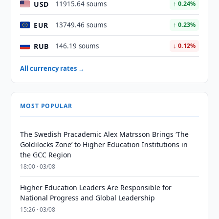
USD
11915.64 soums
↑ 0.24%
EUR
13749.46 soums
↑ 0.23%
RUB
146.19 soums
↓ 0.12%
All currency rates →
MOST POPULAR
The Swedish Pracademic Alex Matrsson Brings ‘The
Goldilocks Zone’ to Higher Education Institutions in
the GCC Region
18:00 · 03/08
Higher Education Leaders Are Responsible for
National Progress and Global Leadership
15:26 · 03/08