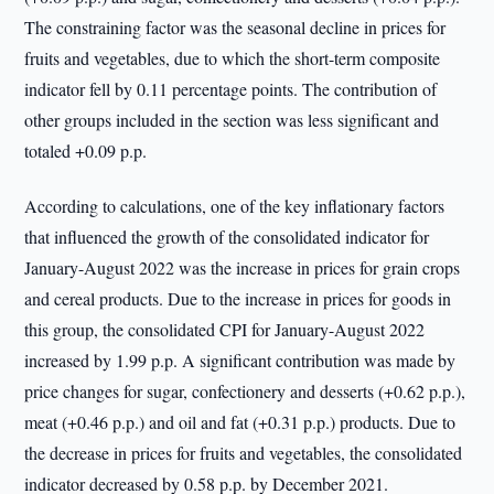
The constraining factor was the seasonal decline in prices for
fruits and vegetables, due to which the short-term composite
indicator fell by 0.11 percentage points. The contribution of
other groups included in the section was less significant and
totaled +0.09 p.p.
According to calculations, one of the key inflationary factors
that influenced the growth of the consolidated indicator for
January-August 2022 was the increase in prices for grain crops
and cereal products. Due to the increase in prices for goods in
this group, the consolidated CPI for January-August 2022
increased by 1.99 p.p. A significant contribution was made by
price changes for sugar, confectionery and desserts (+0.62 p.p.),
meat (+0.46 p.p.) and oil and fat (+0.31 p.p.) products. Due to
the decrease in prices for fruits and vegetables, the consolidated
indicator decreased by 0.58 p.p. by December 2021.