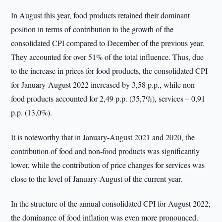
In August this year, food products retained their dominant
position in terms of contribution to the growth of the
consolidated CPI compared to December of the previous year.
They accounted for over 51% of the total influence. Thus, due
to the increase in prices for food products, the consolidated CPI
for January-August 2022 increased by 3,58 p.p., while non-
food products accounted for 2,49 p.p. (35,7%), services – 0,91
p.p. (13,0%).
It is noteworthy that in January-August 2021 and 2020, the
contribution of food and non-food products was significantly
lower, while the contribution of price changes for services was
close to the level of January-August of the current year.
In the structure of the annual consolidated CPI for August 2022,
the dominance of food inflation was even more pronounced.