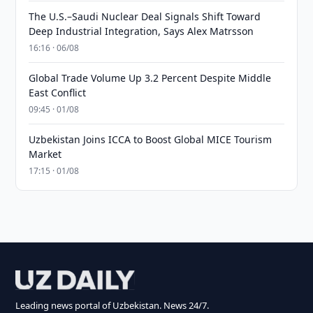
The U.S.–Saudi Nuclear Deal Signals Shift Toward
Deep Industrial Integration, Says Alex Matrsson
16:16 · 06/08
Global Trade Volume Up 3.2 Percent Despite Middle
East Conflict
09:45 · 01/08
Uzbekistan Joins ICCA to Boost Global MICE Tourism
Market
17:15 · 01/08
Leading news portal of Uzbekistan. News 24/7.