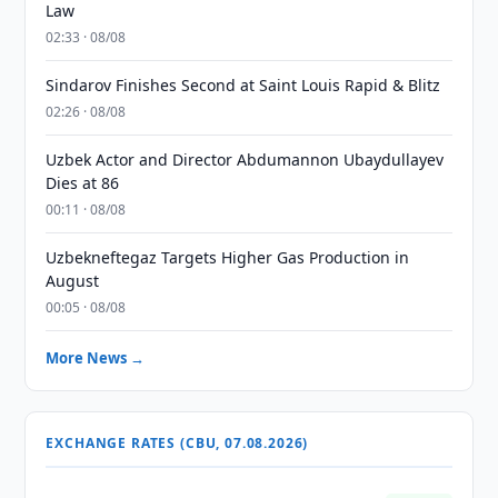
Law
02:33 · 08/08
Sindarov Finishes Second at Saint Louis Rapid & Blitz
02:26 · 08/08
Uzbek Actor and Director Abdumannon Ubaydullayev
Dies at 86
00:11 · 08/08
Uzbekneftegaz Targets Higher Gas Production in
August
00:05 · 08/08
More News →
EXCHANGE RATES (CBU, 07.08.2026)