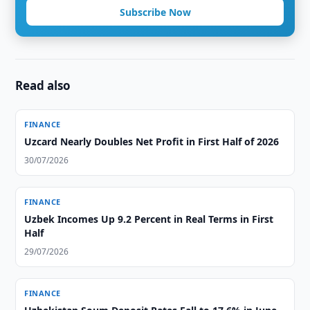
Subscribe Now
Read also
FINANCE
Uzcard Nearly Doubles Net Profit in First Half of 2026
30/07/2026
FINANCE
Uzbek Incomes Up 9.2 Percent in Real Terms in First
Half
29/07/2026
FINANCE