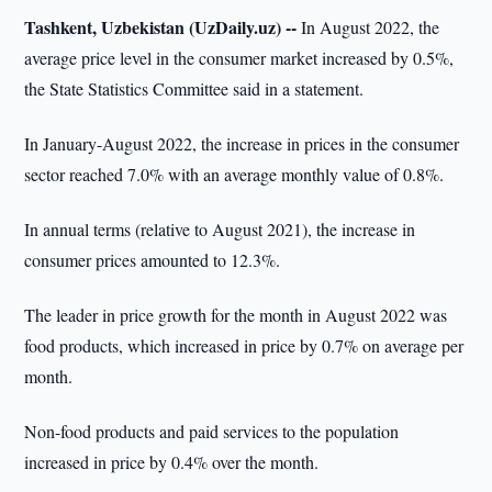
Tashkent, Uzbekistan (UzDaily.uz) --
In August 2022, the
average price level in the consumer market increased by 0.5%,
the State Statistics Committee said in a statement.
In January-August 2022, the increase in prices in the consumer
sector reached 7.0% with an average monthly value of 0.8%.
In annual terms (relative to August 2021), the increase in
consumer prices amounted to 12.3%.
The leader in price growth for the month in August 2022 was
food products, which increased in price by 0.7% on average per
month.
Non-food products and paid services to the population
increased in price by 0.4% over the month.