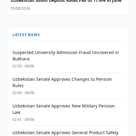
Uzbekistan Soum Deposit Rates Fall to 17.6% in June
05/08/2026
LATEST NEWS
Suspected University Admission Fraud Uncovered in
Bukhara
02:50 · 08/08
Uzbekistan Senate Approves Changes to Pension
Rules
02:46 · 08/08
Uzbekistan Senate Approves New Military Pension
Law
02:41 · 08/08
Uzbekistan Senate Approves General Product Safety