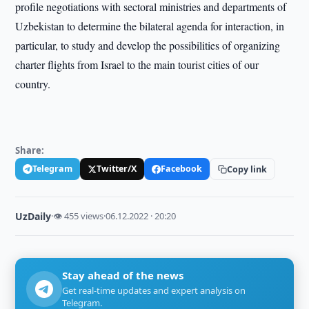
profile negotiations with sectoral ministries and departments of
Uzbekistan to determine the bilateral agenda for interaction, in
particular, to study and develop the possibilities of organizing
charter flights from Israel to the main tourist cities of our
country.
Share:
Telegram
Twitter/X
Facebook
Copy link
UzDaily
·
👁 455 views
·
06.12.2022 · 20:20
Stay ahead of the news
Get real-time updates and expert analysis on
Telegram.