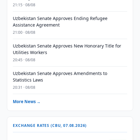
21:15 · 08/08
Uzbekistan Senate Approves Ending Refugee
Assistance Agreement
21:00 · 08/08
Uzbekistan Senate Approves New Honorary Title for
Utilities Workers
20:45 · 08/08
Uzbekistan Senate Approves Amendments to
Statistics Laws
20:31 · 08/08
More News →
EXCHANGE RATES (CBU, 07.08.2026)