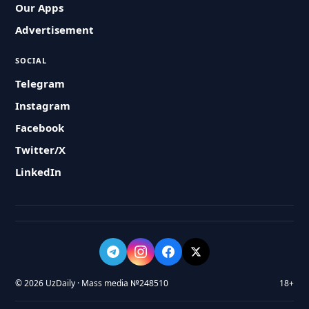
Our Apps
Advertisement
SOCIAL
Telegram
Instagram
Facebook
Twitter/X
LinkedIn
© 2026 UzDaily · Mass media №248510
18+