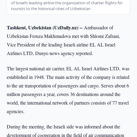
of Israel’s leading airline the organization of charter flights for
tourists to the historical cities of Uzbekistan
Tashkent, Uzbekistan (UzDaily.uz) --
Ambassador of
Uzbekistan Feruza Makhmudova met with Shlomi Zafrani,
Vice President of the leading Israeli airline EL AL Israel
Airlines LTD, Dunyo news agency reported.
The largest national air carrier, EL AL Israel Airlines LTD, was
established in 1948. The main activity of the company is related
to the air transportation of passengers and cargo. Serves about 6
million passengers a year, covers 36 destinations around the
world, the international network of partners consists of 77 travel
agencies.
During the meeting, the Israeli side was informed about the
development of cooperation in the field of air communication