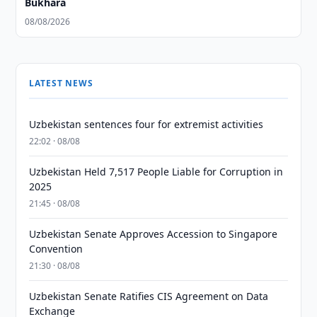
Bukhara
08/08/2026
LATEST NEWS
Uzbekistan sentences four for extremist activities
22:02 · 08/08
Uzbekistan Held 7,517 People Liable for Corruption in
2025
21:45 · 08/08
Uzbekistan Senate Approves Accession to Singapore
Convention
21:30 · 08/08
Uzbekistan Senate Ratifies CIS Agreement on Data
Exchange