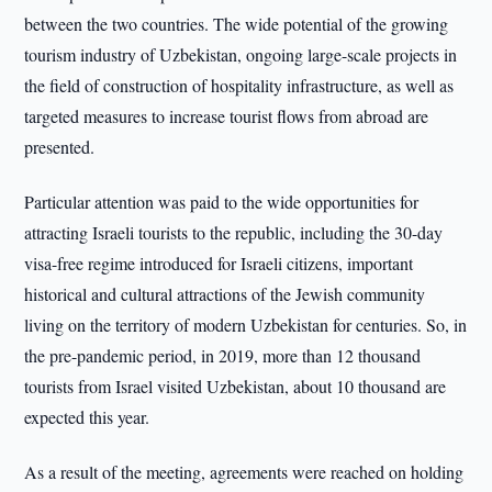
between the two countries. The wide potential of the growing
tourism industry of Uzbekistan, ongoing large-scale projects in
the field of construction of hospitality infrastructure, as well as
targeted measures to increase tourist flows from abroad are
presented.
Particular attention was paid to the wide opportunities for
attracting Israeli tourists to the republic, including the 30-day
visa-free regime introduced for Israeli citizens, important
historical and cultural attractions of the Jewish community
living on the territory of modern Uzbekistan for centuries. So, in
the pre-pandemic period, in 2019, more than 12 thousand
tourists from Israel visited Uzbekistan, about 10 thousand are
expected this year.
As a result of the meeting, agreements were reached on holding