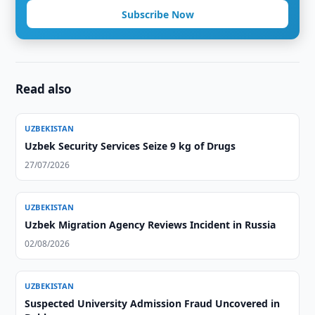
Subscribe Now
Read also
UZBEKISTAN
Uzbek Security Services Seize 9 kg of Drugs
27/07/2026
UZBEKISTAN
Uzbek Migration Agency Reviews Incident in Russia
02/08/2026
UZBEKISTAN
Suspected University Admission Fraud Uncovered in