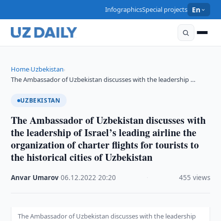
Infographics
Special projects
En
Home
Uzbekistan
›
›
The Ambassador of Uzbekistan discusses with the leadership …
UZBEKISTAN
The Ambassador of Uzbekistan discusses with
the leadership of Israel’s leading airline the
organization of charter flights for tourists to
the historical cities of Uzbekistan
Anvar Umarov
·
06.12.2022
·
20:20
·
455 views
The Ambassador of Uzbekistan discusses with the leadership