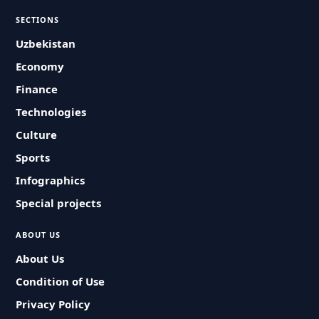
SECTIONS
Uzbekistan
Economy
Finance
Technologies
Culture
Sports
Infographics
Special projects
ABOUT US
About Us
Condition of Use
Privacy Policy