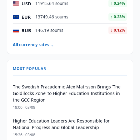
USD
11915.64 soums
↑ 0.24%
EUR
13749.46 soums
↑ 0.23%
RUB
146.19 soums
↓ 0.12%
All currency rates →
MOST POPULAR
The Swedish Pracademic Alex Matrsson Brings ‘The
Goldilocks Zone’ to Higher Education Institutions in
the GCC Region
18:00 · 03/08
Higher Education Leaders Are Responsible for
National Progress and Global Leadership
15:26 · 03/08