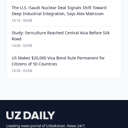
The U.S.–Saudi Nuclear Deal Signals Shift Toward
Deep Industrial Integration, Says Alex Matrsson
16:16 · 06/08
Study: Sericulture Reached Central Asia Before Silk
Road
14:00 · 03/08
US Makes $20,000 Visa Bond Rule Permanent for
Citizens of 50 Countries
16:30 · 03/08
Leading news portal of Uzbekistan. News 24/7.