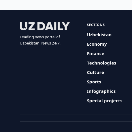
SECTIONS
Uzbekistan
Leading news portal of
Uzbekistan. News 24/7.
Economy
Finance
Technologies
Culture
Sports
Infographics
Special projects