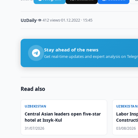
UzDaily
·
👁 412 views
·
01.12.2022 · 15:45
Stay ahead of the news
Get real-time updates and expert analysis on Teleg
Read also
UZBEKISTAN
UZBEKISTAN
Central Asian leaders open five-star
Labor Insp
hotel at Issyk-Kul
Construct
31/07/2026
03/08/2026