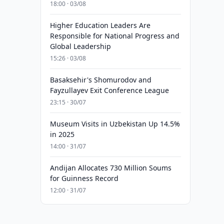
18:00 · 03/08
Higher Education Leaders Are
Responsible for National Progress and
Global Leadership
15:26 · 03/08
Basaksehir's Shomurodov and
Fayzullayev Exit Conference League
23:15 · 30/07
Museum Visits in Uzbekistan Up 14.5%
in 2025
14:00 · 31/07
Andijan Allocates 730 Million Soums
for Guinness Record
12:00 · 31/07