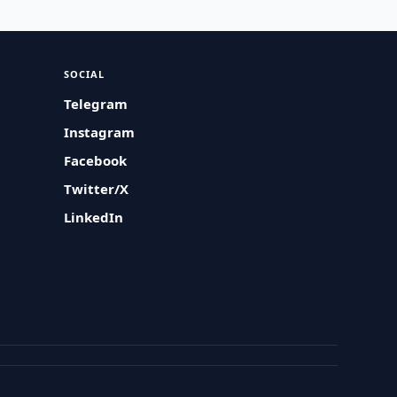
SOCIAL
Telegram
Instagram
Facebook
Twitter/X
LinkedIn