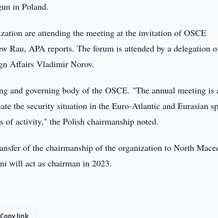
un in Poland.
zation are attending the meeting at the invitation of OSCE
ew Rau, APA reports. The forum is attended by a delegation o
gn Affairs Vladimir Norov.
king and governing body of the OSCE. "The annual meeting is 
ate the security situation in the Euro-Atlantic and Eurasian s
lds of activity," the Polish chairmanship noted.
ansfer of the chairmanship of the organization to North Mace
i will act as chairman in 2023.
Copy link