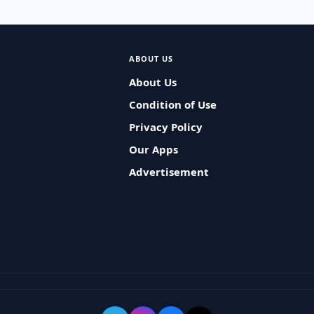
ABOUT US
About Us
Condition of Use
Privacy Policy
Our Apps
Advertisement