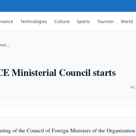
inance
Technologies
Culture
Sports
Tourism
World
ncil …
E Ministerial Council starts
·
41
ting of the Council of Foreign Ministers of the Organization 