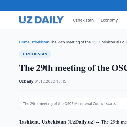
Uzbekistan
Economy
F
Home
Uzbekistan
The 29th meeting of the OSCE Ministerial Cou
›
›
UZBEKISTAN
The 29th meeting of the OSC
UzDaily
·
01.12.2022
·
15:45
The 29th meeting of the OSCE Ministerial Council starts
Tashkent, Uzbekistan (UzDaily.uz) --
The 29th mee