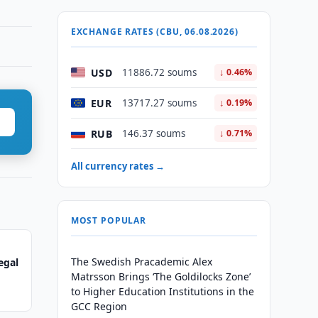
EXCHANGE RATES (CBU, 06.08.2026)
USD
11886.72 soums
↓ 0.46%
EUR
13717.27 soums
↓ 0.19%
RUB
146.37 soums
↓ 0.71%
All currency rates →
MOST POPULAR
The Swedish Pracademic Alex
egal
Matrsson Brings ‘The Goldilocks Zone’
to Higher Education Institutions in the
GCC Region