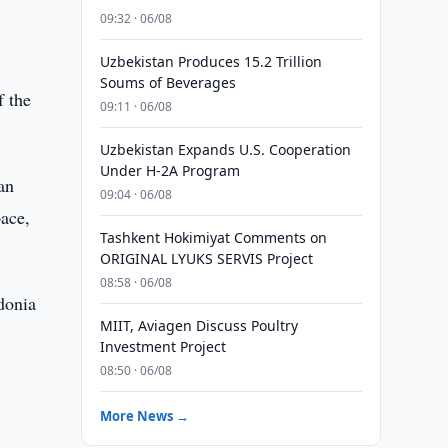
09:32 · 06/08
Uzbekistan Produces 15.2 Trillion
Soums of Beverages
f the
09:11 · 06/08
Uzbekistan Expands U.S. Cooperation
Under H-2A Program
an
09:04 · 06/08
pace,
Tashkent Hokimiyat Comments on
ORIGINAL LYUKS SERVIS Project
08:58 · 06/08
donia
MIIT, Aviagen Discuss Poultry
Investment Project
08:50 · 06/08
More News →