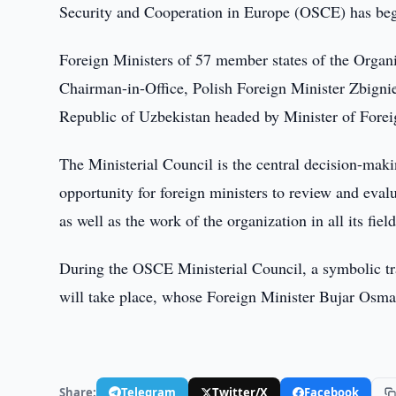
Security and Cooperation in Europe (OSCE) has beg
Foreign Ministers of 57 member states of the Organi
Chairman-in-Office, Polish Foreign Minister Zbigni
Republic of Uzbekistan headed by Minister of Forei
The Ministerial Council is the central decision-ma
opportunity for foreign ministers to review and evalu
as well as the work of the organization in all its fie
During the OSCE Ministerial Council, a symbolic tr
will take place, whose Foreign Minister Bujar Osman
Share:
Telegram
Twitter/X
Facebook