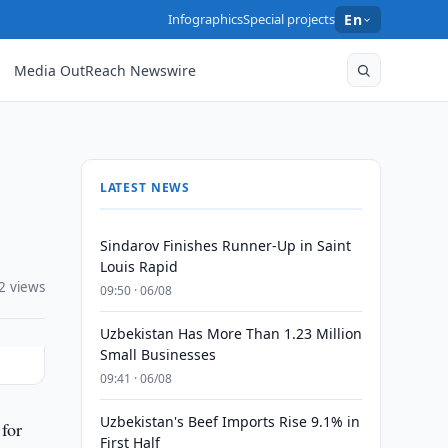
Infographics
Special projects
En
Media OutReach Newswire
LATEST NEWS
Sindarov Finishes Runner-Up in Saint
Louis Rapid
2 views
09:50 · 06/08
Uzbekistan Has More Than 1.23 Million
Small Businesses
09:41 · 06/08
Uzbekistan's Beef Imports Rise 9.1% in
for
First Half