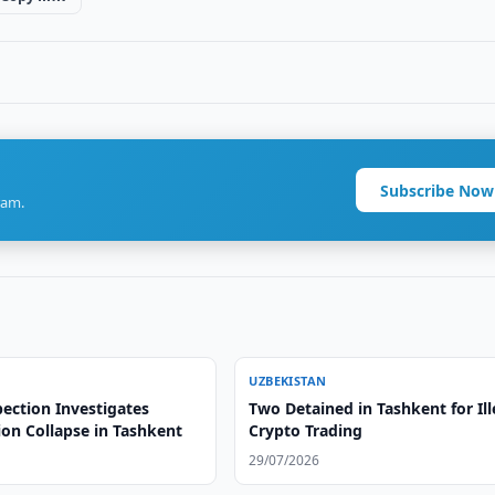
Subscribe Now
ram.
UZBEKISTAN
ection Investigates
Two Detained in Tashkent for Ill
ion Collapse in Tashkent
Crypto Trading
29/07/2026