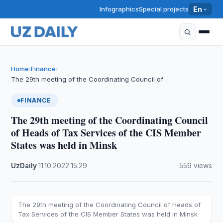
Infographics
Special projects
En
Home
Finance
›
›
The 29th meeting of the Coordinating Council of …
FINANCE
The 29th meeting of the Coordinating Council
of Heads of Tax Services of the CIS Member
States was held in Minsk
UzDaily
·
11.10.2022
·
15:29
·
559 views
The 29th meeting of the Coordinating Council of Heads of
Tax Services of the CIS Member States was held in Minsk