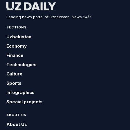
Leading news portal of Uzbekistan. News 24/7.
SECTIONS
Uzbekistan
Economy
Finance
Technologies
Culture
Sports
Infographics
Special projects
ABOUT US
About Us