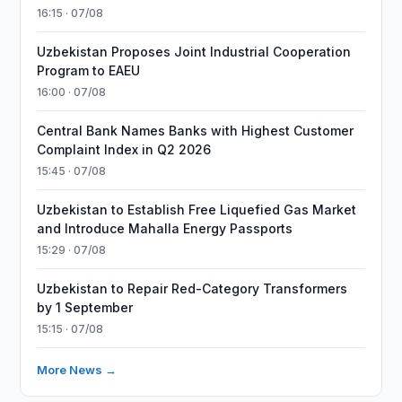
16:15 · 07/08
Uzbekistan Proposes Joint Industrial Cooperation
Program to EAEU
16:00 · 07/08
Central Bank Names Banks with Highest Customer
Complaint Index in Q2 2026
15:45 · 07/08
Uzbekistan to Establish Free Liquefied Gas Market
and Introduce Mahalla Energy Passports
15:29 · 07/08
Uzbekistan to Repair Red-Category Transformers
by 1 September
15:15 · 07/08
More News →