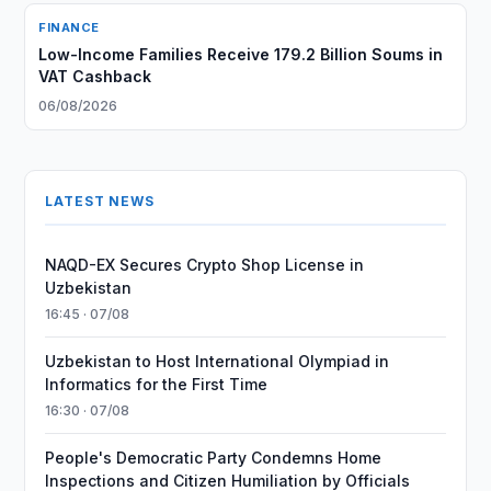
FINANCE
Low-Income Families Receive 179.2 Billion Soums in
VAT Cashback
06/08/2026
LATEST NEWS
NAQD-EX Secures Crypto Shop License in
Uzbekistan
16:45 · 07/08
Uzbekistan to Host International Olympiad in
Informatics for the First Time
16:30 · 07/08
People's Democratic Party Condemns Home
Inspections and Citizen Humiliation by Officials