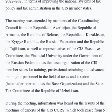
2022–2023 in terms of improving the national systems of tax
policy and tax administration in the CIS member states.
The meeting was attended by members of the Coordinating
Council from the Republic of Azerbaijan, the Republic of
Armenia, the Republic of Belarus, the Republic of Kazakhstan,
the Kyrgyz Republic, the Russian Federation and the Republic
of Tajikistan, as well as representatives of the CIS Executive
Committee, the Financial University under the Government of
the Russian Federation as the base organization of the CIS
member states for training, professional retraining and advanced
training of personnel in the field of taxes and taxation
(hereinafter referred to as the Base Organization) and the State
Tax Committee of the Republic of Uzbekistan.
During the meeting, information was heard on the results of the
meetings of experts of the CIS CCRS, which took place from 5