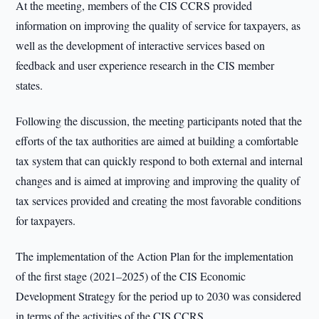
At the meeting, members of the CIS CCRS provided
information on improving the quality of service for taxpayers, as
well as the development of interactive services based on
feedback and user experience research in the CIS member
states.
Following the discussion, the meeting participants noted that the
efforts of the tax authorities are aimed at building a comfortable
tax system that can quickly respond to both external and internal
changes and is aimed at improving and improving the quality of
tax services provided and creating the most favorable conditions
for taxpayers.
The implementation of the Action Plan for the implementation
of the first stage (2021–2025) of the CIS Economic
Development Strategy for the period up to 2030 was considered
in terms of the activities of the CIS CCRS.