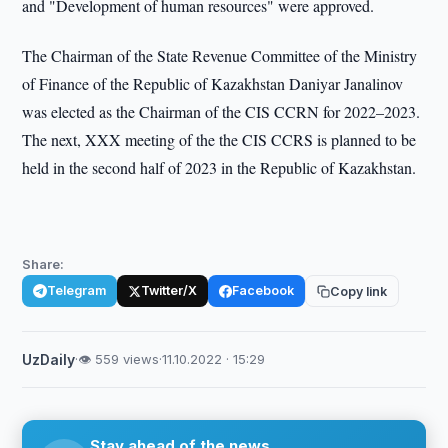
and "Development of human resources" were approved.
The Chairman of the State Revenue Committee of the Ministry
of Finance of the Republic of Kazakhstan Daniyar Janalinov
was elected as the Chairman of the CIS CCRN for 2022–2023.
The next, XXX meeting of the the CIS CCRS is planned to be
held in the second half of 2023 in the Republic of Kazakhstan.
Share:
Telegram
Twitter/X
Facebook
Copy link
UzDaily
·
👁 559 views
·
11.10.2022 · 15:29
Stay ahead of the news