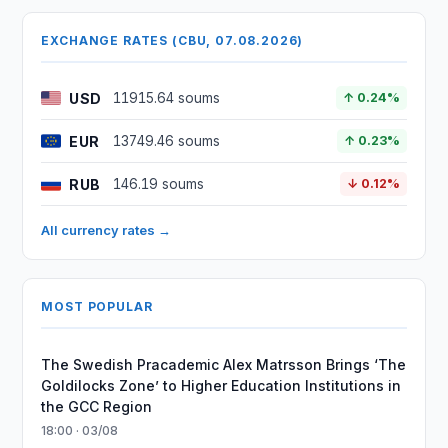
EXCHANGE RATES (CBU, 07.08.2026)
USD
11915.64 soums
↑ 0.24%
EUR
13749.46 soums
↑ 0.23%
RUB
146.19 soums
↓ 0.12%
All currency rates →
MOST POPULAR
The Swedish Pracademic Alex Matrsson Brings ‘The
Goldilocks Zone’ to Higher Education Institutions in
the GCC Region
18:00 · 03/08