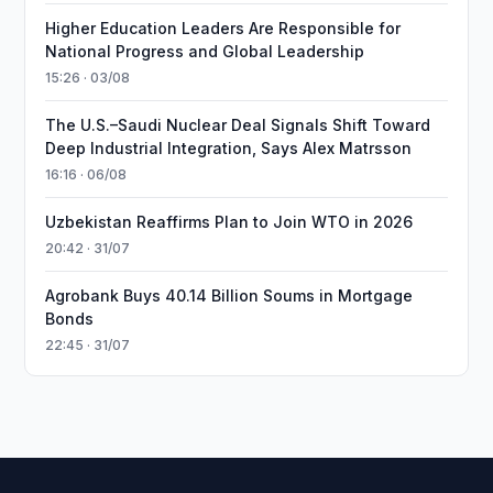
Higher Education Leaders Are Responsible for
National Progress and Global Leadership
15:26 · 03/08
The U.S.–Saudi Nuclear Deal Signals Shift Toward
Deep Industrial Integration, Says Alex Matrsson
16:16 · 06/08
Uzbekistan Reaffirms Plan to Join WTO in 2026
20:42 · 31/07
Agrobank Buys 40.14 Billion Soums in Mortgage
Bonds
22:45 · 31/07