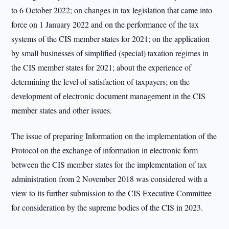
to 6 October 2022; on changes in tax legislation that came into
force on 1 January 2022 and on the performance of the tax
systems of the CIS member states for 2021; on the application
by small businesses of simplified (special) taxation regimes in
the CIS member states for 2021; about the experience of
determining the level of satisfaction of taxpayers; on the
development of electronic document management in the CIS
member states and other issues.
The issue of preparing Information on the implementation of the
Protocol on the exchange of information in electronic form
between the CIS member states for the implementation of tax
administration from 2 November 2018 was considered with a
view to its further submission to the CIS Executive Committee
for consideration by the supreme bodies of the CIS in 2023.