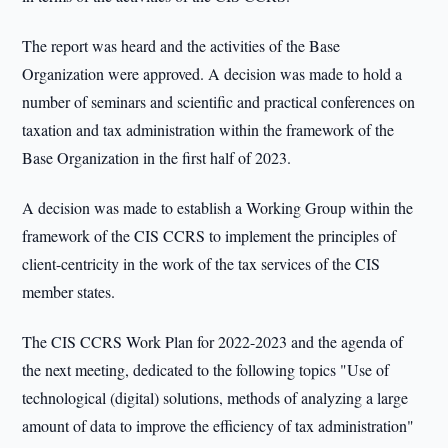
The report was heard and the activities of the Base
Organization were approved. A decision was made to hold a
number of seminars and scientific and practical conferences on
taxation and tax administration within the framework of the
Base Organization in the first half of 2023.
A decision was made to establish a Working Group within the
framework of the CIS CCRS to implement the principles of
client-centricity in the work of the tax services of the CIS
member states.
The CIS CCRS Work Plan for 2022-2023 and the agenda of
the next meeting, dedicated to the following topics "Use of
technological (digital) solutions, methods of analyzing a large
amount of data to improve the efficiency of tax administration"