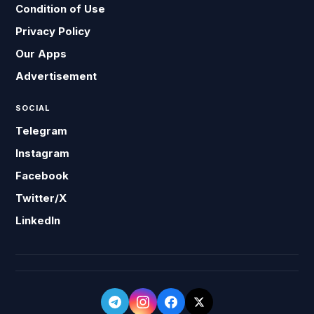
Condition of Use
Privacy Policy
Our Apps
Advertisement
SOCIAL
Telegram
Instagram
Facebook
Twitter/X
LinkedIn