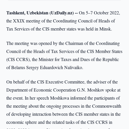
Tashkent, Uzbekistan (UzDaily.uz) --
On 5–7 October 2022,
the XXIX meeting of the Coordinating Council of Heads of
Tax Services of the CIS member states was held in Minsk.
The meeting was opened by the Chairman of the Coordinating
Council of the Heads of Tax Services of the CIS Member States
(CIS CCRS), the Minister for Taxes and Dues of the Republic
of Belarus Sergey Eduardovich Nalivaiko.
On behalf of the CIS Executive Committee, the adviser of the
Department of Economic Cooperation G.N. Moshkov spoke at
the event. In her speech Moshkova informed the participants of
the meeting about the ongoing processes in the Commonwealth
of developing interaction between the CIS member states in the
economic sphere and the related tasks of the CIS CCRS in