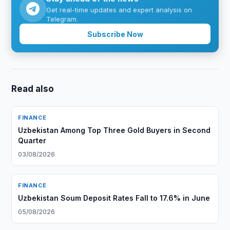
Get real-time updates and expert analysis on
Telegram.
Subscribe Now
Read also
FINANCE
Uzbekistan Among Top Three Gold Buyers in Second
Quarter
03/08/2026
FINANCE
Uzbekistan Soum Deposit Rates Fall to 17.6% in June
05/08/2026