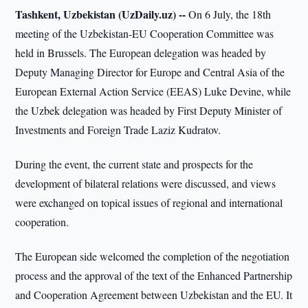
Tashkent, Uzbekistan (UzDaily.uz) --
On 6 July, the 18th
meeting of the Uzbekistan-EU Cooperation Committee was
held in Brussels. The European delegation was headed by
Deputy Managing Director for Europe and Central Asia of the
European External Action Service (EEAS) Luke Devine, while
the Uzbek delegation was headed by First Deputy Minister of
Investments and Foreign Trade Laziz Kudratov.
During the event, the current state and prospects for the
development of bilateral relations were discussed, and views
were exchanged on topical issues of regional and international
cooperation.
The European side welcomed the completion of the negotiation
process and the approval of the text of the Enhanced Partnership
and Cooperation Agreement between Uzbekistan and the EU. It