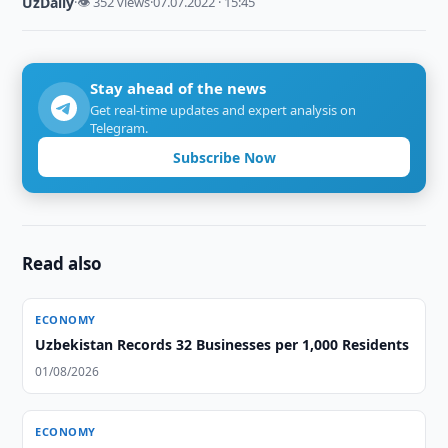
UzDaily
·
👁 352 views
·
07.07.2022 · 15:45
Stay ahead of the news
Get real-time updates and expert analysis on
Telegram.
Subscribe Now
Read also
ECONOMY
Uzbekistan Records 32 Businesses per 1,000 Residents
01/08/2026
ECONOMY