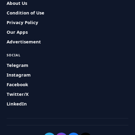
About Us
Condition of Use
Privacy Policy
Our Apps
Advertisement
SOCIAL
Telegram
Instagram
Facebook
Twitter/X
LinkedIn