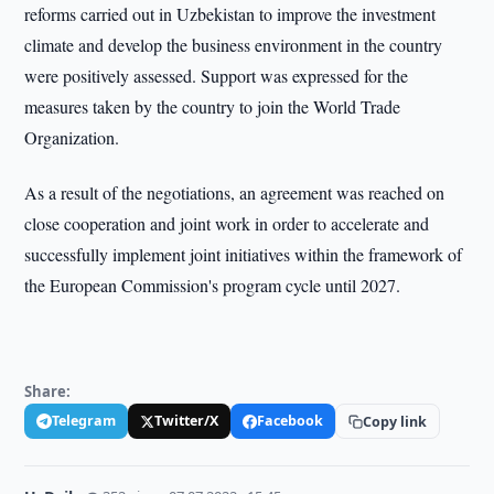
reforms carried out in Uzbekistan to improve the investment
climate and develop the business environment in the country
were positively assessed. Support was expressed for the
measures taken by the country to join the World Trade
Organization.
As a result of the negotiations, an agreement was reached on
close cooperation and joint work in order to accelerate and
successfully implement joint initiatives within the framework of
the European Commission's program cycle until 2027.
Share:
Telegram
Twitter/X
Facebook
Copy link