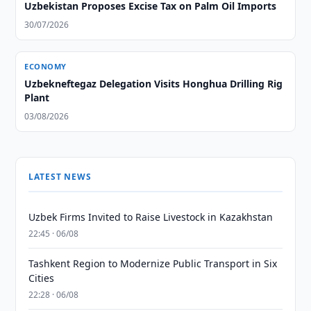
Uzbekistan Proposes Excise Tax on Palm Oil Imports
30/07/2026
ECONOMY
Uzbekneftegaz Delegation Visits Honghua Drilling Rig
Plant
03/08/2026
LATEST NEWS
Uzbek Firms Invited to Raise Livestock in Kazakhstan
22:45 · 06/08
Tashkent Region to Modernize Public Transport in Six
Cities
22:28 · 06/08