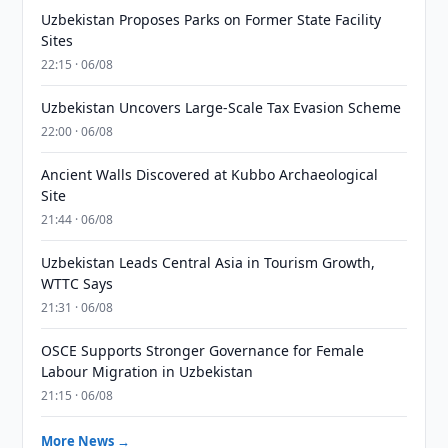
Uzbekistan Proposes Parks on Former State Facility
Sites
22:15 · 06/08
Uzbekistan Uncovers Large-Scale Tax Evasion Scheme
22:00 · 06/08
Ancient Walls Discovered at Kubbo Archaeological
Site
21:44 · 06/08
Uzbekistan Leads Central Asia in Tourism Growth,
WTTC Says
21:31 · 06/08
OSCE Supports Stronger Governance for Female
Labour Migration in Uzbekistan
21:15 · 06/08
More News →