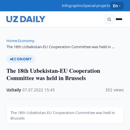
Infographics
Special projects
En
Home
Economy
›
›
The 18th Uzbekistan-EU Cooperation Committee was held in …
ECONOMY
The 18th Uzbekistan-EU Cooperation
Committee was held in Brussels
UzDaily
·
07.07.2022
·
15:45
·
352 views
The 18th Uzbekistan-EU Cooperation Committee was held in
Brussels