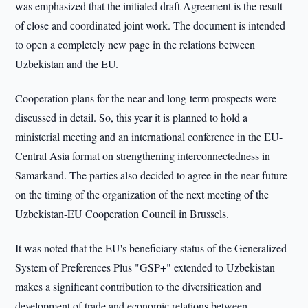
was emphasized that the initialed draft Agreement is the result
of close and coordinated joint work. The document is intended
to open a completely new page in the relations between
Uzbekistan and the EU.
Cooperation plans for the near and long-term prospects were
discussed in detail. So, this year it is planned to hold a
ministerial meeting and an international conference in the EU-
Central Asia format on strengthening interconnectedness in
Samarkand. The parties also decided to agree in the near future
on the timing of the organization of the next meeting of the
Uzbekistan-EU Cooperation Council in Brussels.
It was noted that the EU's beneficiary status of the Generalized
System of Preferences Plus "GSP+" extended to Uzbekistan
makes a significant contribution to the diversification and
development of trade and economic relations between