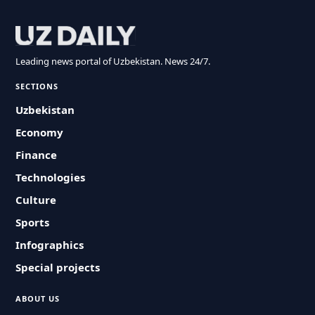
Leading news portal of Uzbekistan. News 24/7.
SECTIONS
Uzbekistan
Economy
Finance
Technologies
Culture
Sports
Infographics
Special projects
ABOUT US