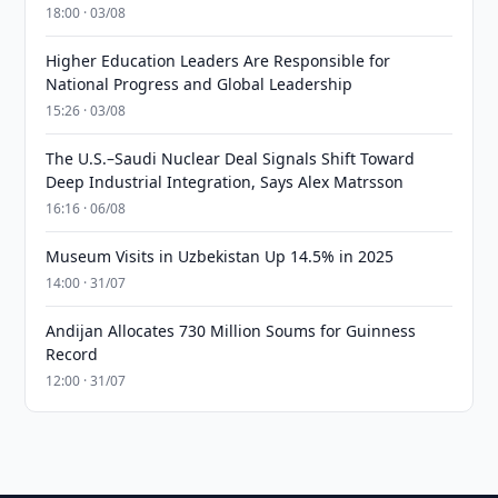
18:00 · 03/08
Higher Education Leaders Are Responsible for
National Progress and Global Leadership
15:26 · 03/08
The U.S.–Saudi Nuclear Deal Signals Shift Toward
Deep Industrial Integration, Says Alex Matrsson
16:16 · 06/08
Museum Visits in Uzbekistan Up 14.5% in 2025
14:00 · 31/07
Andijan Allocates 730 Million Soums for Guinness
Record
12:00 · 31/07