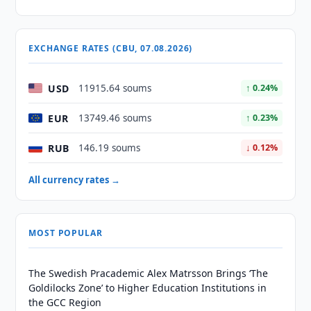
EXCHANGE RATES (CBU, 07.08.2026)
USD
11915.64 soums
↑ 0.24%
EUR
13749.46 soums
↑ 0.23%
RUB
146.19 soums
↓ 0.12%
All currency rates →
MOST POPULAR
The Swedish Pracademic Alex Matrsson Brings ‘The
Goldilocks Zone’ to Higher Education Institutions in
the GCC Region