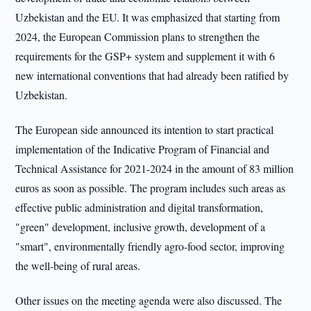
Uzbekistan and the EU. It was emphasized that starting from
2024, the European Commission plans to strengthen the
requirements for the GSP+ system and supplement it with 6
new international conventions that had already been ratified by
Uzbekistan.
The European side announced its intention to start practical
implementation of the Indicative Program of Financial and
Technical Assistance for 2021-2024 in the amount of 83 million
euros as soon as possible. The program includes such areas as
effective public administration and digital transformation,
"green" development, inclusive growth, development of a
"smart", environmentally friendly agro-food sector, improving
the well-being of rural areas.
Other issues on the meeting agenda were also discussed. The