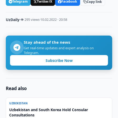
Telegram
Twitter/X
Facebook
Copy link
UzDaily
·
👁 295 views
·
10.02.2022 · 20:58
Stay ahead of the news
Get real-time updates and expert analysis on
Telegram.
Subscribe Now
Read also
UZBEKISTAN
Uzbekistan and South Korea Hold Consular
Consultations