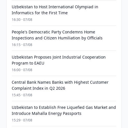
Uzbekistan to Host International Olympiad in
Informatics for the First Time
16:30 · 07/08
People's Democratic Party Condemns Home
Inspections and Citizen Humiliation by Officials
16:15 · 07/08
Uzbekistan Proposes Joint Industrial Cooperation
Program to EAEU
16:00 · 07/08
Central Bank Names Banks with Highest Customer
Complaint Index in Q2 2026
15:45 · 07/08
Uzbekistan to Establish Free Liquefied Gas Market and
Introduce Mahalla Energy Passports
15:29 · 07/08