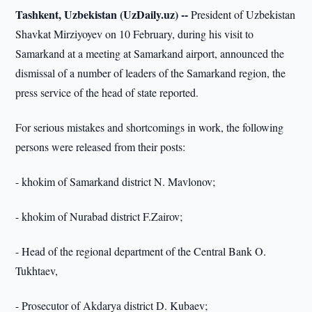
Tashkent, Uzbekistan (UzDaily.uz) --
President of Uzbekistan
Shavkat Mirziyoyev on 10 February, during his visit to
Samarkand at a meeting at Samarkand airport, announced the
dismissal of a number of leaders of the Samarkand region, the
press service of the head of state reported.
For serious mistakes and shortcomings in work, the following
persons were released from their posts:
- khokim of Samarkand district N. Mavlonov;
- khokim of Nurabad district F.Zairov;
- Head of the regional department of the Central Bank O.
Tukhtaev,
- Prosecutor of Akdarya district D. Kubaev;