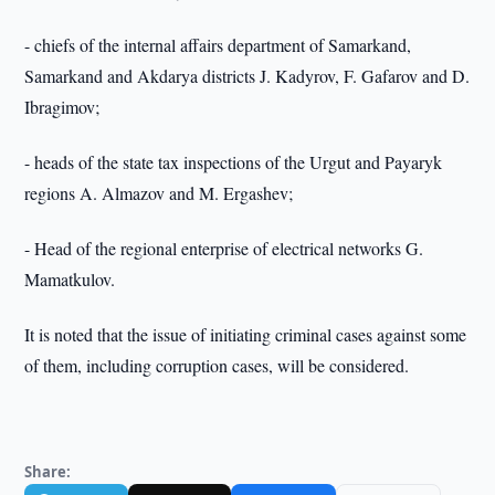
- chiefs of the internal affairs department of Samarkand,
Samarkand and Akdarya districts J. Kadyrov, F. Gafarov and D.
Ibragimov;
- heads of the state tax inspections of the Urgut and Payaryk
regions A. Almazov and M. Ergashev;
- Head of the regional enterprise of electrical networks G.
Mamatkulov.
It is noted that the issue of initiating criminal cases against some
of them, including corruption cases, will be considered.
Share: