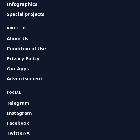
Infographics
Special projects
ABOUT US
About Us
Condition of Use
Privacy Policy
Our Apps
Advertisement
SOCIAL
Telegram
Instagram
Facebook
Twitter/X