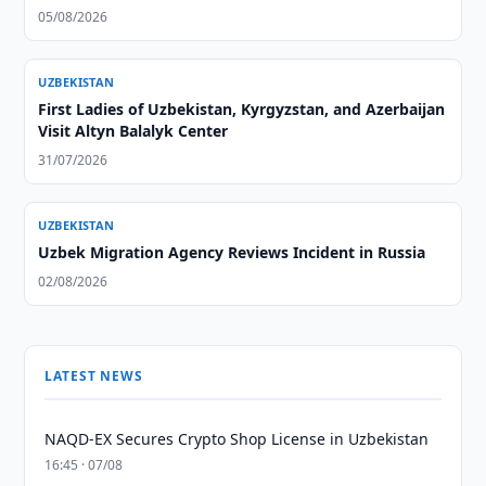
05/08/2026
UZBEKISTAN
First Ladies of Uzbekistan, Kyrgyzstan, and Azerbaijan
Visit Altyn Balalyk Center
31/07/2026
UZBEKISTAN
Uzbek Migration Agency Reviews Incident in Russia
02/08/2026
LATEST NEWS
NAQD-EX Secures Crypto Shop License in Uzbekistan
16:45 · 07/08