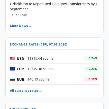
Uzbekistan to Repair Red-Category Transformers by 1
September
15:15 · 07/08
More News →
EXCHANGE RATES (CBU, 07.08.2026)
USD
11915.64 soums
↑ 0.24%
EUR
13749.46 soums
↑ 0.23%
RUB
146.19 soums
↓ 0.12%
All currency rates →