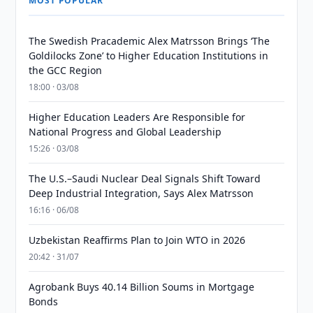
MOST POPULAR
The Swedish Pracademic Alex Matrsson Brings ‘The
Goldilocks Zone’ to Higher Education Institutions in
the GCC Region
18:00 · 03/08
Higher Education Leaders Are Responsible for
National Progress and Global Leadership
15:26 · 03/08
The U.S.–Saudi Nuclear Deal Signals Shift Toward
Deep Industrial Integration, Says Alex Matrsson
16:16 · 06/08
Uzbekistan Reaffirms Plan to Join WTO in 2026
20:42 · 31/07
Agrobank Buys 40.14 Billion Soums in Mortgage
Bonds