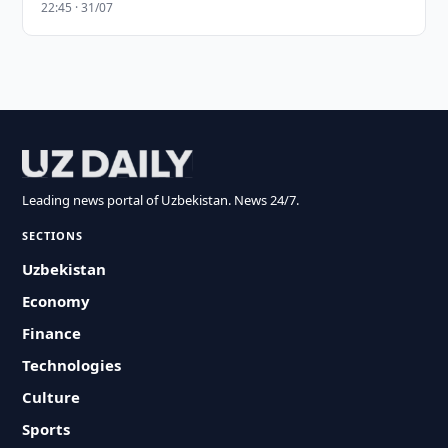
22:45 · 31/07
Leading news portal of Uzbekistan. News 24/7.
SECTIONS
Uzbekistan
Economy
Finance
Technologies
Culture
Sports