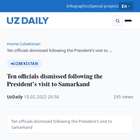
Infographics
Special projects
En
Home
Uzbekistan
›
›
Ten officials dismissed following the President’s visit to …
UZBEKISTAN
Ten officials dismissed following the
President’s visit to Samarkand
UzDaily
·
10.02.2022
·
20:58
·
295 views
Ten officials dismissed following the President’s visit to
Samarkand