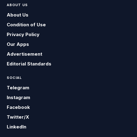
ABOUT US
About Us
Condition of Use
Privacy Policy
Our Apps
Advertisement
Editorial Standards
SOCIAL
Telegram
Instagram
Facebook
Twitter/X
LinkedIn