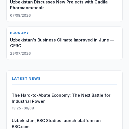
Uzbekistan Discusses New Projects with Cadila
Pharmaceuticals
07/08/2026
ECONOMY
Uzbekistan's Business Climate Improved in June —
CERC
29/07/2026
LATEST NEWS
The Hard-to-Abate Economy: The Next Battle for
Industrial Power
13:25 · 09/08
Uzbekistan, BBC Studios launch platform on
BBC.com