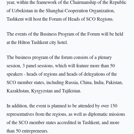
year, within the framework of the Chairmanship of the Republic
of Uzbekistan in the Shanghai Cooperation Organization,
Tashkent will host the Forum of Heads of SCO Regions.
The events of the Business Program of the Forum will be held
at the Hilton Tashkent city hotel.
The business program of the forum consists of a plenary
session, 3 panel sessions, which will feature more than 50
speakers - heads of regions and heads of delegations of the
SCO member states, including Russia, China, India, Pakistan,
Kazakhstan, Kyrgyzstan and Tajikistan.
In addition, the event is planned to be attended by over 150
representatives from the regions, as well as diplomatic missions
of the SCO member states accredited in Tashkent, and more
than 50 entrepreneurs.