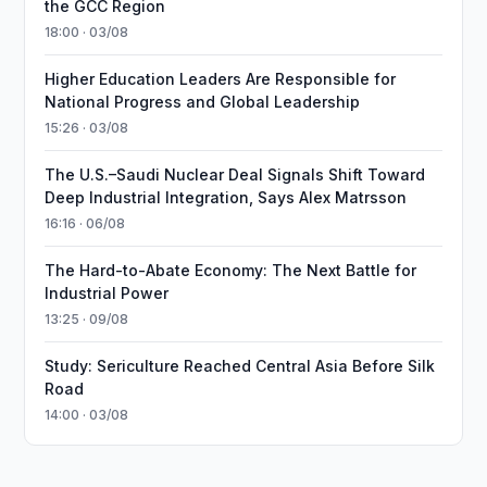
the GCC Region
18:00 · 03/08
Higher Education Leaders Are Responsible for
National Progress and Global Leadership
15:26 · 03/08
The U.S.–Saudi Nuclear Deal Signals Shift Toward
Deep Industrial Integration, Says Alex Matrsson
16:16 · 06/08
The Hard-to-Abate Economy: The Next Battle for
Industrial Power
13:25 · 09/08
Study: Sericulture Reached Central Asia Before Silk
Road
14:00 · 03/08