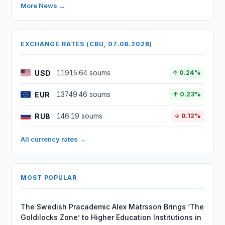
More News →
EXCHANGE RATES (CBU, 07.08.2026)
USD
11915.64 soums
↑ 0.24%
EUR
13749.46 soums
↑ 0.23%
RUB
146.19 soums
↓ 0.12%
All currency rates →
MOST POPULAR
The Swedish Pracademic Alex Matrsson Brings ‘The
Goldilocks Zone’ to Higher Education Institutions in