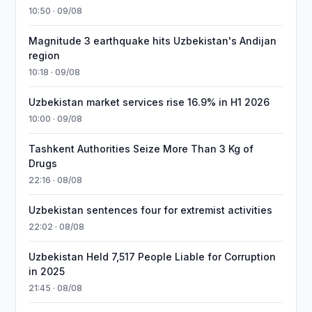
10:50 · 09/08
Magnitude 3 earthquake hits Uzbekistan's Andijan
region
10:18 · 09/08
Uzbekistan market services rise 16.9% in H1 2026
10:00 · 09/08
Tashkent Authorities Seize More Than 3 Kg of
Drugs
22:16 · 08/08
Uzbekistan sentences four for extremist activities
22:02 · 08/08
Uzbekistan Held 7,517 People Liable for Corruption
in 2025
21:45 · 08/08