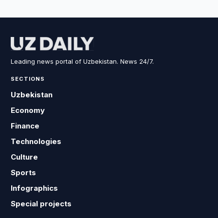
Leading news portal of Uzbekistan. News 24/7.
SECTIONS
Uzbekistan
Economy
Finance
Technologies
Culture
Sports
Infographics
Special projects