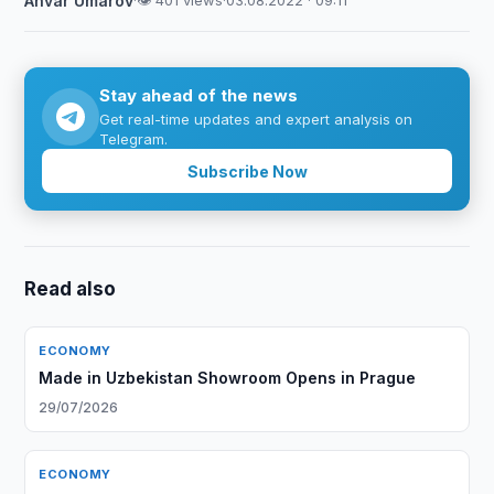
Anvar Umarov
·
👁 401 views
·
03.08.2022 · 09:11
Stay ahead of the news
Get real-time updates and expert analysis on
Telegram.
Subscribe Now
Read also
ECONOMY
Made in Uzbekistan Showroom Opens in Prague
29/07/2026
ECONOMY