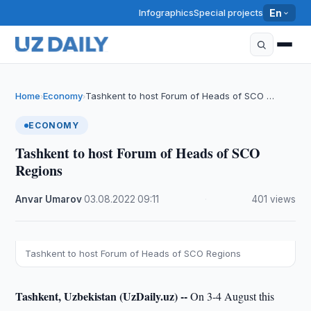
Infographics
Special projects
En
Home
Economy
Tashkent to host Forum of Heads of SCO …
›
›
ECONOMY
Tashkent to host Forum of Heads of SCO
Regions
Anvar Umarov
·
03.08.2022
·
09:11
·
401 views
Tashkent to host Forum of Heads of SCO Regions
Tashkent, Uzbekistan (UzDaily.uz) --
On 3-4 August this