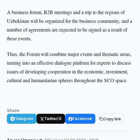
A business forum, B2B meetings and a trip to the regions of
Uzbekistan will be organized for the business community, and a
number of agreements are expected to be signed as a result of
these events.
Thus, the Forum will combine major events and thematic areas,
turning into an effective dialogue platform for experts to discuss
issues of developing cooperation in the economic, investment,
cultural and humanitarian spheres throughout the SCO space.
Share:
Telegram
Twitter/X
Facebook
Copy link