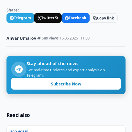
Share:
Telegram
Twitter/X
Facebook
Copy link
Anvar Umarov
·
👁 589 views
·
15.05.2026 · 11:33
Stay ahead of the news
Get real-time updates and expert analysis on
Telegram.
Subscribe Now
Read also
ECONOMY