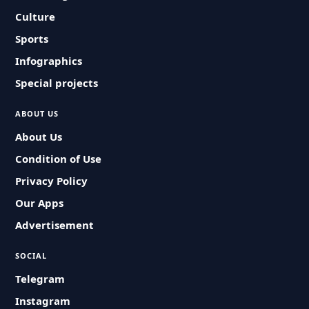
Culture
Sports
Infographics
Special projects
ABOUT US
About Us
Condition of Use
Privacy Policy
Our Apps
Advertisement
SOCIAL
Telegram
Instagram