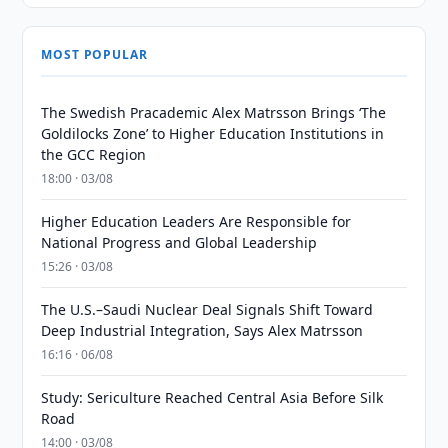
MOST POPULAR
The Swedish Pracademic Alex Matrsson Brings ‘The
Goldilocks Zone’ to Higher Education Institutions in
the GCC Region
18:00 · 03/08
Higher Education Leaders Are Responsible for
National Progress and Global Leadership
15:26 · 03/08
The U.S.–Saudi Nuclear Deal Signals Shift Toward
Deep Industrial Integration, Says Alex Matrsson
16:16 · 06/08
Study: Sericulture Reached Central Asia Before Silk
Road
14:00 · 03/08