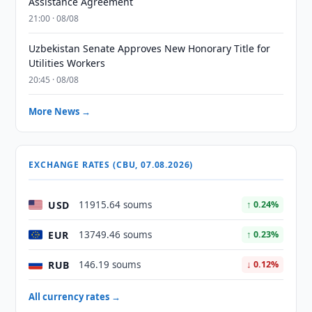
Assistance Agreement
21:00 · 08/08
Uzbekistan Senate Approves New Honorary Title for
Utilities Workers
20:45 · 08/08
More News →
EXCHANGE RATES (CBU, 07.08.2026)
USD
11915.64 soums
↑ 0.24%
EUR
13749.46 soums
↑ 0.23%
RUB
146.19 soums
↓ 0.12%
All currency rates →