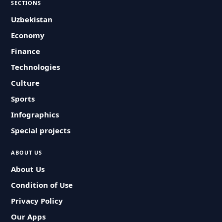
SECTIONS
Uzbekistan
Economy
Finance
Technologies
Culture
Sports
Infographics
Special projects
ABOUT US
About Us
Condition of Use
Privacy Policy
Our Apps