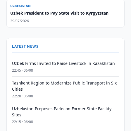
UZBEKISTAN
Uzbek President to Pay State Visit to Kyrgyzstan
29/07/2026
LATEST NEWS
Uzbek Firms Invited to Raise Livestock in Kazakhstan
22:45 · 06/08
Tashkent Region to Modernize Public Transport in Six
Cities
22:28 · 06/08
Uzbekistan Proposes Parks on Former State Facility
Sites
22:15 · 06/08