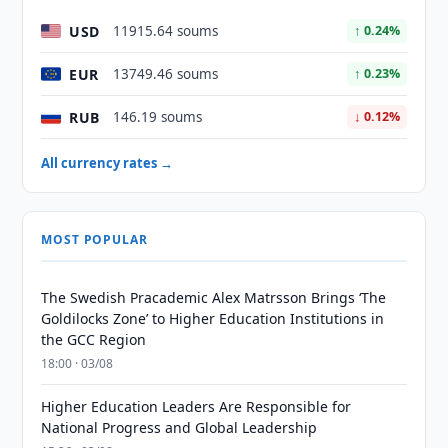
USD
11915.64 soums
↑ 0.24%
EUR
13749.46 soums
↑ 0.23%
RUB
146.19 soums
↓ 0.12%
All currency rates →
MOST POPULAR
The Swedish Pracademic Alex Matrsson Brings ‘The
Goldilocks Zone’ to Higher Education Institutions in
the GCC Region
18:00 · 03/08
Higher Education Leaders Are Responsible for
National Progress and Global Leadership