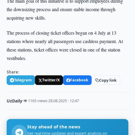
The main goal of this initiative is to support employees during
the downsizing process and ensure stable income through
acquiring new skills.
The process of closing ticket offices began on 4 July at 13
stations where nearly all passengers use cashless payment. At
these stations, ticket offices were closed in one of the station
vestibules.
Share:
Telegram
Twitter/X
Facebook
Copy link
UzDaily
·
👁 1165 views
·
28.08.2025 · 12:47
Stay ahead of the news
Get real-time updates and expert analysis on