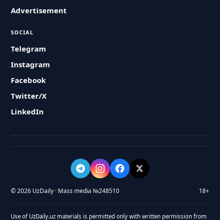
Advertisement
SOCIAL
Telegram
Instagram
Facebook
Twitter/X
LinkedIn
© 2026 UzDaily · Mass media №248510
18+
Use of UzDaily.uz materials is permitted only with written permission from