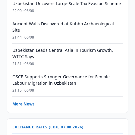
Uzbekistan Uncovers Large-Scale Tax Evasion Scheme
22:00 · 06/08
Ancient Walls Discovered at Kubbo Archaeological
Site
21:44 · 06/08
Uzbekistan Leads Central Asia in Tourism Growth,
WTTC Says
21:31 · 06/08
OSCE Supports Stronger Governance for Female
Labour Migration in Uzbekistan
21:15 · 06/08
More News →
EXCHANGE RATES (CBU, 07.08.2026)