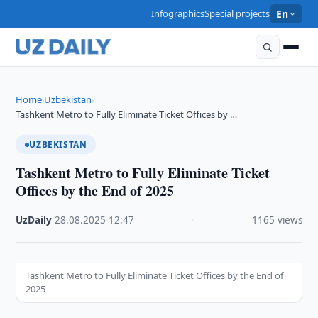
Infographics
Special projects
En
Home
Uzbekistan
›
›
Tashkent Metro to Fully Eliminate Ticket Offices by …
UZBEKISTAN
Tashkent Metro to Fully Eliminate Ticket
Offices by the End of 2025
UzDaily
·
28.08.2025
·
12:47
·
1165 views
Tashkent Metro to Fully Eliminate Ticket Offices by the End of
2025