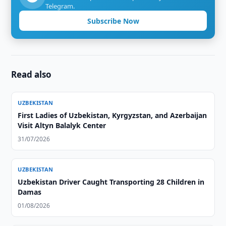
Telegram.
Subscribe Now
Read also
UZBEKISTAN
First Ladies of Uzbekistan, Kyrgyzstan, and Azerbaijan
Visit Altyn Balalyk Center
31/07/2026
UZBEKISTAN
Uzbekistan Driver Caught Transporting 28 Children in
Damas
01/08/2026