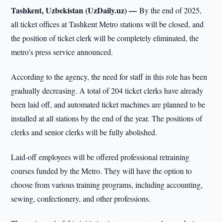
Tashkent, Uzbekistan (UzDaily.uz) —
By the end of 2025,
all ticket offices at Tashkent Metro stations will be closed, and
the position of ticket clerk will be completely eliminated, the
metro’s press service announced.
According to the agency, the need for staff in this role has been
gradually decreasing. A total of 204 ticket clerks have already
been laid off, and automated ticket machines are planned to be
installed at all stations by the end of the year. The positions of
clerks and senior clerks will be fully abolished.
Laid-off employees will be offered professional retraining
courses funded by the Metro. They will have the option to
choose from various training programs, including accounting,
sewing, confectionery, and other professions.