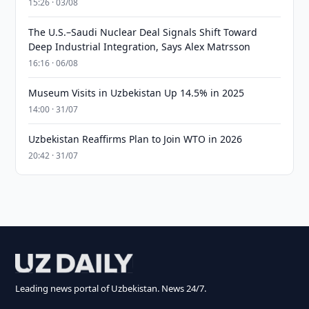
15:26 · 03/08
The U.S.–Saudi Nuclear Deal Signals Shift Toward
Deep Industrial Integration, Says Alex Matrsson
16:16 · 06/08
Museum Visits in Uzbekistan Up 14.5% in 2025
14:00 · 31/07
Uzbekistan Reaffirms Plan to Join WTO in 2026
20:42 · 31/07
Leading news portal of Uzbekistan. News 24/7.