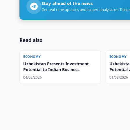
Stay ahead of the news
Get real-time updates and expert analysis on Teleg
Read also
ECONOMY
ECONOMY
Uzbekistan Presents Investment
Uzbekista
Potential to Indian Business
Potential
Summit
04/08/2026
01/08/2026