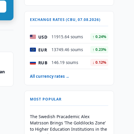
EXCHANGE RATES (CBU, 07.08.2026)
USD
11915.64 soums
↑ 0.24%
EUR
13749.46 soums
↑ 0.23%
RUB
146.19 soums
↓ 0.12%
tan
All currency rates →
MOST POPULAR
The Swedish Pracademic Alex
Matrsson Brings ‘The Goldilocks Zone’
to Higher Education Institutions in the