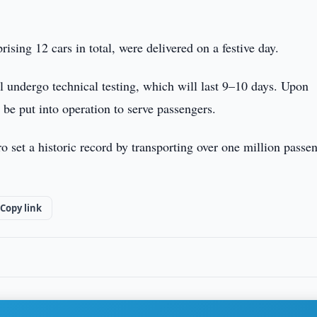
sing 12 cars in total, were delivered on a festive day.
ll undergo technical testing, which will last 9–10 days. Upon
 be put into operation to serve passengers.
o set a historic record by transporting over one million passe
Copy link