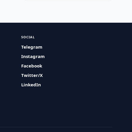
SOCIAL
Telegram
Instagram
Facebook
Twitter/X
LinkedIn