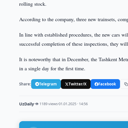
rolling stock.
According to the company, three new trainsets, compri
In line with established procedures, the new cars wi
successful completion of these inspections, they will
It is noteworthy that in December, the Tashkent Metr
in a single day for the first time.
Share:
Telegram
Twitter/X
Facebook
UzDaily
·
👁 1189 views
·
01.01.2025 · 14:56