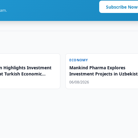
Subscribe Now
ram.
ECONOMY
n Highlights Investment
Mankind Pharma Explores
 at Turkish Economic
Investment Projects in Uzbekis
06/08/2026