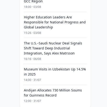
GCC Region
18:00 · 03/08
Higher Education Leaders Are
Responsible for National Progress and
Global Leadership
15:26 · 03/08
The U.S.–Saudi Nuclear Deal Signals
Shift Toward Deep Industrial
Integration, Says Alex Matrsson
16:16 · 06/08
Museum Visits in Uzbekistan Up 14.5%
in 2025
14:00 · 31/07
Andijan Allocates 730 Million Soums
for Guinness Record
12:00 · 31/07