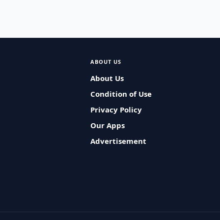
ABOUT US
About Us
Condition of Use
Privacy Policy
Our Apps
Advertisement