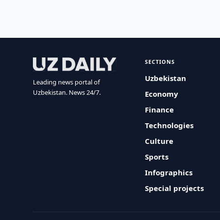
SECTIONS
Uzbekistan
Leading news portal of
Uzbekistan. News 24/7.
Economy
Finance
Technologies
Culture
Sports
Infographics
Special projects