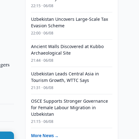
22:15 · 06/08
Uzbekistan Uncovers Large-Scale Tax
Evasion Scheme
22:00 · 06/08
Ancient Walls Discovered at Kubbo
Archaeological Site
21:44 · 06/08
ngers
Uzbekistan Leads Central Asia in
Tourism Growth, WTTC Says
21:31 · 06/08
OSCE Supports Stronger Governance
for Female Labour Migration in
Uzbekistan
21:15 · 06/08
More News →