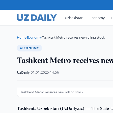
Uzbekistan
Economy
F
Home
Economy
Tashkent Metro receives new rolling stock
›
›
ECONOMY
Tashkent Metro receives new
UzDaily
·
01.01.2025
·
14:56
Tashkent Metro receives new rolling stock
Tashkent, Uzbekistan (UzDaily.uz) —
The State U