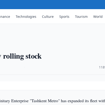
inance
Technologies
Culture
Sports
Tourism
World
 rolling stock
·
118
nitary Enterprise "Tashkent Metro" has expanded its fleet wi