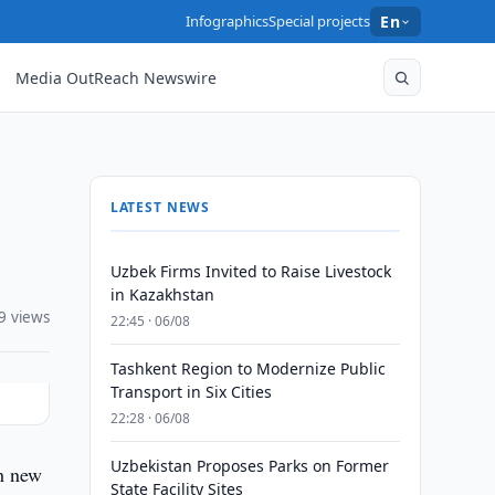
Infographics
Special projects
En
Media OutReach Newswire
LATEST NEWS
Uzbek Firms Invited to Raise Livestock
in Kazakhstan
9 views
22:45 · 06/08
Tashkent Region to Modernize Public
Transport in Six Cities
22:28 · 06/08
Uzbekistan Proposes Parks on Former
th new
State Facility Sites