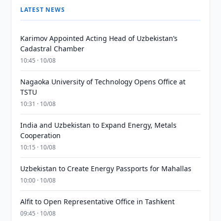
LATEST NEWS
Karimov Appointed Acting Head of Uzbekistan’s
Cadastral Chamber
10:45 · 10/08
Nagaoka University of Technology Opens Office at
TSTU
10:31 · 10/08
India and Uzbekistan to Expand Energy, Metals
Cooperation
10:15 · 10/08
Uzbekistan to Create Energy Passports for Mahallas
10:00 · 10/08
Alfit to Open Representative Office in Tashkent
09:45 · 10/08