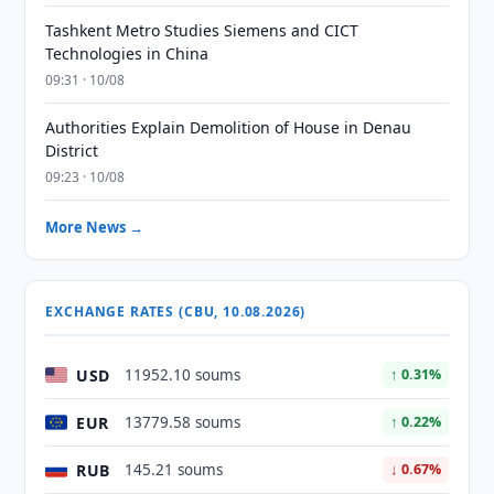
Tashkent Metro Studies Siemens and CICT
Technologies in China
09:31 · 10/08
Authorities Explain Demolition of House in Denau
District
09:23 · 10/08
More News →
EXCHANGE RATES (CBU, 10.08.2026)
USD
11952.10 soums
↑ 0.31%
EUR
13779.58 soums
↑ 0.22%
RUB
145.21 soums
↓ 0.67%