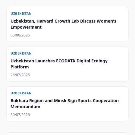
UZBEKISTAN
Uzbekistan, Harvard Growth Lab Discuss Women's
Empowerment
05/08/2026
UZBEKISTAN
Uzbekistan Launches ECODATA Digital Ecology
Platform
28/07/2026
UZBEKISTAN
Bukhara Region and Minsk Sign Sports Cooperation
Memorandum
30/07/2026