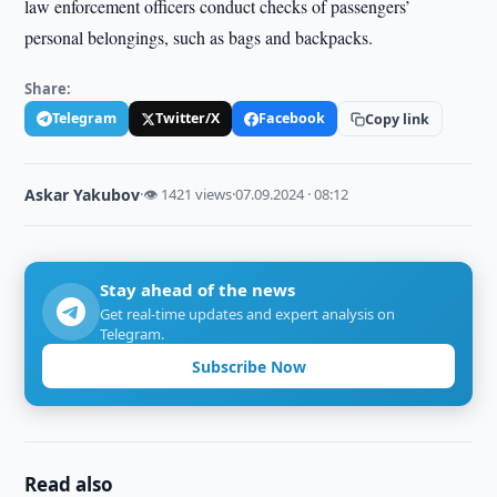
law enforcement officers conduct checks of passengers’
personal belongings, such as bags and backpacks.
Share:
Telegram
Twitter/X
Facebook
Copy link
Askar Yakubov
·
👁 1421 views
·
07.09.2024 · 08:12
Stay ahead of the news
Get real-time updates and expert analysis on
Telegram.
Subscribe Now
Read also