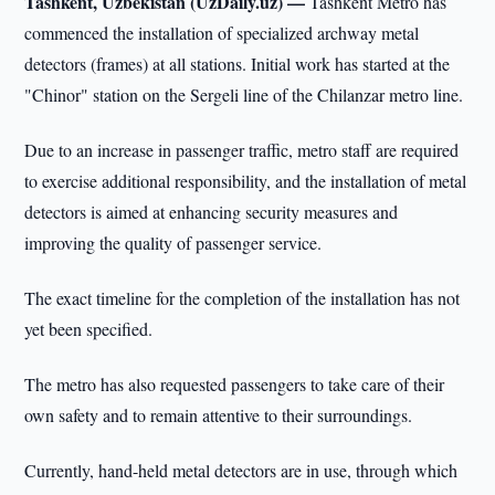
Tashkent, Uzbekistan (UzDaily.uz) —
Tashkent Metro has
commenced the installation of specialized archway metal
detectors (frames) at all stations. Initial work has started at the
"Chinor" station on the Sergeli line of the Chilanzar metro line.
Due to an increase in passenger traffic, metro staff are required
to exercise additional responsibility, and the installation of metal
detectors is aimed at enhancing security measures and
improving the quality of passenger service.
The exact timeline for the completion of the installation has not
yet been specified.
The metro has also requested passengers to take care of their
own safety and to remain attentive to their surroundings.
Currently, hand-held metal detectors are in use, through which