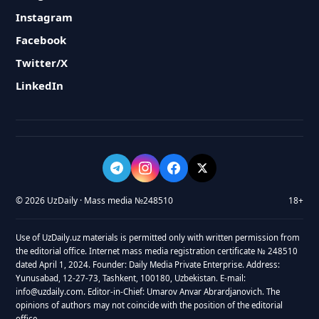
Instagram
Facebook
Twitter/X
LinkedIn
© 2026 UzDaily · Mass media №248510
18+
Use of UzDaily.uz materials is permitted only with written permission from
the editorial office. Internet mass media registration certificate № 248510
dated April 1, 2024. Founder: Daily Media Private Enterprise. Address:
Yunusabad, 12-27-73, Tashkent, 100180, Uzbekistan. E-mail:
info@uzdaily.com. Editor-in-Chief: Umarov Anvar Abrardjanovich. The
opinions of authors may not coincide with the position of the editorial
office.