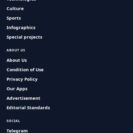
Culture
Sports
Infographics
Special projects
ABOUT US
About Us
Condition of Use
Privacy Policy
Our Apps
Advertisement
Editorial Standards
SOCIAL
Telegram