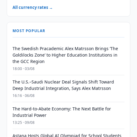
All currency rates →
MOST POPULAR
The Swedish Pracademic Alex Matrsson Brings ‘The
Goldilocks Zone’ to Higher Education Institutions in
the GCC Region
18:00 · 03/08
The U.S.–Saudi Nuclear Deal Signals Shift Toward
Deep Industrial Integration, Says Alex Matrsson
16:16 · 06/08
The Hard-to-Abate Economy: The Next Battle for
Industrial Power
13:25 · 09/08
Astana Hosts Global AI Olympiad for School Students