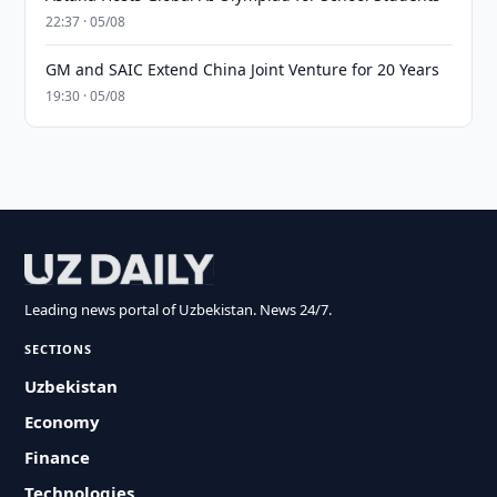
22:37 · 05/08
GM and SAIC Extend China Joint Venture for 20 Years
19:30 · 05/08
Leading news portal of Uzbekistan. News 24/7.
SECTIONS
Uzbekistan
Economy
Finance
Technologies