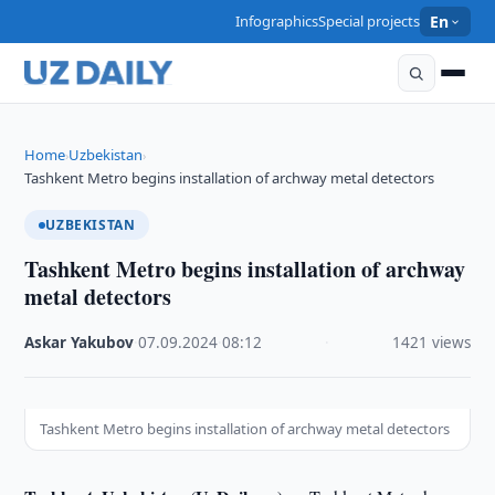
Infographics
Special projects
En
Home
Uzbekistan
›
›
Tashkent Metro begins installation of archway metal detectors
UZBEKISTAN
Tashkent Metro begins installation of archway
metal detectors
Askar Yakubov
·
07.09.2024
·
08:12
·
1421 views
Tashkent Metro begins installation of archway metal detectors