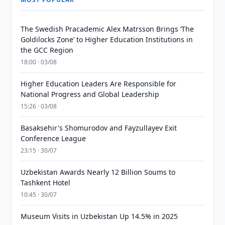
The Swedish Pracademic Alex Matrsson Brings ‘The
Goldilocks Zone’ to Higher Education Institutions in
the GCC Region
18:00 · 03/08
Higher Education Leaders Are Responsible for
National Progress and Global Leadership
15:26 · 03/08
Basaksehir's Shomurodov and Fayzullayev Exit
Conference League
23:15 · 30/07
Uzbekistan Awards Nearly 12 Billion Soums to
Tashkent Hotel
10:45 · 30/07
Museum Visits in Uzbekistan Up 14.5% in 2025