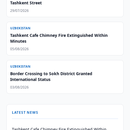
Tashkent Street
29/07/2026
UZBEKISTAN
Tashkent Cafe Chimney Fire Extinguished Within
Minutes
05/08/2026
UZBEKISTAN
Border Crossing to Sokh District Granted
International Status
03/08/2026
LATEST NEWS
Tashkent Cafe Chimney Fire Extinguished Within