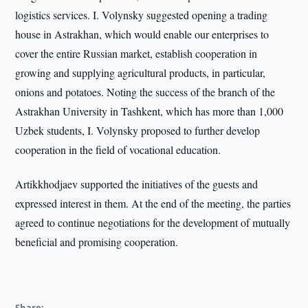
logistics services. I. Volynsky suggested opening a trading
house in Astrakhan, which would enable our enterprises to
cover the entire Russian market, establish cooperation in
growing and supplying agricultural products, in particular,
onions and potatoes. Noting the success of the branch of the
Astrakhan University in Tashkent, which has more than 1,000
Uzbek students, I. Volynsky proposed to further develop
cooperation in the field of vocational education.
Artikkhodjaev supported the initiatives of the guests and
expressed interest in them. At the end of the meeting, the parties
agreed to continue negotiations for the development of mutually
beneficial and promising cooperation.