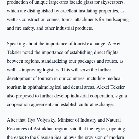
production of unique large-area facade glass for skyscrapers,
which are distinguished by excellent insulating properties, as
well as construction cranes, trams, attachments for landscaping
and fire safety, and other industrial products.
Speaking about the importance of tourist exchange, Alexei
Teksler noted the importance of establishing direct flights
between regions, standardizing tour packages and routes, as
well as improving logistics. This will serve the further
development of tourism in our countries, including medical
tourism in ophthalmological and dental areas. Alexei Teksler
also proposed to further develop industrial cooperation, sign a
cooperation agreement and establish cultural exchange.
After that, Ilya Volynsky, Minister of Industry and Natural
Resources of Astrakhan region, said that the region, opening
the gates to the Caspian Sea, allows the provision of modern