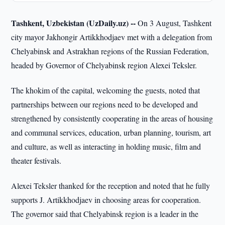
Tashkent, Uzbekistan (UzDaily.uz) --
On 3 August, Tashkent
city mayor Jakhongir Artikkhodjaev met with a delegation from
Chelyabinsk and Astrakhan regions of the Russian Federation,
headed by Governor of Chelyabinsk region Alexei Teksler.
The khokim of the capital, welcoming the guests, noted that
partnerships between our regions need to be developed and
strengthened by consistently cooperating in the areas of housing
and communal services, education, urban planning, tourism, art
and culture, as well as interacting in holding music, film and
theater festivals.
Alexei Teksler thanked for the reception and noted that he fully
supports J. Artikkhodjaev in choosing areas for cooperation.
The governor said that Chelyabinsk region is a leader in the