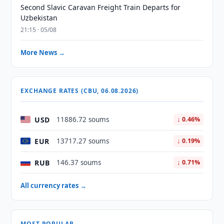
Second Slavic Caravan Freight Train Departs for
Uzbekistan
21:15 · 05/08
More News →
EXCHANGE RATES (CBU, 06.08.2026)
USD
11886.72 soums
↓ 0.46%
EUR
13717.27 soums
↓ 0.19%
RUB
146.37 soums
↓ 0.71%
All currency rates →
MOST POPULAR