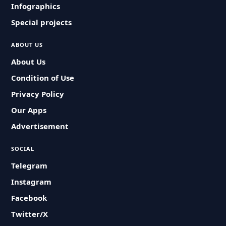
Infographics
Special projects
ABOUT US
About Us
Condition of Use
Privacy Policy
Our Apps
Advertisement
SOCIAL
Telegram
Instagram
Facebook
Twitter/X