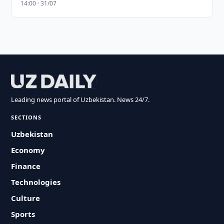
14:00 · 31/07
Leading news portal of Uzbekistan. News 24/7.
SECTIONS
Uzbekistan
Economy
Finance
Technologies
Culture
Sports