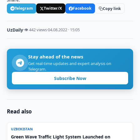
Share:
Telegram
Twitter/X
Facebook
Copy link
UzDaily
·
👁 442 views
·
04.08.2022 · 15:05
Stay ahead of the news
Get real-time updates and expert analysis on
Telegram.
Subscribe Now
Read also
UZBEKISTAN
Green Wave Traffic Light System Launched on