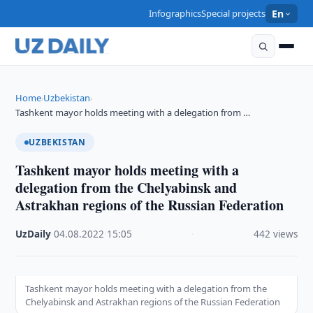
Infographics
Special projects
En
Home
Uzbekistan
›
›
Tashkent mayor holds meeting with a delegation from …
UZBEKISTAN
Tashkent mayor holds meeting with a
delegation from the Chelyabinsk and
Astrakhan regions of the Russian Federation
UzDaily
·
04.08.2022
·
15:05
·
442 views
Tashkent mayor holds meeting with a delegation from the
Chelyabinsk and Astrakhan regions of the Russian Federation