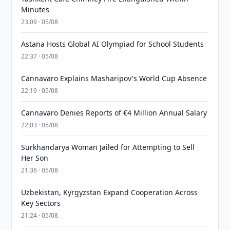
Minutes
23:09 · 05/08
Astana Hosts Global AI Olympiad for School Students
22:37 · 05/08
Cannavaro Explains Masharipov's World Cup Absence
22:19 · 05/08
Cannavaro Denies Reports of €4 Million Annual Salary
22:03 · 05/08
Surkhandarya Woman Jailed for Attempting to Sell
Her Son
21:36 · 05/08
Uzbekistan, Kyrgyzstan Expand Cooperation Across
Key Sectors
21:24 · 05/08