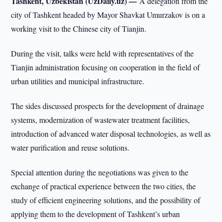
Tashkent, Uzbekistan (UzDaily.uz) —
A delegation from the
city of Tashkent headed by Mayor Shavkat Umurzakov is on a
working visit to the Chinese city of Tianjin.
During the visit, talks were held with representatives of the
Tianjin administration focusing on cooperation in the field of
urban utilities and municipal infrastructure.
The sides discussed prospects for the development of drainage
systems, modernization of wastewater treatment facilities,
introduction of advanced water disposal technologies, as well as
water purification and reuse solutions.
Special attention during the negotiations was given to the
exchange of practical experience between the two cities, the
study of efficient engineering solutions, and the possibility of
applying them to the development of Tashkent’s urban