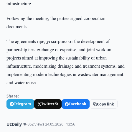
infrastructure.
Following the meeting, the parties signed cooperation
documents.
The agreements предусматривают the development of
partnership ties, exchange of expertise, and joint work on
projects aimed at improving the sustainability of urban
infrastructure, modernizing drainage and treatment systems, and
implementing modern technologies in wastewater management
and water reuse.
Share:
Telegram
Twitter/X
Facebook
Copy link
UzDaily
·
👁 862 views
·
24.05.2026 · 13:56