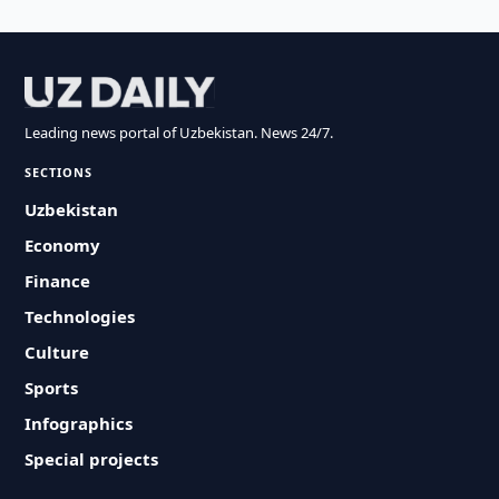
Leading news portal of Uzbekistan. News 24/7.
SECTIONS
Uzbekistan
Economy
Finance
Technologies
Culture
Sports
Infographics
Special projects