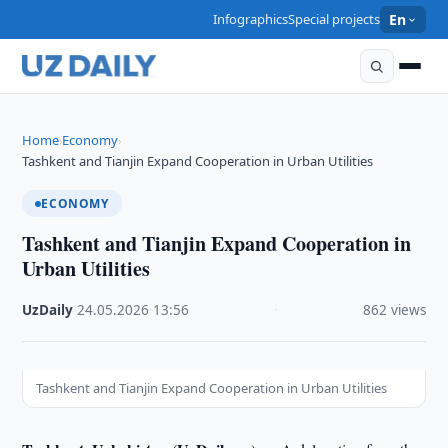
Infographics
Special projects
En
Home
Economy
›
›
Tashkent and Tianjin Expand Cooperation in Urban Utilities
ECONOMY
Tashkent and Tianjin Expand Cooperation in
Urban Utilities
UzDaily
·
24.05.2026
·
13:56
·
862 views
Tashkent and Tianjin Expand Cooperation in Urban Utilities