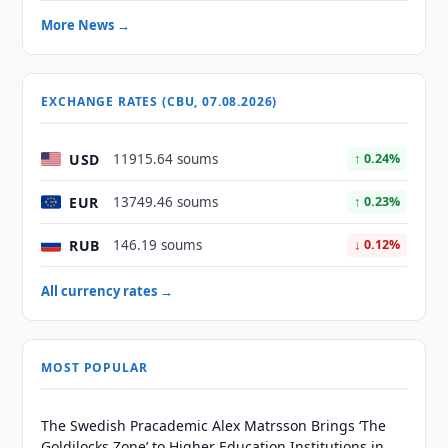
More News →
EXCHANGE RATES (CBU, 07.08.2026)
USD
11915.64 soums
↑ 0.24%
EUR
13749.46 soums
↑ 0.23%
RUB
146.19 soums
↓ 0.12%
All currency rates →
MOST POPULAR
The Swedish Pracademic Alex Matrsson Brings ‘The
Goldilocks Zone’ to Higher Education Institutions in