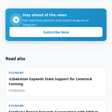
Stay ahead of the news
Get real-time updates and expert analysis on
Telegram.
Subscribe Now
Read also
ECONOMY
Uzbekistan Expands State Support for Livestock
Farming
07/08/2026
ECONOMY
Ferghana Region Expands Cooperation with Afghan