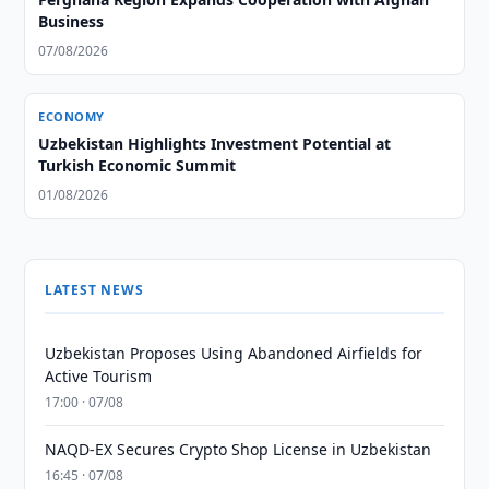
Business
07/08/2026
ECONOMY
Uzbekistan Highlights Investment Potential at
Turkish Economic Summit
01/08/2026
LATEST NEWS
Uzbekistan Proposes Using Abandoned Airfields for
Active Tourism
17:00 · 07/08
NAQD-EX Secures Crypto Shop License in Uzbekistan
16:45 · 07/08