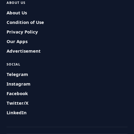
ABOUT US
About Us
Condition of Use
Privacy Policy
Our Apps
Advertisement
SOCIAL
Telegram
Instagram
Facebook
Twitter/X
LinkedIn