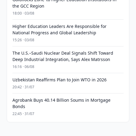
the GCC Region
18:00 · 03/08
Higher Education Leaders Are Responsible for
National Progress and Global Leadership
15:26 · 03/08
The U.S.–Saudi Nuclear Deal Signals Shift Toward
Deep Industrial Integration, Says Alex Matrsson
16:16 · 06/08
Uzbekistan Reaffirms Plan to Join WTO in 2026
20:42 · 31/07
Agrobank Buys 40.14 Billion Soums in Mortgage
Bonds
22:45 · 31/07