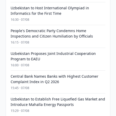
Uzbekistan to Host International Olympiad in
Informatics for the First Time
16:30 · 07/08
People's Democratic Party Condemns Home
Inspections and Citizen Humiliation by Officials
16:15 · 07/08
Uzbekistan Proposes Joint Industrial Cooperation
Program to EAEU
16:00 · 07/08
Central Bank Names Banks with Highest Customer
Complaint Index in Q2 2026
15:45 · 07/08
Uzbekistan to Establish Free Liquefied Gas Market and
Introduce Mahalla Energy Passports
15:29 · 07/08