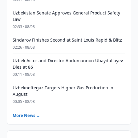
Uzbekistan Senate Approves General Product Safety
Law
02:33 · 08/08
Sindarov Finishes Second at Saint Louis Rapid & Blitz
02:26 · 08/08
Uzbek Actor and Director Abdumannon Ubaydullayev
Dies at 86
00:11 · 08/08
Uzbekneftegaz Targets Higher Gas Production in
August
00:05 · 08/08
More News →