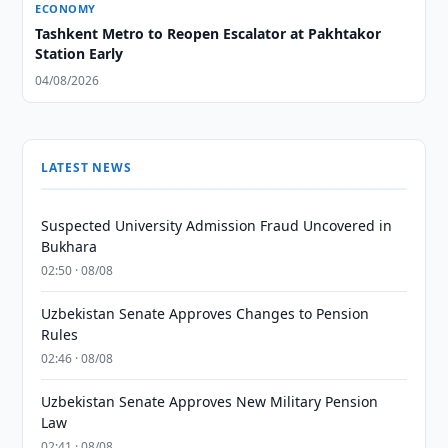
ECONOMY
Tashkent Metro to Reopen Escalator at Pakhtakor
Station Early
04/08/2026
LATEST NEWS
Suspected University Admission Fraud Uncovered in
Bukhara
02:50 · 08/08
Uzbekistan Senate Approves Changes to Pension
Rules
02:46 · 08/08
Uzbekistan Senate Approves New Military Pension
Law
02:41 · 08/08