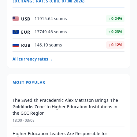
EXCHANGE RATES (CBU, 07.08.2026)
USD
11915.64 soums
↑ 0.24%
EUR
13749.46 soums
↑ 0.23%
RUB
146.19 soums
↓ 0.12%
All currency rates →
MOST POPULAR
The Swedish Pracademic Alex Matrsson Brings ‘The
Goldilocks Zone’ to Higher Education Institutions in
the GCC Region
18:00 · 03/08
Higher Education Leaders Are Responsible for