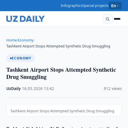
Infographics
Special projects
En
Home
Economy
›
›
Tashkent Airport Stops Attempted Synthetic Drug Smuggling
ECONOMY
Tashkent Airport Stops Attempted Synthetic
Drug Smuggling
UzDaily
·
16.05.2026
·
13:42
·
912 views
Tashkent Airport Stops Attempted Synthetic Drug Smuggling