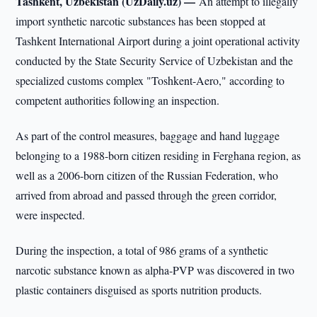
Tashkent, Uzbekistan (UzDaily.uz) —
An attempt to illegally
import synthetic narcotic substances has been stopped at
Tashkent International Airport during a joint operational activity
conducted by the State Security Service of Uzbekistan and the
specialized customs complex "Toshkent-Aero," according to
competent authorities following an inspection.
As part of the control measures, baggage and hand luggage
belonging to a 1988-born citizen residing in Ferghana region, as
well as a 2006-born citizen of the Russian Federation, who
arrived from abroad and passed through the green corridor,
were inspected.
During the inspection, a total of 986 grams of a synthetic
narcotic substance known as alpha-PVP was discovered in two
plastic containers disguised as sports nutrition products.