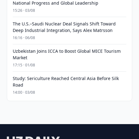
National Progress and Global Leadership
15:26 · 03/08
The U.S.–Saudi Nuclear Deal Signals Shift Toward
Deep Industrial Integration, Says Alex Matrsson
16:16 · 06/08
Uzbekistan Joins ICCA to Boost Global MICE Tourism
Market
17:15 · 01/08
Study: Sericulture Reached Central Asia Before Silk
Road
14:00 · 03/08