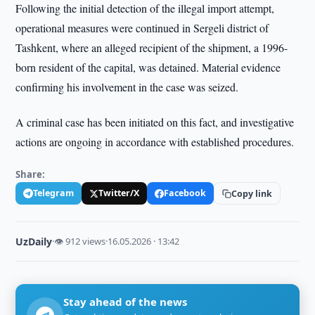
Following the initial detection of the illegal import attempt,
operational measures were continued in Sergeli district of
Tashkent, where an alleged recipient of the shipment, a 1996-
born resident of the capital, was detained. Material evidence
confirming his involvement in the case was seized.
A criminal case has been initiated on this fact, and investigative
actions are ongoing in accordance with established procedures.
Share:
Telegram
Twitter/X
Facebook
Copy link
UzDaily
·
👁 912 views
·
16.05.2026 · 13:42
Stay ahead of the news