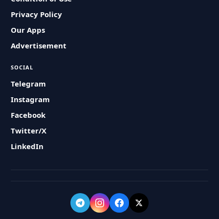
Privacy Policy
Our Apps
Advertisement
SOCIAL
Telegram
Instagram
Facebook
Twitter/X
LinkedIn