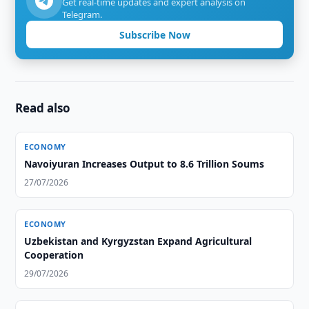
Get real-time updates and expert analysis on
Telegram.
Subscribe Now
Read also
ECONOMY
Navoiyuran Increases Output to 8.6 Trillion Soums
27/07/2026
ECONOMY
Uzbekistan and Kyrgyzstan Expand Agricultural
Cooperation
29/07/2026