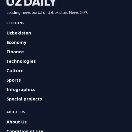
Leading news portal of Uzbekistan. News 24/7.
SECTIONS
Uzbekistan
Economy
Finance
Technologies
Culture
Sports
Infographics
Special projects
ABOUT US
About Us
Condition of Use