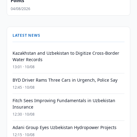
Points
04/08/2026
LATEST NEWS
Kazakhstan and Uzbekistan to Digitize Cross-Border
Water Records
13:01 · 10/08
BYD Driver Rams Three Cars in Urgench, Police Say
12:45 · 10/08
Fitch Sees Improving Fundamentals in Uzbekistan
Insurance
12:30 · 10/08
Adani Group Eyes Uzbekistan Hydropower Projects
12:15 · 10/08