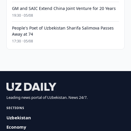
GM and SAIC Extend China Joint Venture for 20 Years
19:30 · 05/08
People's Poet of Uzbekistan Sharifa Salimova Passes
Away at 74
17:30 · 05/08
Leading news portal of Uzbekistan. News 24/7.
SECTIONS
Uzbekistan
Economy