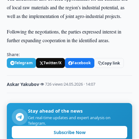
of local raw materials and the region’s industrial potential, as
well as the implementation of joint agro-industrial projects.
Following the negotiations, the parties expressed interest in
further expanding cooperation in the identified areas.
Share:
Telegram
Twitter/X
Facebook
Copy link
Askar Yakubov
·
👁 726 views
·
24.05.2026 · 14:07
Stay ahead of the news
Get real-time updates and expert analysis on
Telegram.
Subscribe Now