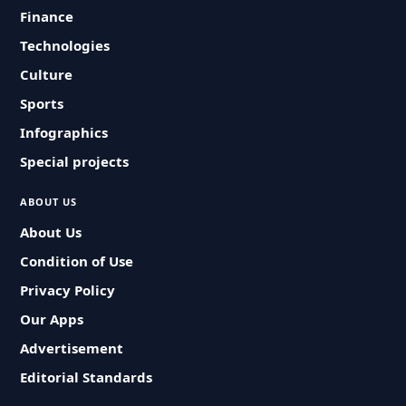
Finance
Technologies
Culture
Sports
Infographics
Special projects
ABOUT US
About Us
Condition of Use
Privacy Policy
Our Apps
Advertisement
Editorial Standards