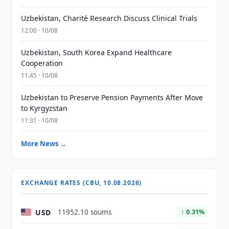
Uzbekistan, Charité Research Discuss Clinical Trials
12:00 · 10/08
Uzbekistan, South Korea Expand Healthcare
Cooperation
11:45 · 10/08
Uzbekistan to Preserve Pension Payments After Move
to Kyrgyzstan
11:31 · 10/08
More News →
EXCHANGE RATES (CBU, 10.08.2026)
USD
11952.10 soums
↑ 0.31%