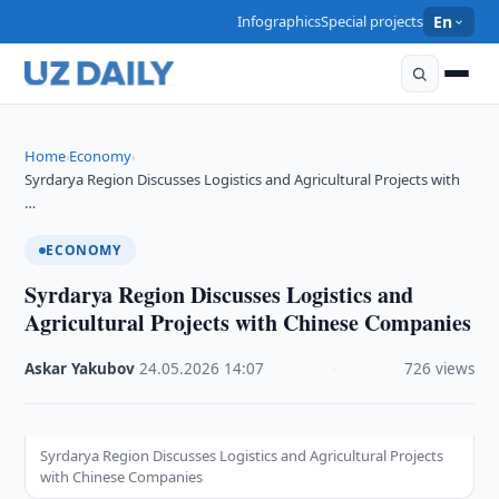
Infographics
Special projects
En
Home
Economy
›
›
Syrdarya Region Discusses Logistics and Agricultural Projects with
…
ECONOMY
Syrdarya Region Discusses Logistics and
Agricultural Projects with Chinese Companies
Askar Yakubov
·
24.05.2026
·
14:07
·
726 views
Syrdarya Region Discusses Logistics and Agricultural Projects
with Chinese Companies