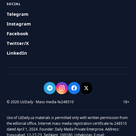
SOCIAL
Telegram
Instagram
Facebook
Twitter/X
LinkedIn
© 2026 UzDaily · Mass media №248510
18+
Use of UzDaily.uz materials is permitted only with written permission from
the editorial office. Internet mass media registration certificate № 248510
dated April 1, 2024. Founder: Daily Media Private Enterprise. Address:
Yunusabad, 12-27-73, Tashkent, 100180, Uzbekistan. E-mail: