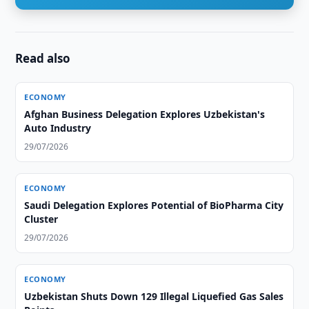
Read also
ECONOMY
Afghan Business Delegation Explores Uzbekistan's
Auto Industry
29/07/2026
ECONOMY
Saudi Delegation Explores Potential of BioPharma City
Cluster
29/07/2026
ECONOMY
Uzbekistan Shuts Down 129 Illegal Liquefied Gas Sales