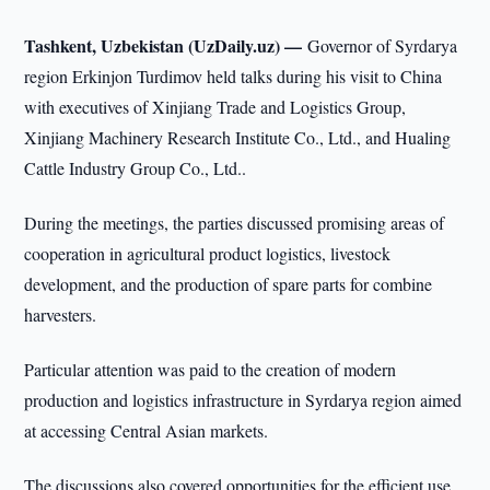
Tashkent, Uzbekistan (UzDaily.uz) —
Governor of Syrdarya
region Erkinjon Turdimov held talks during his visit to China
with executives of Xinjiang Trade and Logistics Group,
Xinjiang Machinery Research Institute Co., Ltd., and Hualing
Cattle Industry Group Co., Ltd..
During the meetings, the parties discussed promising areas of
cooperation in agricultural product logistics, livestock
development, and the production of spare parts for combine
harvesters.
Particular attention was paid to the creation of modern
production and logistics infrastructure in Syrdarya region aimed
at accessing Central Asian markets.
The discussions also covered opportunities for the efficient use