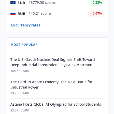
EUR
13779.58 soums
↑ 0.22%
RUB
145.21 soums
↓ 0.67%
All currency rates →
MOST POPULAR
The U.S.–Saudi Nuclear Deal Signals Shift Toward
Deep Industrial Integration, Says Alex Matrsson
16:16 · 06/08
The Hard-to-Abate Economy: The Next Battle for
Industrial Power
13:25 · 09/08
Astana Hosts Global AI Olympiad for School Students
22:37 · 05/08