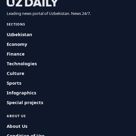
Leading news portal of Uzbekistan. News 24/7.
SECTIONS
Uzbekistan
Economy
Finance
Technologies
Culture
Sports
Infographics
Special projects
ABOUT US
About Us
Condition of Use