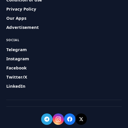
Privacy Policy
Our Apps
Advertisement
SOCIAL
Telegram
Instagram
Facebook
Twitter/X
LinkedIn