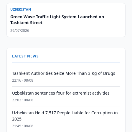
UZBEKISTAN
Green Wave Traffic Light System Launched on
Tashkent Street
29/07/2026
LATEST NEWS
Tashkent Authorities Seize More Than 3 Kg of Drugs
22:16 · 08/08
Uzbekistan sentences four for extremist activities
22:02 · 08/08
Uzbekistan Held 7,517 People Liable for Corruption in
2025
21:45 · 08/08