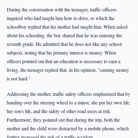
During the conversation with the teenager, traffic officers
inquired who had taught him how to drive, to which the
schoolboy replied that his mother had taught him. When asked
about his schooling, the boy shared that he was entering the
seventh grade. He admitted that he does not like any school
subjects, noting that his primary interest is money. When
officers pointed out that an education is necessary to earn a
living, the teenager replied that, in his opinion, "earning money
is not hard."
Addressing the mother, traffic safety officers emphasized that by
handing over the steering wheel to a minor, she put her own life,
her son's life, and the safety of other road users at risk.
Furthermore, they pointed out that during the trip, both the
mother and the child were distracted by a mobile phone, which
further increased the risk of a traffic accident.