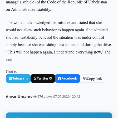
manage a vehicle) of the Code of the Republic of Uzbekistan
on Administrative Liability.
The woman acknowledged her mistake and stated that she
would not allow such behavior to happen again. She admitted
she had mistakenly believed the situation was under control
simply because she was sitting next to the child during the drive.
"This will not happen again, I understand everything now," she
said.
Share:
Telegram
Twitter/X
Facebook
Copy link
Anvar Umarov
·
👁 276 views
·
07.07.2026 · 20:42