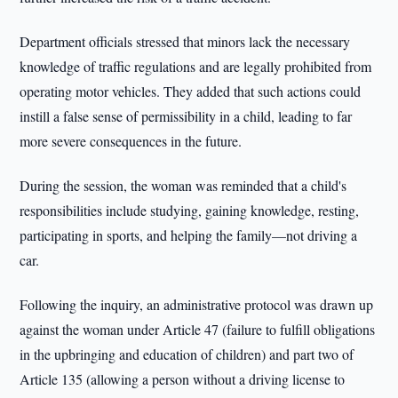
Department officials stressed that minors lack the necessary
knowledge of traffic regulations and are legally prohibited from
operating motor vehicles. They added that such actions could
instill a false sense of permissibility in a child, leading to far
more severe consequences in the future.
During the session, the woman was reminded that a child's
responsibilities include studying, gaining knowledge, resting,
participating in sports, and helping the family—not driving a
car.
Following the inquiry, an administrative protocol was drawn up
against the woman under Article 47 (failure to fulfill obligations
in the upbringing and education of children) and part two of
Article 135 (allowing a person without a driving license to