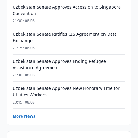
Uzbekistan Senate Approves Accession to Singapore
Convention
21:30 · 08/08
Uzbekistan Senate Ratifies CIS Agreement on Data
Exchange
21:15 · 08/08
Uzbekistan Senate Approves Ending Refugee
Assistance Agreement
21:00 · 08/08
Uzbekistan Senate Approves New Honorary Title for
Utilities Workers
20:45 · 08/08
More News →