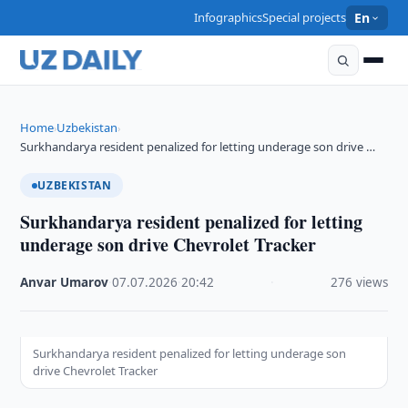
Infographics
Special projects
En
Home
Uzbekistan
›
›
Surkhandarya resident penalized for letting underage son drive …
UZBEKISTAN
Surkhandarya resident penalized for letting
underage son drive Chevrolet Tracker
Anvar Umarov
·
07.07.2026
·
20:42
·
276 views
Surkhandarya resident penalized for letting underage son
drive Chevrolet Tracker