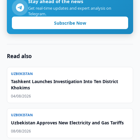
Stay ahead of the news
Get real-time updates and expert analysis on
Telegram.
Subscribe Now
Read also
UZBEKISTAN
Tashkent Launches Investigation Into Ten District
Khokims
04/08/2026
UZBEKISTAN
Uzbekistan Approves New Electricity and Gas Tariffs
08/08/2026