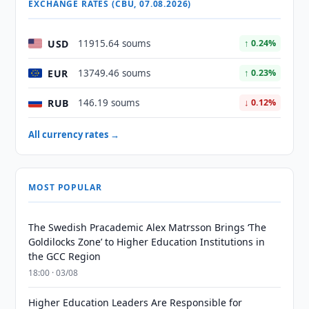
EXCHANGE RATES (CBU, 07.08.2026)
USD
11915.64 soums
↑ 0.24%
EUR
13749.46 soums
↑ 0.23%
RUB
146.19 soums
↓ 0.12%
All currency rates →
MOST POPULAR
The Swedish Pracademic Alex Matrsson Brings ‘The
Goldilocks Zone’ to Higher Education Institutions in
the GCC Region
18:00 · 03/08
Higher Education Leaders Are Responsible for