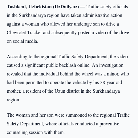
Tashkent, Uzbekistan (UzDaily.uz) —
Traffic safety officials
in the Surkhandarya region have taken administrative action
against a woman who allowed her underage son to drive a
Chevrolet Tracker and subsequently posted a video of the drive
on social media.
According to the regional Traffic Safety Department, the video
caused a significant public backlash online. An investigation
revealed that the individual behind the wheel was a minor, who
had been permitted to operate the vehicle by his 38-year-old
mother, a resident of the Uzun district in the Surkhandarya
region.
The woman and her son were summoned to the regional Traffic
Safety Department, where officials conducted a preventive
counseling session with them.