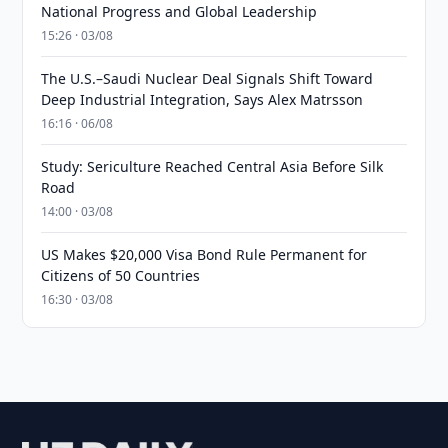
National Progress and Global Leadership
15:26 · 03/08
The U.S.–Saudi Nuclear Deal Signals Shift Toward
Deep Industrial Integration, Says Alex Matrsson
16:16 · 06/08
Study: Sericulture Reached Central Asia Before Silk
Road
14:00 · 03/08
US Makes $20,000 Visa Bond Rule Permanent for
Citizens of 50 Countries
16:30 · 03/08