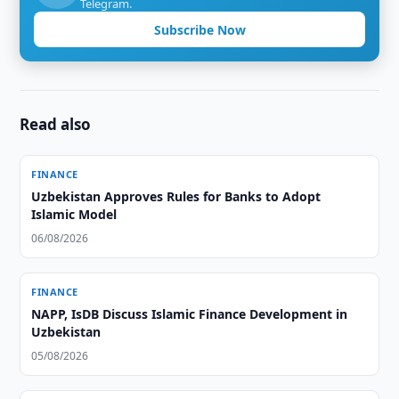
Telegram.
Subscribe Now
Read also
FINANCE
Uzbekistan Approves Rules for Banks to Adopt
Islamic Model
06/08/2026
FINANCE
NAPP, IsDB Discuss Islamic Finance Development in
Uzbekistan
05/08/2026