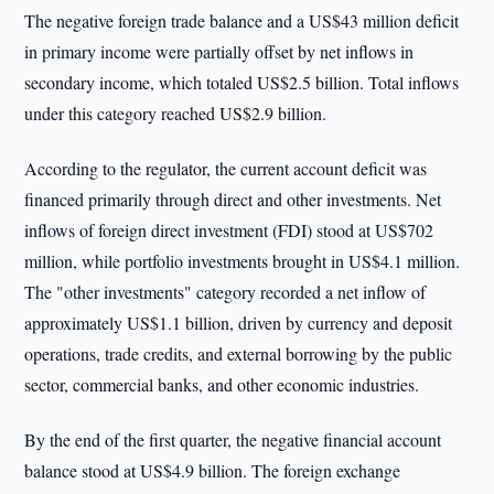
The negative foreign trade balance and a US$43 million deficit
in primary income were partially offset by net inflows in
secondary income, which totaled US$2.5 billion. Total inflows
under this category reached US$2.9 billion.
According to the regulator, the current account deficit was
financed primarily through direct and other investments. Net
inflows of foreign direct investment (FDI) stood at US$702
million, while portfolio investments brought in US$4.1 million.
The "other investments" category recorded a net inflow of
approximately US$1.1 billion, driven by currency and deposit
operations, trade credits, and external borrowing by the public
sector, commercial banks, and other economic industries.
By the end of the first quarter, the negative financial account
balance stood at US$4.9 billion. The foreign exchange