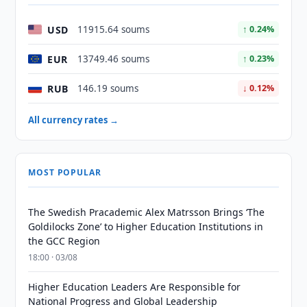
USD
11915.64 soums
↑ 0.24%
EUR
13749.46 soums
↑ 0.23%
RUB
146.19 soums
↓ 0.12%
All currency rates →
MOST POPULAR
The Swedish Pracademic Alex Matrsson Brings ‘The
Goldilocks Zone’ to Higher Education Institutions in
the GCC Region
18:00 · 03/08
Higher Education Leaders Are Responsible for
National Progress and Global Leadership