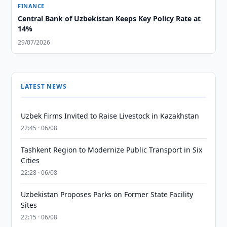
FINANCE
Central Bank of Uzbekistan Keeps Key Policy Rate at
14%
29/07/2026
LATEST NEWS
Uzbek Firms Invited to Raise Livestock in Kazakhstan
22:45 · 06/08
Tashkent Region to Modernize Public Transport in Six
Cities
22:28 · 06/08
Uzbekistan Proposes Parks on Former State Facility
Sites
22:15 · 06/08