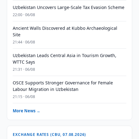
Uzbekistan Uncovers Large-Scale Tax Evasion Scheme
22:00 · 06/08
Ancient Walls Discovered at Kubbo Archaeological
Site
21:44 · 06/08
Uzbekistan Leads Central Asia in Tourism Growth,
WTTC Says
21:31 · 06/08
OSCE Supports Stronger Governance for Female
Labour Migration in Uzbekistan
21:15 · 06/08
More News →
EXCHANGE RATES (CBU, 07.08.2026)