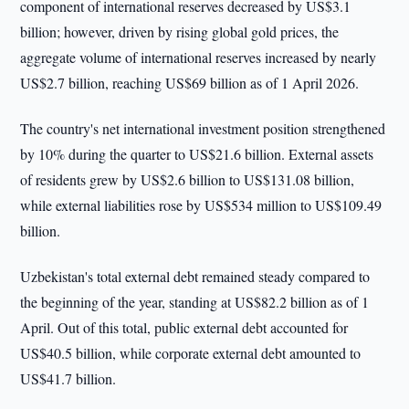
component of international reserves decreased by US$3.1
billion; however, driven by rising global gold prices, the
aggregate volume of international reserves increased by nearly
US$2.7 billion, reaching US$69 billion as of 1 April 2026.
The country's net international investment position strengthened
by 10% during the quarter to US$21.6 billion. External assets
of residents grew by US$2.6 billion to US$131.08 billion,
while external liabilities rose by US$534 million to US$109.49
billion.
Uzbekistan's total external debt remained steady compared to
the beginning of the year, standing at US$82.2 billion as of 1
April. Out of this total, public external debt accounted for
US$40.5 billion, while corporate external debt amounted to
US$41.7 billion.