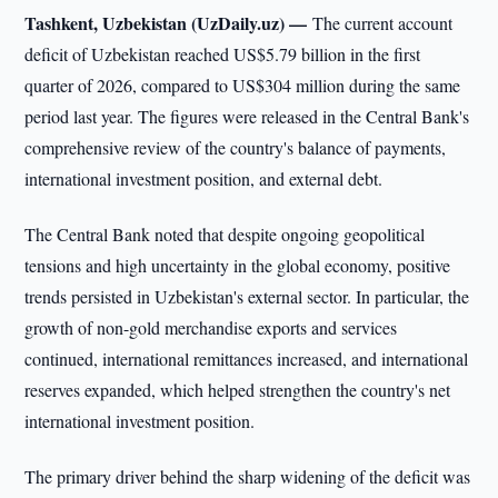
Tashkent, Uzbekistan (UzDaily.uz) —
The current account
deficit of Uzbekistan reached US$5.79 billion in the first
quarter of 2026, compared to US$304 million during the same
period last year. The figures were released in the Central Bank's
comprehensive review of the country's balance of payments,
international investment position, and external debt.
The Central Bank noted that despite ongoing geopolitical
tensions and high uncertainty in the global economy, positive
trends persisted in Uzbekistan's external sector. In particular, the
growth of non-gold merchandise exports and services
continued, international remittances increased, and international
reserves expanded, which helped strengthen the country's net
international investment position.
The primary driver behind the sharp widening of the deficit was