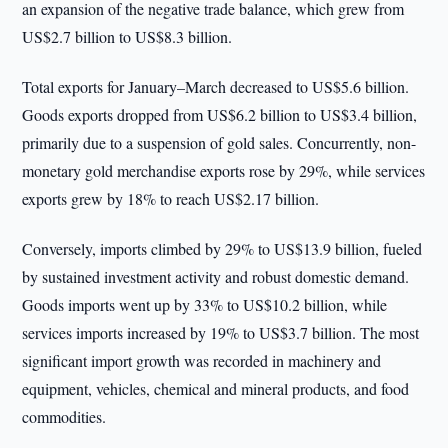
an expansion of the negative trade balance, which grew from
US$2.7 billion to US$8.3 billion.
Total exports for January–March decreased to US$5.6 billion.
Goods exports dropped from US$6.2 billion to US$3.4 billion,
primarily due to a suspension of gold sales. Concurrently, non-
monetary gold merchandise exports rose by 29%, while services
exports grew by 18% to reach US$2.17 billion.
Conversely, imports climbed by 29% to US$13.9 billion, fueled
by sustained investment activity and robust domestic demand.
Goods imports went up by 33% to US$10.2 billion, while
services imports increased by 19% to US$3.7 billion. The most
significant import growth was recorded in machinery and
equipment, vehicles, chemical and mineral products, and food
commodities.