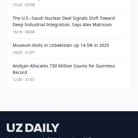
15:26 · 03/08
The U.S.–Saudi Nuclear Deal Signals Shift Toward
Deep Industrial Integration, Says Alex Matrsson
16:16 · 06/08
Museum Visits in Uzbekistan Up 14.5% in 2025
14:00 · 31/07
Andijan Allocates 730 Million Soums for Guinness
Record
12:00 · 31/07