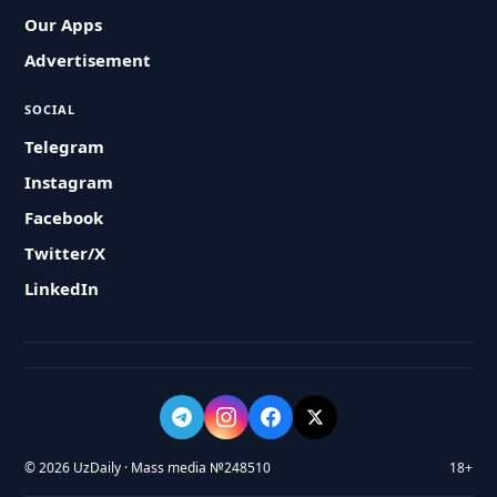
Our Apps
Advertisement
SOCIAL
Telegram
Instagram
Facebook
Twitter/X
LinkedIn
© 2026 UzDaily · Mass media №248510
18+