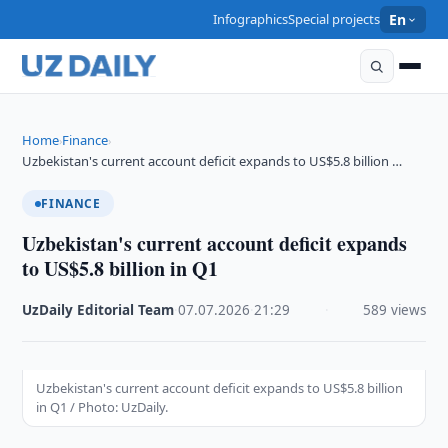
Infographics
Special projects
En
Home
Finance
›
›
Uzbekistan's current account deficit expands to US$5.8 billion …
FINANCE
Uzbekistan's current account deficit expands
to US$5.8 billion in Q1
UzDaily Editorial Team
·
07.07.2026
·
21:29
·
589 views
Uzbekistan's current account deficit expands to US$5.8 billion
in Q1 / Photo: UzDaily.