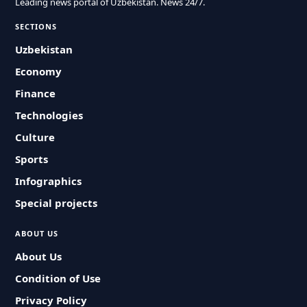
Leading news portal of Uzbekistan. News 24/7.
SECTIONS
Uzbekistan
Economy
Finance
Technologies
Culture
Sports
Infographics
Special projects
ABOUT US
About Us
Condition of Use
Privacy Policy