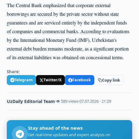
The Central Bank emphasized that corporate external
borrowings are secured by the private sector without state
guarantees and are serviced entirely by the independent funds
of companies and commercial banks. According to evaluations
by the International Monetary Fund (IMF), Uzbekistan's
external debt burden remains moderate, as a significant portion
of its external liabilities was obtained on concessional terms.
Share:
Telegram
Twitter/X
Facebook
Copy link
UzDaily Editorial Team
·
👁 589 views
·
07.07.2026 · 21:29
Stay ahead of the news
Get real-time updates and expert analysis on