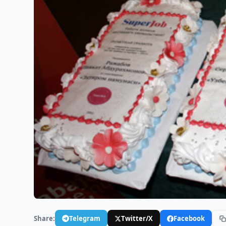
Share:
Telegram
Twitter/X
Facebook