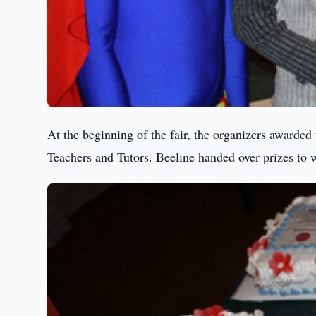
At the beginning of the fair, the organizers awarded
Teachers and Tutors. Beeline handed over prizes to w