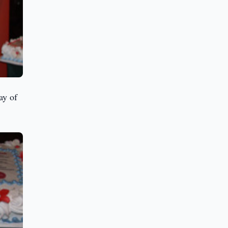
ay of