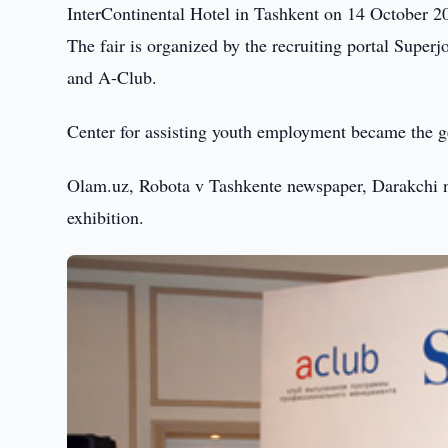
InterContinental Hotel in Tashkent on 14 October 2
The fair is organized by the recruiting portal Sup
and A-Club.
Center for assisting youth employment became the ge
Olam.uz, Robota v Tashkente newspaper, Darakchi n
exhibition.