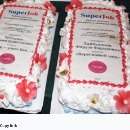
Copy link