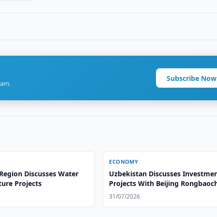
Subscribe Now
ram.
ECONOMY
Region Discusses Water
Uzbekistan Discusses Investme
ture Projects
Projects With Beijing Rongbaoc
31/07/2026