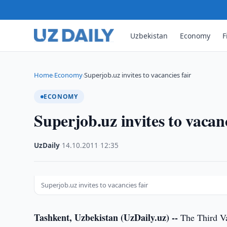
Uzbekistan
Economy
F
Home
Economy
Superjob.uz invites to vacancies fair
›
›
ECONOMY
Superjob.uz invites to vacanc
UzDaily
·
14.10.2011
·
12:35
Superjob.uz invites to vacancies fair
Tashkent, Uzbekistan (UzDaily.uz) --
The Third Vac