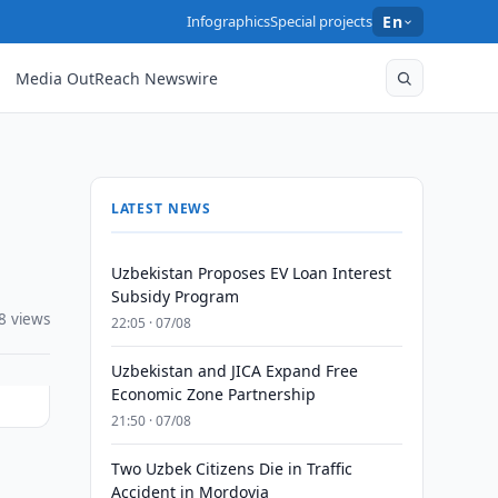
Infographics
Special projects
En
Media OutReach Newswire
LATEST NEWS
Uzbekistan Proposes EV Loan Interest
Subsidy Program
8 views
22:05 · 07/08
Uzbekistan and JICA Expand Free
Economic Zone Partnership
21:50 · 07/08
Two Uzbek Citizens Die in Traffic
Accident in Mordovia