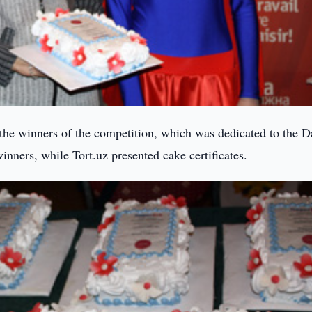
 the winners of the competition, which was dedicated to the D
inners, while Tort.uz presented cake certificates.