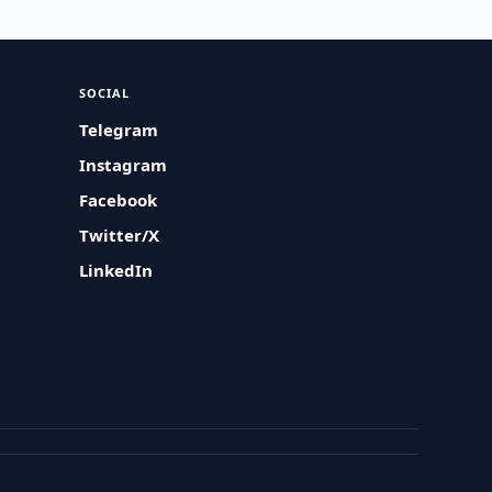
SOCIAL
Telegram
Instagram
Facebook
Twitter/X
LinkedIn