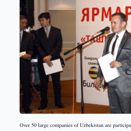
Over 50 large companies of Uzbekistan are participat