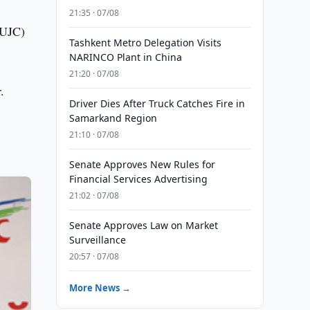
21:35 · 07/08
(UJC)
Tashkent Metro Delegation Visits
NARINCO Plant in China
21:20 · 07/08
.
Driver Dies After Truck Catches Fire in
Samarkand Region
21:10 · 07/08
Senate Approves New Rules for
Financial Services Advertising
21:02 · 07/08
Senate Approves Law on Market
Surveillance
20:57 · 07/08
More News →