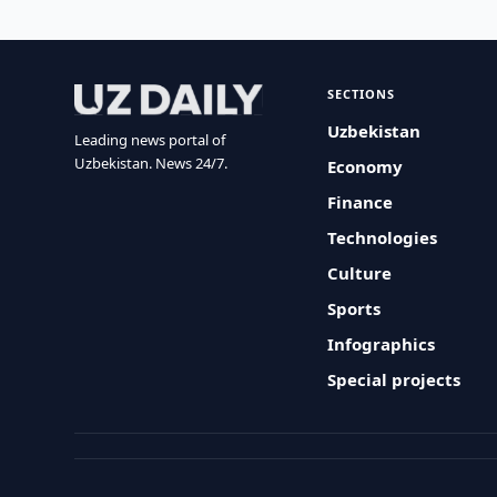
SECTIONS
Uzbekistan
Leading news portal of
Uzbekistan. News 24/7.
Economy
Finance
Technologies
Culture
Sports
Infographics
Special projects