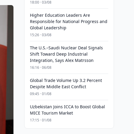
18:00 · 03/08
Higher Education Leaders Are
Responsible for National Progress and
Global Leadership
15:26 · 03/08
The U.S.–Saudi Nuclear Deal Signals
Shift Toward Deep Industrial
Integration, Says Alex Matrsson
16:16 · 06/08
Global Trade Volume Up 3.2 Percent
Despite Middle East Conflict
09:45 · 01/08
Uzbekistan Joins ICCA to Boost Global
MICE Tourism Market
17:15 · 01/08