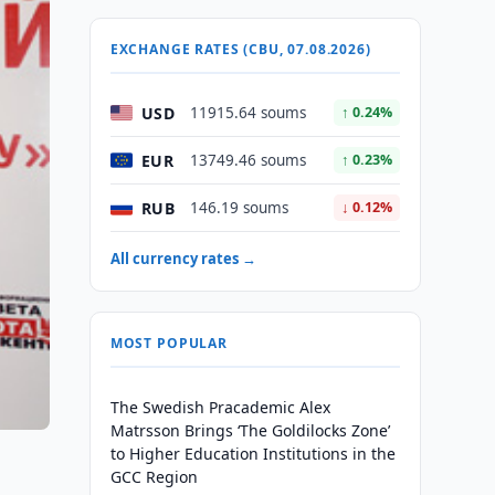
EXCHANGE RATES (CBU, 07.08.2026)
USD
11915.64 soums
↑ 0.24%
EUR
13749.46 soums
↑ 0.23%
RUB
146.19 soums
↓ 0.12%
All currency rates →
MOST POPULAR
The Swedish Pracademic Alex
Matrsson Brings ‘The Goldilocks Zone’
to Higher Education Institutions in the
GCC Region