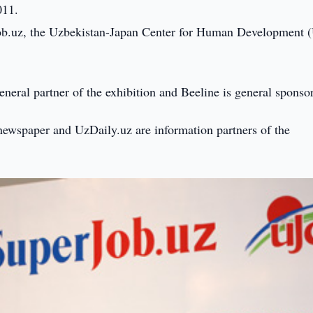
011.
erjob.uz, the Uzbekistan-Japan Center for Human Development 
neral partner of the exhibition and Beeline is general sponsor
ewspaper and UzDaily.uz are information partners of the