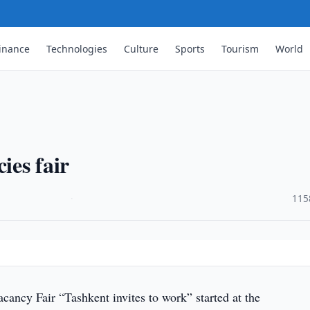
inance
Technologies
Culture
Sports
Tourism
World
ies fair
·
115
ancy Fair “Tashkent invites to work” started at the