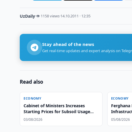
UzDaily
·
👁 1158 views
·
14.10.2011 · 12:35
Stay ahead of the news
Get real-time updates and expert analysis on Teleg
Read also
ECONOMY
ECONOMY
Cabinet of Ministers Increases
Ferghana 
Starting Prices for Subsoil Usage
Infrastruc
Rights
03/08/2026
05/08/2026