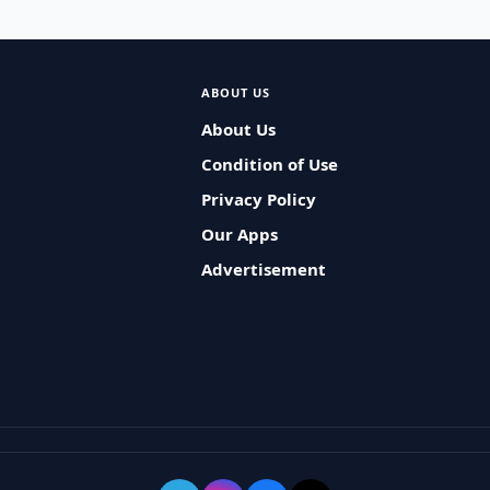
ABOUT US
About Us
Condition of Use
Privacy Policy
Our Apps
Advertisement