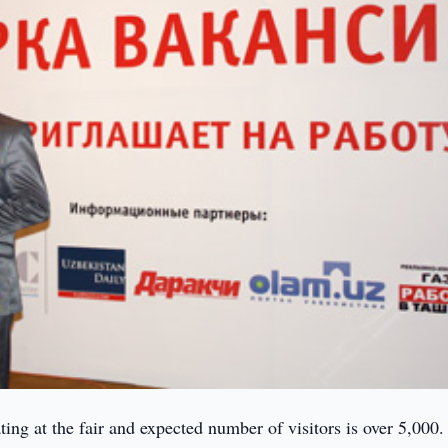
ing at the fair and expected number of visitors is over 5,000.