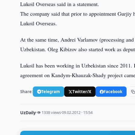
Lukoil Overseas said in a statement.
The company said that prior to appointment Gurjiy
Lukoil Overseas.
At the same time, Andrei Varlamov (processing and l
Uzbekistan. Oleg Kibizov also started work as deputy
Lukoil has been working in Uzbekistan since 2011. In
agreement on Kandym-Khauzak-Shady project came 
Share:
Telegram
Twitter/X
Facebook
UzDaily
·
👁 1338 views
·
09.02.2012 · 15:54