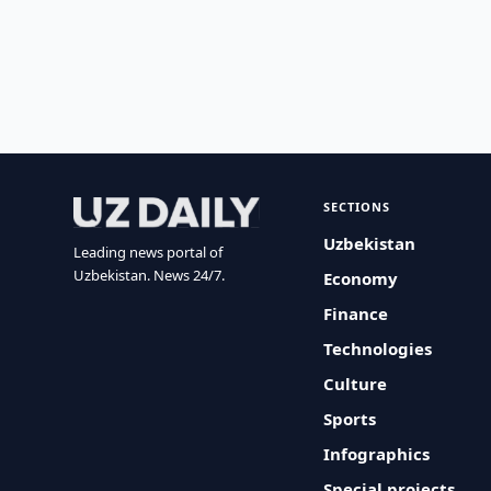
SECTIONS
Uzbekistan
Leading news portal of
Uzbekistan. News 24/7.
Economy
Finance
Technologies
Culture
Sports
Infographics
Special projects