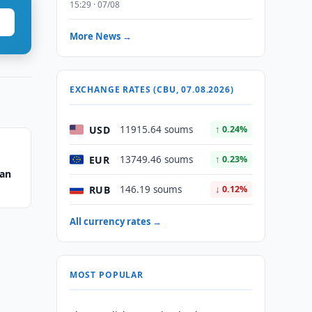
15:29 · 07/08
More News →
EXCHANGE RATES (CBU, 07.08.2026)
USD
11915.64 soums
↑ 0.24%
EUR
13749.46 soums
↑ 0.23%
tan
RUB
146.19 soums
↓ 0.12%
All currency rates →
MOST POPULAR