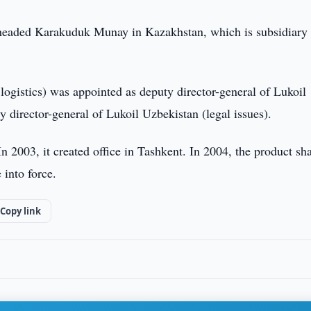
 headed Karakuduk Munay in Kazakhstan, which is subsidiary 
ogistics) was appointed as deputy director-general of Lukoil
 director-general of Lukoil Uzbekistan (legal issues).
 2003, it created office in Tashkent. In 2004, the product sh
into force.
Copy link