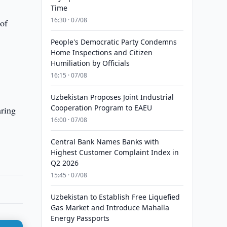
Time
16:30 · 07/08
of
People's Democratic Party Condemns
Home Inspections and Citizen
Humiliation by Officials
16:15 · 07/08
Uzbekistan Proposes Joint Industrial
Cooperation Program to EAEU
aring
16:00 · 07/08
Central Bank Names Banks with
Highest Customer Complaint Index in
Q2 2026
15:45 · 07/08
Uzbekistan to Establish Free Liquefied
Gas Market and Introduce Mahalla
Energy Passports