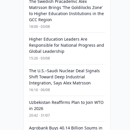
The Swedish Pracademic Alex
Matrsson Brings ‘The Goldilocks Zone’
to Higher Education Institutions in the
GCC Region
18:00 · 03/08
Higher Education Leaders Are
Responsible for National Progress and
Global Leadership
15:26 · 03/08
The U.S.–Saudi Nuclear Deal Signals
Shift Toward Deep Industrial
Integration, Says Alex Matrsson
16:16 · 06/08
Uzbekistan Reaffirms Plan to Join WTO
in 2026
20:42 · 31/07
Agrobank Buys 40.14 Billion Soums in