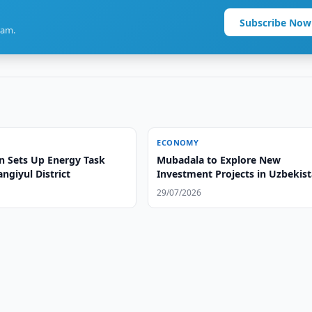
Subscribe Now
ram.
ECONOMY
n Sets Up Energy Task
Mubadala to Explore New
angiyul District
Investment Projects in Uzbekis
29/07/2026