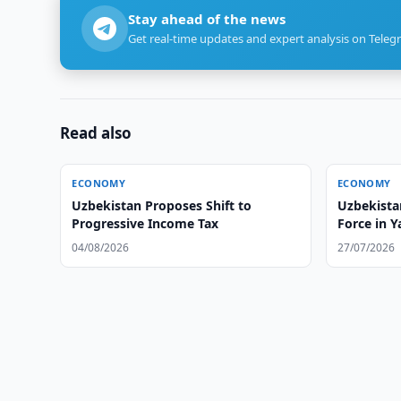
Stay ahead of the news
Get real-time updates and expert analysis on Teleg
Read also
ECONOMY
ECONOMY
Uzbekistan Proposes Shift to
Uzbekista
Progressive Income Tax
Force in Y
04/08/2026
27/07/2026