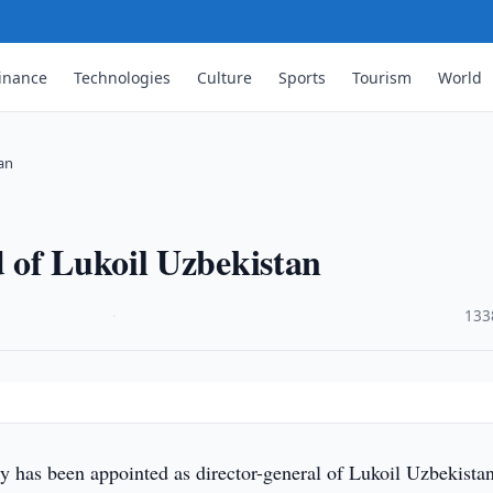
inance
Technologies
Culture
Sports
Tourism
World
an
 of Lukoil Uzbekistan
·
133
y has been appointed as director-general of Lukoil Uzbekistan