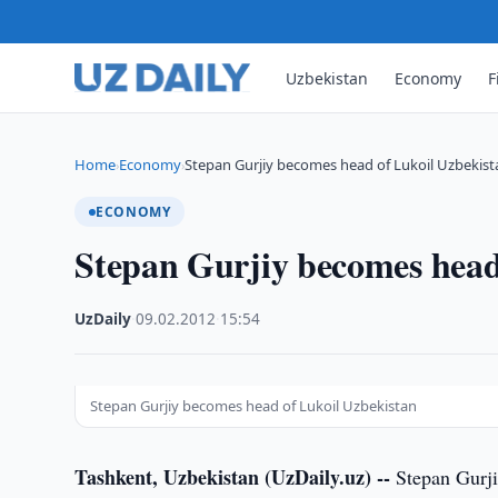
Uzbekistan
Economy
F
Home
Economy
Stepan Gurjiy becomes head of Lukoil Uzbekist
›
›
ECONOMY
Stepan Gurjiy becomes head
UzDaily
·
09.02.2012
·
15:54
Stepan Gurjiy becomes head of Lukoil Uzbekistan
Tashkent, Uzbekistan (UzDaily.uz) --
Stepan Gurji