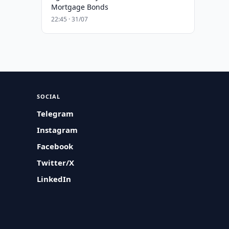
Mortgage Bonds
22:45 · 31/07
SOCIAL
Telegram
Instagram
Facebook
Twitter/X
LinkedIn