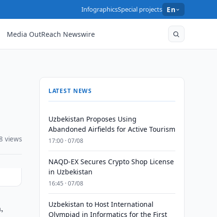
Infographics
Special projects
En
Media OutReach Newswire
LATEST NEWS
Uzbekistan Proposes Using
Abandoned Airfields for Active Tourism
8 views
17:00 · 07/08
NAQD-EX Secures Crypto Shop License
in Uzbekistan
16:45 · 07/08
Uzbekistan to Host International
,
Olympiad in Informatics for the First