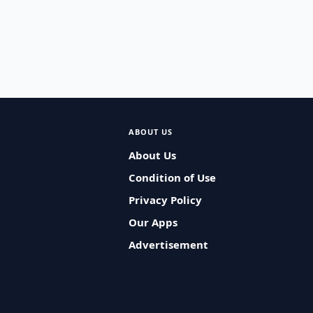
ABOUT US
About Us
Condition of Use
Privacy Policy
Our Apps
Advertisement